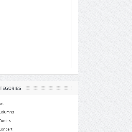
TEGORIES
Art
Columns
Comics
Concert