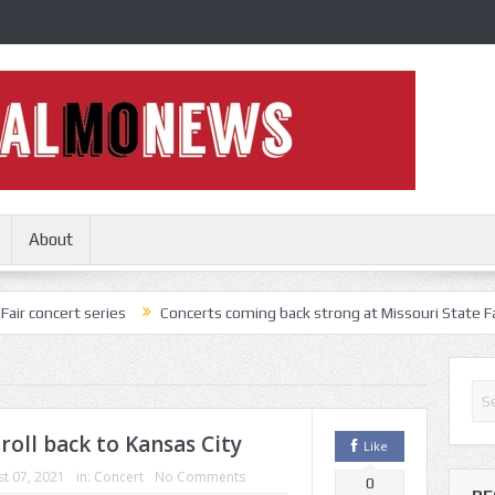
About
 series
Concerts coming back strong at Missouri State Fair
Noth
 roll back to Kansas City
Like
t 07, 2021
in:
Concert
No Comments
0