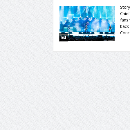
Story
Chief
fans
back 
Conce