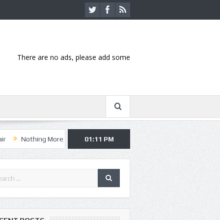
There are no ads, please add some
ing More, Asking Alexandria kick off summer tour in Kansas City
01:11 PM
Han