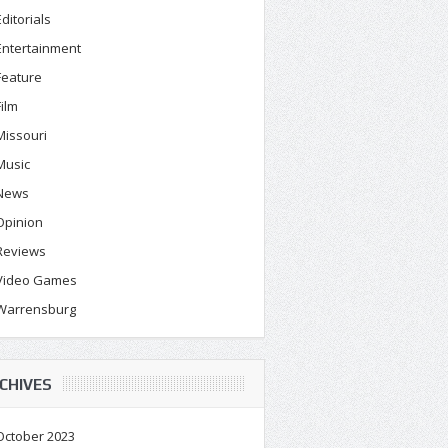
Editorials
Entertainment
Feature
Film
Missouri
Music
News
Opinion
Reviews
Video Games
Warrensburg
CHIVES
October 2023