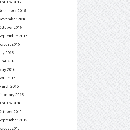
January 2017
December 2016
November 2016
October 2016
September 2016
August 2016
July 2016
June 2016
May 2016
April 2016
March 2016
February 2016
January 2016
October 2015
September 2015
August 2015