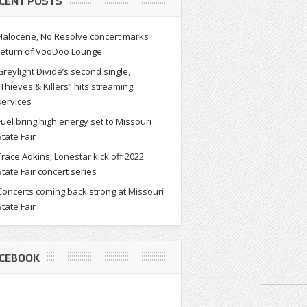
CENT POSTS
Halocene, No Resolve concert marks
return of VooDoo Lounge
Greylight Divide’s second single,
“Thieves & Killers” hits streaming
services
Fuel bring high energy set to Missouri
State Fair
Trace Adkins, Lonestar kick off 2022
State Fair concert series
Concerts coming back strong at Missouri
State Fair
CEBOOK