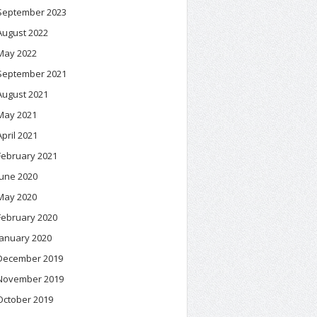
September 2023
August 2022
May 2022
September 2021
August 2021
May 2021
April 2021
February 2021
June 2020
May 2020
February 2020
January 2020
December 2019
November 2019
October 2019