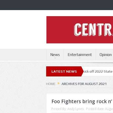
News
Entertainment
Opinion
uri State Fair
Trace Adkins, Lonestar kick off 2022 State Fair concert
LATEST NEWS
HOME
ARCHIVES FOR AUGUST 2021
Foo Fighters bring rock n’
Posted By:
Andy Lyons
Posted date:
Augus