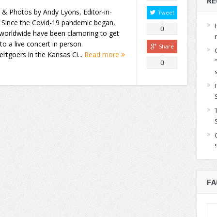
RE
 & Photos by Andy Lyons, Editor-in-
Tweet
 Since the Covid-19 pandemic began,
0
 worldwide have been clamoring to get
to a live concert in person.
Share
rtgoers in the Kansas Ci...
Read more
0
FA