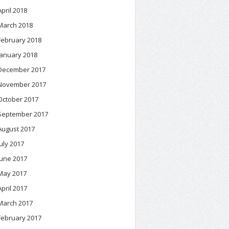
April 2018
March 2018
February 2018
January 2018
December 2017
November 2017
October 2017
September 2017
August 2017
July 2017
June 2017
May 2017
April 2017
March 2017
February 2017