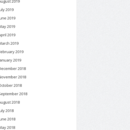
August 2019
July 2019
June 2019
May 2019
April 2019
March 2019
February 2019
January 2019
December 2018
November 2018
October 2018
September 2018
August 2018
July 2018
June 2018
May 2018