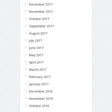
December 2017
November 2017
October 2017
September 2017
August 2017
July 2017
June 2017
May 2017
April 2017
March 2017
February 2017
January 2017
December 2016
November 2016
October 2016