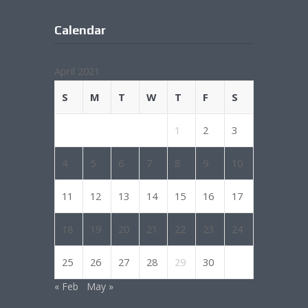
Calendar
April 2021
S
M
T
W
T
F
S
1
2
3
4
5
6
7
8
9
10
11
12
13
14
15
16
17
18
19
20
21
22
23
24
25
26
27
28
29
30
« Feb
May »