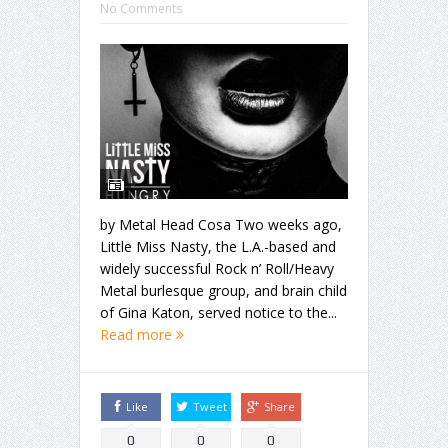
No Comments
by Metal Head Cosa Two weeks ago,
Little Miss Nasty, the L.A.-based and
widely successful Rock n’ Roll/Heavy
Metal burlesque group, and brain child
of Gina Katon, served notice to the...
Read more
Like
Tweet
Share
0
0
0