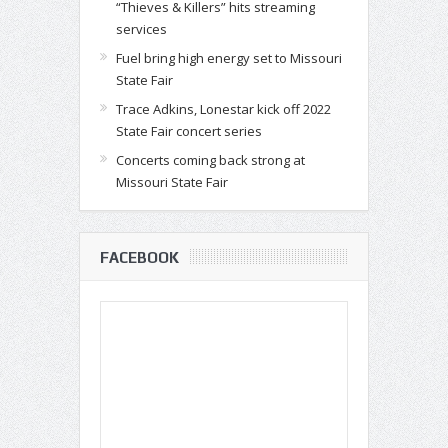
“Thieves & Killers” hits streaming
services
Fuel bring high energy set to Missouri
State Fair
Trace Adkins, Lonestar kick off 2022
State Fair concert series
Concerts coming back strong at
Missouri State Fair
FACEBOOK