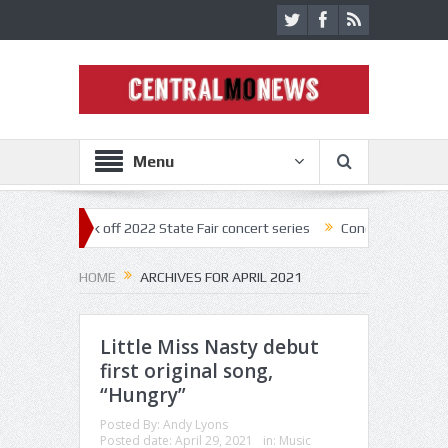
Menu
tar kick off 2022 State Fair concert series
Concerts coming back str
HOME
ARCHIVES FOR APRIL 2021
Little Miss Nasty debut
first original song,
“Hungry”
Posted By:
Andy Lyons
Posted date:
April 29, 2021
in:
Music