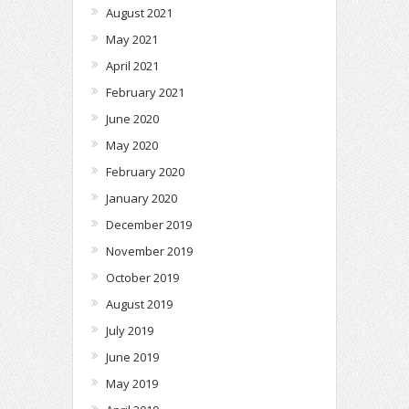
August 2021
May 2021
April 2021
February 2021
June 2020
May 2020
February 2020
January 2020
December 2019
November 2019
October 2019
August 2019
July 2019
June 2019
May 2019