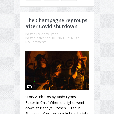
The Champagne regroups
after Covid shutdown
Posted By:
Andy Lyons
Posted date:
April 01, 2021
in:
Music
No Comments
Story & Photos by Andy Lyons,
Editor-in-Chief When the lights went
down at Barley’s Kitchen + Tap in
Shawnee, Kan., on a chilly March night