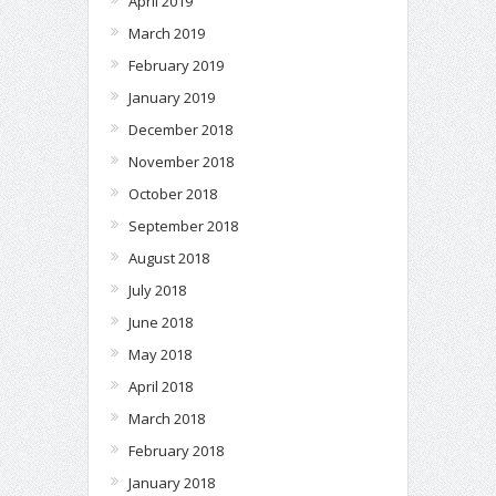
April 2019
March 2019
February 2019
January 2019
December 2018
November 2018
October 2018
September 2018
August 2018
July 2018
June 2018
May 2018
April 2018
March 2018
February 2018
January 2018