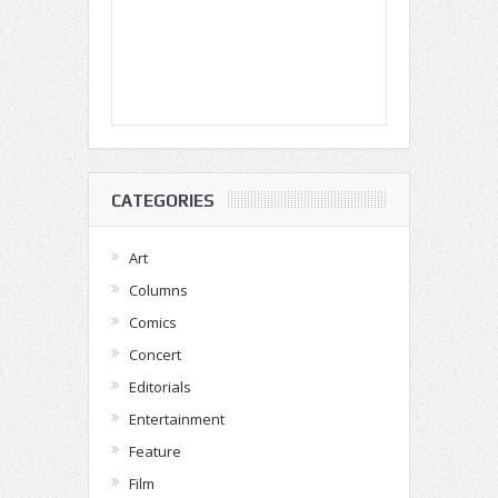
CATEGORIES
Art
Columns
Comics
Concert
Editorials
Entertainment
Feature
Film