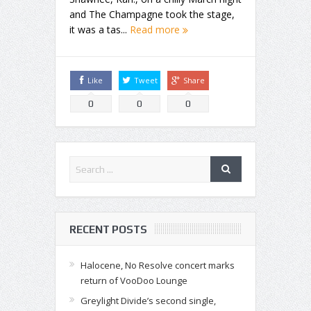
and The Champagne took the stage,
it was a tas...
Read more
Like
Tweet
Share
0
0
0
RECENT POSTS
Halocene, No Resolve concert marks
return of VooDoo Lounge
Greylight Divide’s second single,