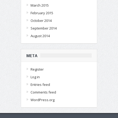
March 2015
February 2015
October 2014
September 2014
August 2014
META
Register
Log in
Entries feed
Comments feed
WordPress.org