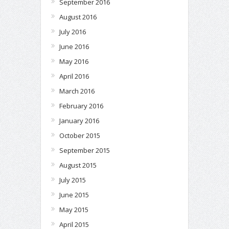
September 2016
August 2016
July 2016
June 2016
May 2016
April 2016
March 2016
February 2016
January 2016
October 2015
September 2015
August 2015
July 2015
June 2015
May 2015
April 2015