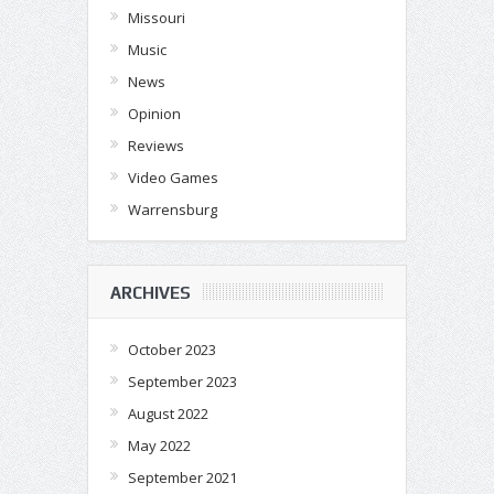
Missouri
Music
News
Opinion
Reviews
Video Games
Warrensburg
ARCHIVES
October 2023
September 2023
August 2022
May 2022
September 2021