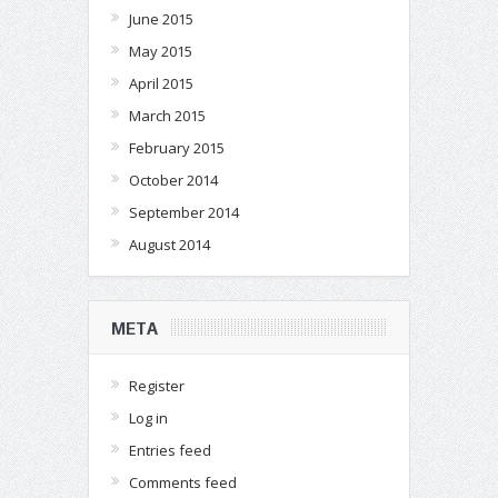
June 2015
May 2015
April 2015
March 2015
February 2015
October 2014
September 2014
August 2014
META
Register
Log in
Entries feed
Comments feed