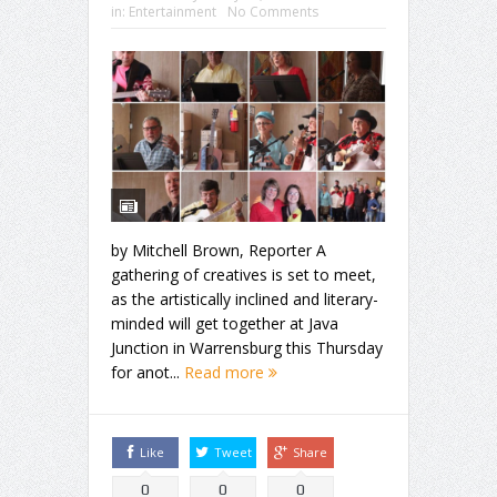
in:
Entertainment
No Comments
by Mitchell Brown, Reporter A
gathering of creatives is set to meet,
as the artistically inclined and literary-
minded will get together at Java
Junction in Warrensburg this Thursday
for anot...
Read more
Like
Tweet
Share
0
0
0