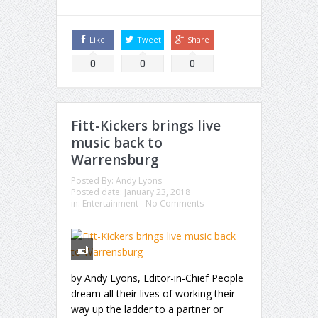
Like
Tweet
Share
0
0
0
Fitt-Kickers brings live
music back to
Warrensburg
Posted By:
Andy Lyons
Posted date:
January 23, 2018
in:
Entertainment
No Comments
by Andy Lyons, Editor-in-Chief People
dream all their lives of working their
way up the ladder to a partner or