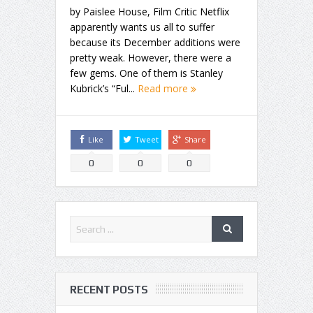
by Paislee House, Film Critic Netflix
apparently wants us all to suffer
because its December additions were
pretty weak. However, there were a
few gems. One of them is Stanley
Kubrick’s “Ful...
Read more
Like
Tweet
Share
0
0
0
RECENT POSTS