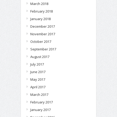
March 2018
February 2018
January 2018
December 2017
November 2017
October 2017
September 2017
August 2017
July 2017
June 2017
May 2017
April 2017
March 2017
February 2017
January 2017