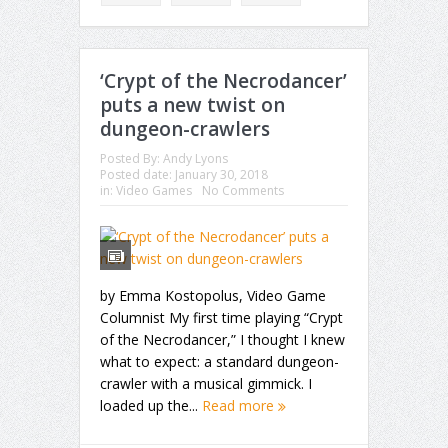
‘Crypt of the Necrodancer’
puts a new twist on
dungeon-crawlers
Posted By:
Andy Lyons
Posted date:
January 30, 2018
in:
Video Games
No Comments
by Emma Kostopolus, Video Game
Columnist My first time playing “Crypt
of the Necrodancer,” I thought I knew
what to expect: a standard dungeon-
crawler with a musical gimmick. I
loaded up the...
Read more