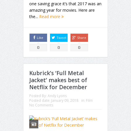
one saving grace it’s that 2017 was an
amazing year for movies. Here are
the...
Read more
Like
Tweet
Share
0
0
0
Kubrick’s ‘Full Metal
Jacket’ makes best of
Netflix for December
Posted By:
Andy Lyons
Posted date:
January 09, 2018
in:
Film
No Comments