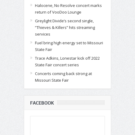
Halocene, No Resolve concert marks
return of VooDoo Lounge
Greylight Divide’s second single,
“Thieves & Killers” hits streaming
services
Fuel bring high energy set to Missouri
State Fair
Trace Adkins, Lonestar kick off 2022
State Fair concert series
Concerts coming back strong at
Missouri State Fair
FACEBOOK