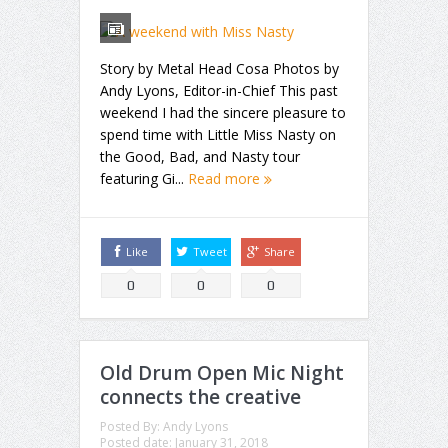
Story by Metal Head Cosa Photos by
Andy Lyons, Editor-in-Chief This past
weekend I had the sincere pleasure to
spend time with Little Miss Nasty on
the Good, Bad, and Nasty tour
featuring Gi...
Read more
Like
Tweet
Share
0
0
0
Old Drum Open Mic Night
connects the creative
Posted By:
Andy Lyons
Posted date:
January 31, 2018