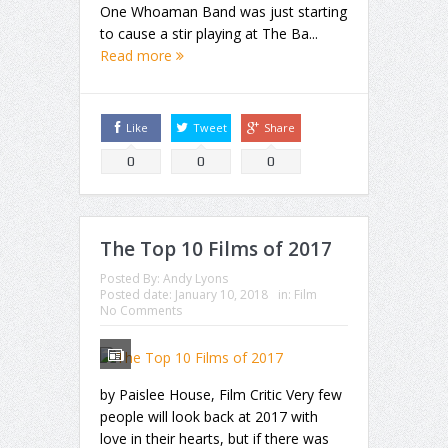
One Whoaman Band was just starting
to cause a stir playing at The Ba...
Read more
Like
Tweet
Share
0
0
0
The Top 10 Films of 2017
Posted By:
Andy Lyons
Posted date:
January 10, 2018
in:
Film
No Comments
by Paislee House, Film Critic Very few
people will look back at 2017 with
love in their hearts, but if there was