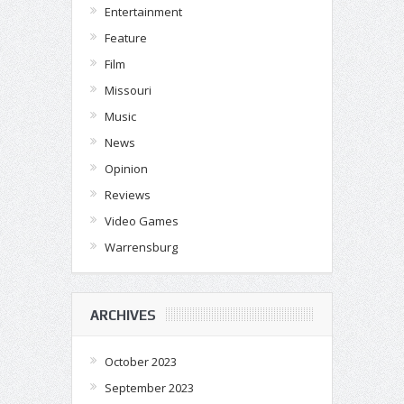
Entertainment
Feature
Film
Missouri
Music
News
Opinion
Reviews
Video Games
Warrensburg
ARCHIVES
October 2023
September 2023