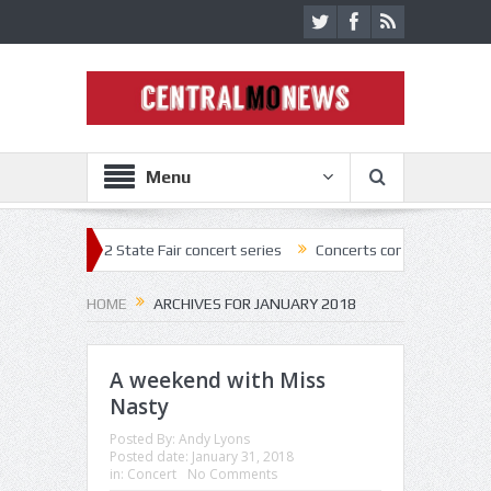
Menu
 2022 State Fair concert series
Concerts coming back strong at Missou
HOME
ARCHIVES FOR JANUARY 2018
A weekend with Miss
Nasty
Posted By:
Andy Lyons
Posted date:
January 31, 2018
in:
Concert
No Comments