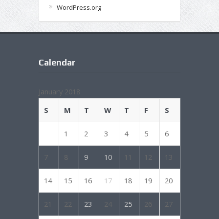
WordPress.org
Calendar
January 2018
S
M
T
W
T
F
S
1
2
3
4
5
6
7
8
9
10
11
12
13
14
15
16
17
18
19
20
21
22
23
24
25
26
27