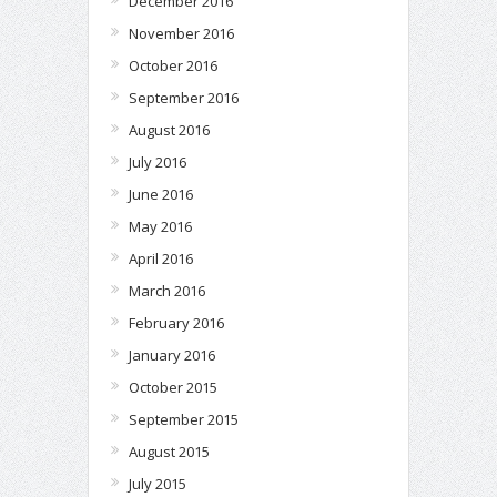
December 2016
November 2016
October 2016
September 2016
August 2016
July 2016
June 2016
May 2016
April 2016
March 2016
February 2016
January 2016
October 2015
September 2015
August 2015
July 2015