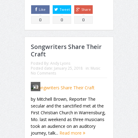
Like
Tweet
Share
0
0
0
Songwriters Share Their
Craft
Posted By:
Andy Lyons
Posted date:
January 25, 2018
in:
Music
No Comments
by Mitchell Brown, Reporter The
secular and the sanctified met at the
First Christian Church in Warrensburg,
Mo. last weekend as three musicians
took an audience on an auditory
journey, talk...
Read more