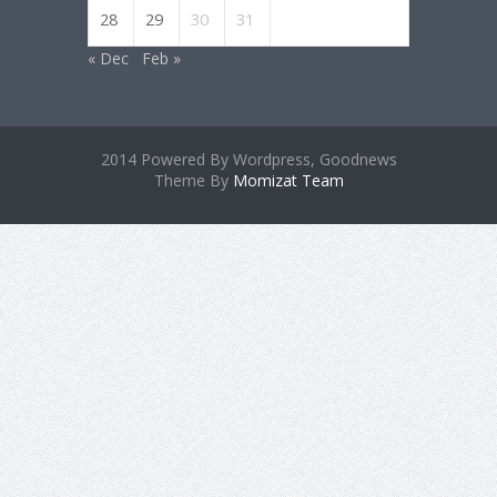
28
29
30
31
« Dec
Feb »
2014 Powered By Wordpress, Goodnews
Theme By
Momizat Team