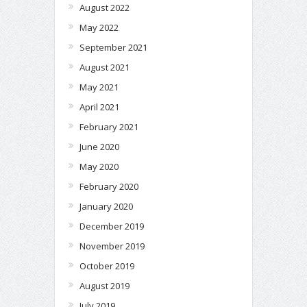
August 2022
May 2022
September 2021
August 2021
May 2021
April 2021
February 2021
June 2020
May 2020
February 2020
January 2020
December 2019
November 2019
October 2019
August 2019
July 2019