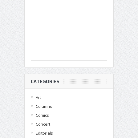
CATEGORIES
Art
Columns
Comics
Concert
Editorials