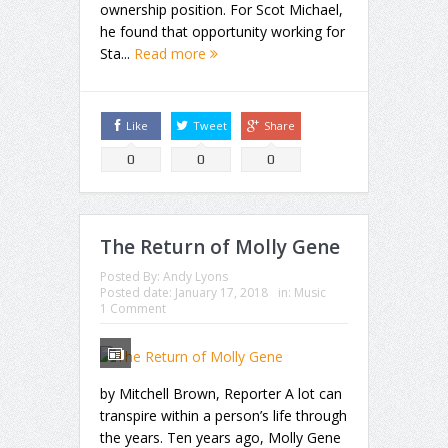
ownership position. For Scot Michael,
he found that opportunity working for
Sta...
Read more
Like
Tweet
Share
0
0
0
The Return of Molly Gene
Posted By:
Andy Lyons
Posted date:
January 17, 2018
in:
Music
1 Comment
by Mitchell Brown, Reporter A lot can
transpire within a person’s life through
the years. Ten years ago, Molly Gene