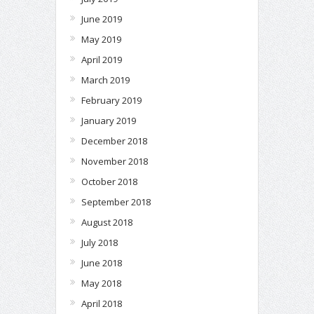
June 2019
May 2019
April 2019
March 2019
February 2019
January 2019
December 2018
November 2018
October 2018
September 2018
August 2018
July 2018
June 2018
May 2018
April 2018