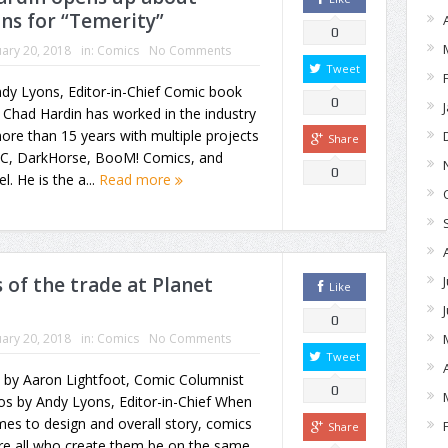
ans for “Temerity”
0
ary 20, 2018
in:
Comics
No Comments
Tweet
dy Lyons, Editor-in-Chief Comic book
0
t Chad Hardin has worked in the industry
ore than 15 years with multiple projects
Share
DC, DarkHorse, BooM! Comics, and
0
l. He is the a...
Read more
 of the trade at Planet
Like
0
ary 20, 2018
in:
Comics
No Comments
Tweet
 by Aaron Lightfoot, Comic Columnist
0
os by Andy Lyons, Editor-in-Chief When
mes to design and overall story, comics
Share
re all who create them be on the same