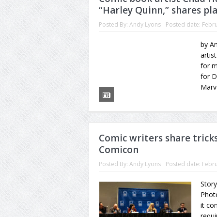
“Harley Quinn,” shares pl
Posted By:
Andy Lyons
Posted date:
Febru
by An
artis
for m
for 
Marve
Comic writers share tricks
Comicon
Posted By:
Andy Lyons
Posted date:
Febru
Story
Phot
it co
requi