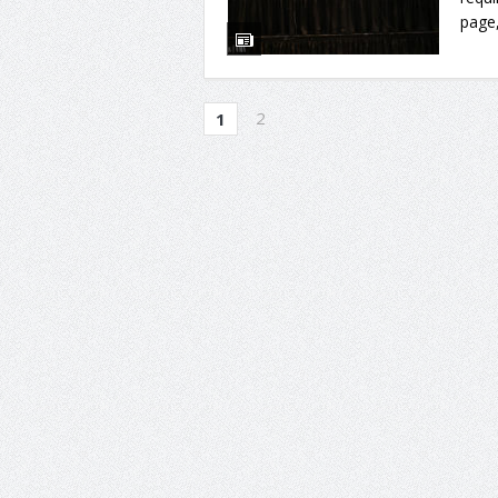
page,
2
1