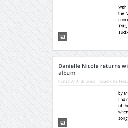
With
the M
conce
Tritt
Tucke
Danielle Nicole returns wi
album
Posted By:
Andy Lyons
Posted date:
Febru
by M
find 
of th
whene
song.