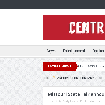
News
Entertainment
Opinion
ri State Fair
Trace Adkins, Lonestar kick off 2022 State Fair concert 
LATEST NEWS
HOME
ARCHIVES FOR FEBRUARY 2018
Missouri State Fair annou
Posted By:
Andy Lyons
Posted date:
Febru