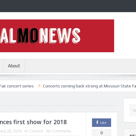
About
series
Concerts coming back strong at Missouri State Fair
Nothi
nces first show for 2018
Like
ary 28, 2018
in:
Concert
No Comments
0