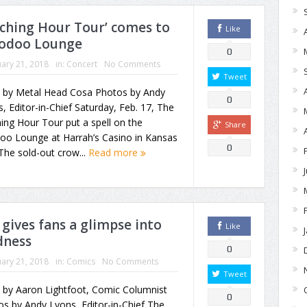
tching Hour Tour’ comes to
Like
Voodoo Lounge
0
ary 21, 2018
in:
Concert
No Comments
Tweet
y by Metal Head Cosa Photos by Andy
0
, Editor-in-Chief Saturday, Feb. 17, The
ing Hour Tour put a spell on the
Share
oo Lounge at Harrah’s Casino in Kansas
0
 The sold-out crow...
Read more
 gives fans a glimpse into
Like
dness
0
ary 21, 2018
in:
Comics
No Comments
Tweet
 by Aaron Lightfoot, Comic Columnist
0
s by Andy Lyons, Editor-in-Chief The