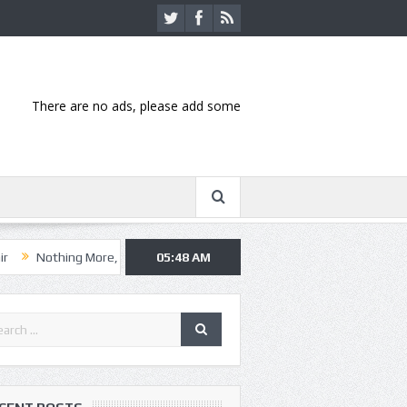
There are no ads, please add some
ng More, Asking Alexandria kick off summer tour in Kansas City
05:48 AM
Hann