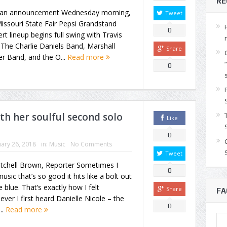
RE
 an announcement Wednesday morning,
Tweet
issouri State Fair Pepsi Grandstand
0
rt lineup begins full swing with Travis
, The Charlie Daniels Band, Marshall
Share
r Band, and the O...
Read more
0
th her soulful second solo
Like
0
ary 26, 2018
in:
Music
No Comments
Tweet
itchell Brown, Reporter Sometimes I
0
music that’s so good it hits like a bolt out
e blue. That’s exactly how I felt
Share
FA
ver I first heard Danielle Nicole – the
0
..
Read more