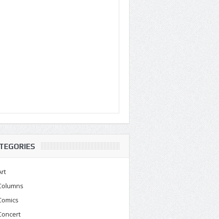
TEGORIES
Art
Columns
Comics
Concert