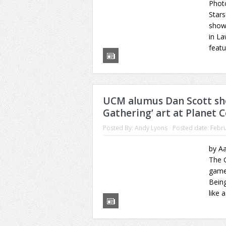
Photo
Stars
show
in L
featu
UCM alumus Dan Scott sh
Gathering’ art at Planet 
Posted By:
Andy Lyons
Posted date:
Febru
by Aa
The G
game
Being
like 