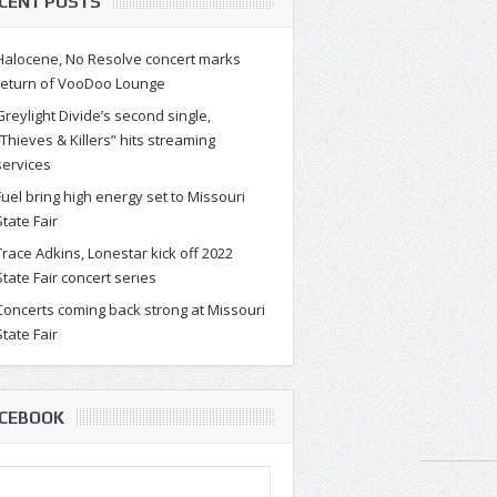
CENT POSTS
Halocene, No Resolve concert marks
return of VooDoo Lounge
Greylight Divide’s second single,
“Thieves & Killers” hits streaming
services
Fuel bring high energy set to Missouri
State Fair
Trace Adkins, Lonestar kick off 2022
State Fair concert series
Concerts coming back strong at Missouri
State Fair
CEBOOK