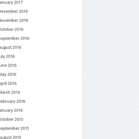
January 2017
December 2016
November 2016
October 2016
September 2016
August 2016
July 2016
June 2016
May 2016
April 2016
March 2016
February 2016
January 2016
October 2015
September 2015
August 2015