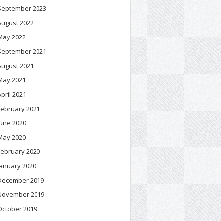
September 2023
August 2022
May 2022
September 2021
August 2021
May 2021
April 2021
February 2021
June 2020
May 2020
February 2020
January 2020
December 2019
November 2019
October 2019