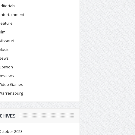
Editorials
Entertainment
Feature
Film
Missouri
Music
News
Opinion
Reviews
Video Games
Warrensburg
CHIVES
October 2023