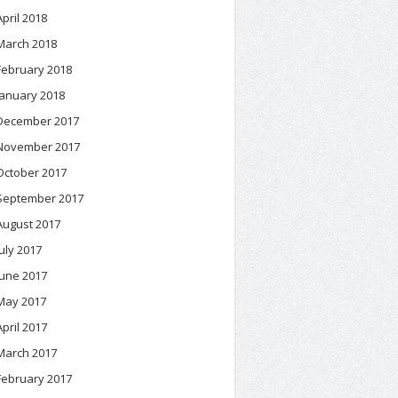
April 2018
March 2018
February 2018
January 2018
December 2017
November 2017
October 2017
September 2017
August 2017
July 2017
June 2017
May 2017
April 2017
March 2017
February 2017