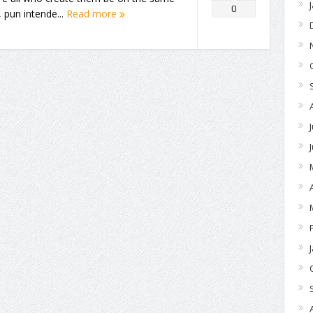
0
 pun intende...
Read more