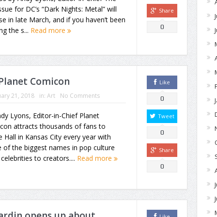
issue for DC’s “Dark Nights: Metal” will
Share
se in late March, and if you haven’t been
0
ng the s...
Read more
 Planet Comicon
Like
ary 21, 2018
in:
Art
No Comments
0
dy Lyons, Editor-in-Chief Planet
Tweet
con attracts thousands of fans to
0
e Hall in Kansas City every year with
of the biggest names in pop culture
Share
celebrities to creators....
Read more
0
ardin opens up about
Like