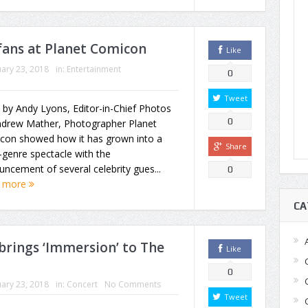
fans at Planet Comicon
Like
ary 23, 2018
in:
Entertainment
0
Tweet
 by Andy Lyons, Editor-in-Chief Photos
0
ndrew Mather, Photographer Planet
con showed how it has grown into a
Share
-genre spectacle with the
ncement of several celebrity gues...
0
 more
CA
rings ‘Immersion’ to The
Like
0
ary 23, 2018
in:
Concert
No Comments
Tweet