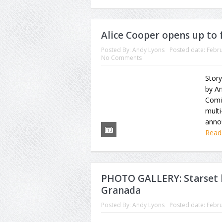
Alice Cooper opens up to 
Posted By:
Andy Lyons
Posted date:
Febru
No Comments
Story
by A
Comi
multi
annou
Read
PHOTO GALLERY: Starset b
Granada
Posted By:
Andy Lyons
Posted date:
Febru