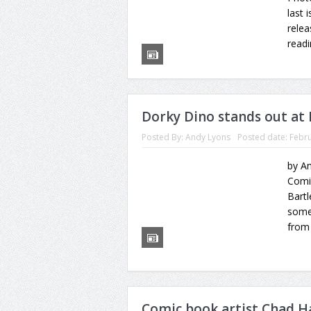
last 
relea
readi
Dorky Dino stands out at
Posted By:
Andy Lyons
Posted date:
Febru
by An
Comi
Bartl
some 
from 
Comic book artist Chad H