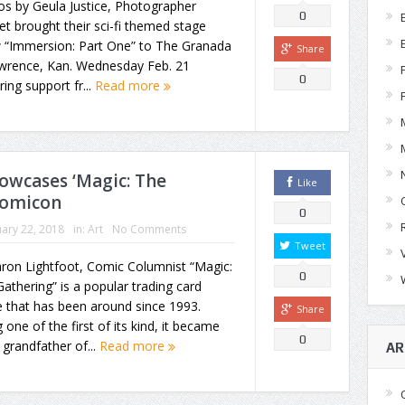
s by Geula Justice, Photographer
0
et brought their sci-fi themed stage
 “Immersion: Part One” to The Granada
Share
awrence, Kan. Wednesday Feb. 21
0
ring support fr...
Read more
owcases ‘Magic: The
Like
Comicon
0
ary 22, 2018
in:
Art
No Comments
Tweet
ron Lightfoot, Comic Columnist “Magic:
0
athering” is a popular trading card
 that has been around since 1993.
Share
 one of the first of its kind, it became
0
a grandfather of...
Read more
AR