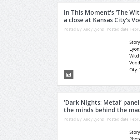
In This Moment’s ‘The Wi
a close at Kansas City’s 
Posted By:
Andy Lyons
Posted date:
Febru
Stor
Lyons
Witch
Vood
City.
‘Dark Nights: Metal’ panel
the minds behind the ma
Posted By:
Andy Lyons
Posted date:
Febru
Story
Photo