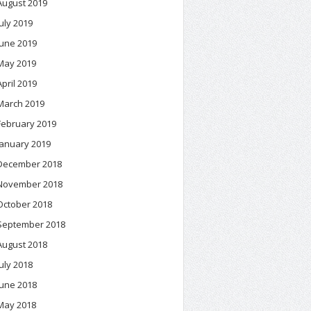
August 2019
July 2019
June 2019
May 2019
April 2019
March 2019
February 2019
January 2019
December 2018
November 2018
October 2018
September 2018
August 2018
July 2018
June 2018
May 2018