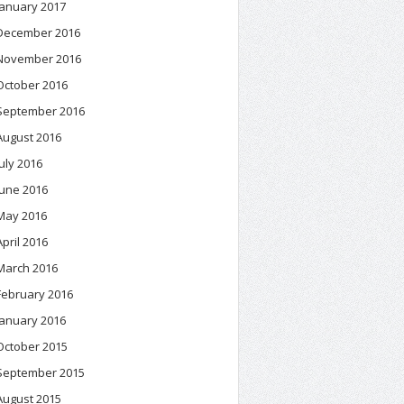
January 2017
December 2016
November 2016
October 2016
September 2016
August 2016
July 2016
June 2016
May 2016
April 2016
March 2016
February 2016
January 2016
October 2015
September 2015
August 2015