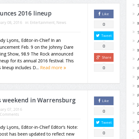
ounces 2016 lineup
Like
ary 08, 2016
in:
Entertainment
,
News
0
Tweet
dy Lyons, Editor-in-Chief In an
0
uncement Feb. 9 on the Johnny Dare
ing Show, 98.9 The Rock announced
Share
ineup for its annual 2016 festival. This
s lineup includes D...
Read more
0
is weekend in Warrensburg
Like
ary 07, 2016
0
 Comments
Tweet
dy Lyons, Editor-in-Chief Editor’s Note:
0
post has been updated to reflect new