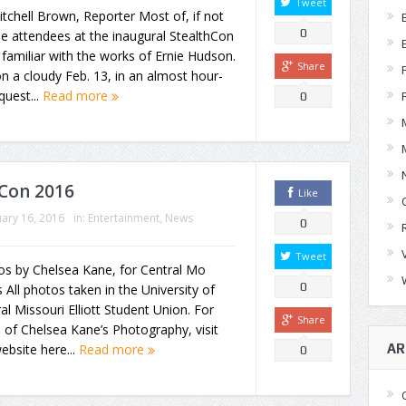
Tweet
tchell Brown, Reporter Most of, if not
0
the attendees at the inaugural StealthCon
familiar with the works of Ernie Hudson.
Share
n a cloudy Feb. 13, in an almost hour-
quest...
Read more
0
Con 2016
Like
ary 16, 2016
in:
Entertainment
,
News
0
Tweet
os by Chelsea Kane, for Central Mo
0
All photos taken in the University of
al Missouri Elliott Student Union. For
Share
of Chelsea Kane’s Photography, visit
AR
ebsite here...
Read more
0