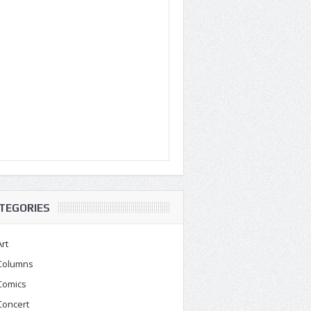
TEGORIES
Art
Columns
Comics
Concert