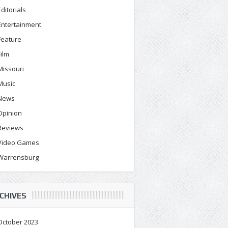
Editorials
Entertainment
Feature
Film
Missouri
Music
News
Opinion
Reviews
Video Games
Warrensburg
CHIVES
October 2023