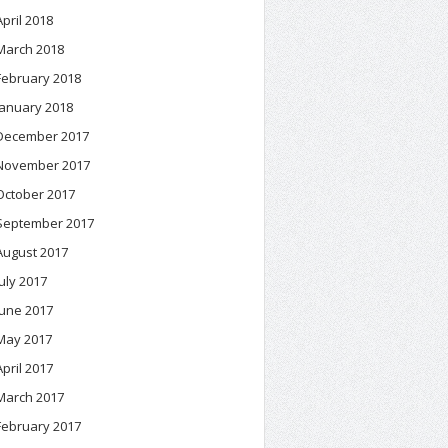
April 2018
March 2018
February 2018
January 2018
December 2017
November 2017
October 2017
September 2017
August 2017
July 2017
June 2017
May 2017
April 2017
March 2017
February 2017