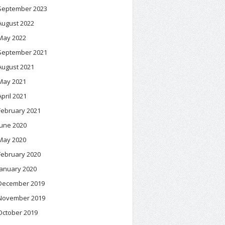
September 2023
August 2022
May 2022
September 2021
August 2021
May 2021
April 2021
February 2021
June 2020
May 2020
February 2020
January 2020
December 2019
November 2019
October 2019