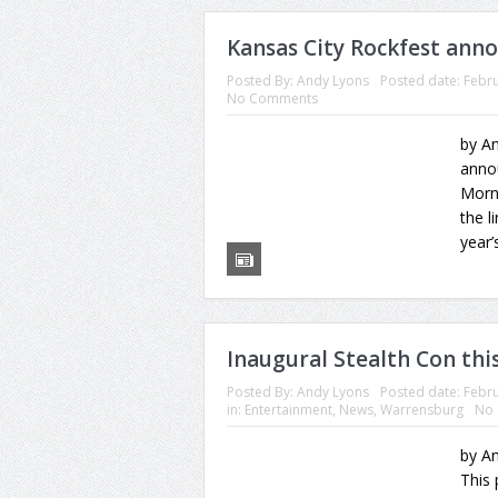
Kansas City Rockfest ann
Posted By:
Andy Lyons
Posted date:
Febru
No Comments
by An
anno
Morn
the l
year’
Inaugural Stealth Con th
Posted By:
Andy Lyons
Posted date:
Febru
in:
Entertainment
,
News
,
Warrensburg
No
by An
This 