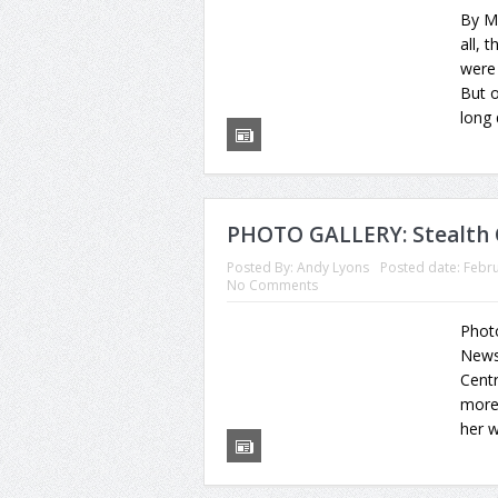
By Mi
all, 
were 
But o
long 
PHOTO GALLERY: Stealth 
Posted By:
Andy Lyons
Posted date:
Febru
No Comments
Phot
News 
Centr
more 
her w