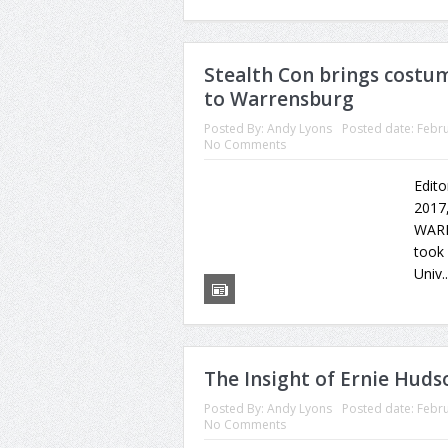
Stealth Con brings costu
to Warrensburg
Posted By:
Andy Lyons
Posted date:
Febru
No Comments
Edito
2017,
WARR
took 
Univ.
The Insight of Ernie Huds
Posted By:
Andy Lyons
Posted date:
Febru
No Comments