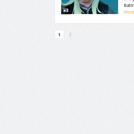
Batma
mor
2
1