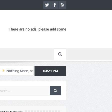
There are no ads, please add some
e, Asking Alexandria kick off summer tour in Kansas City
04:21 PM
Hannibal-b