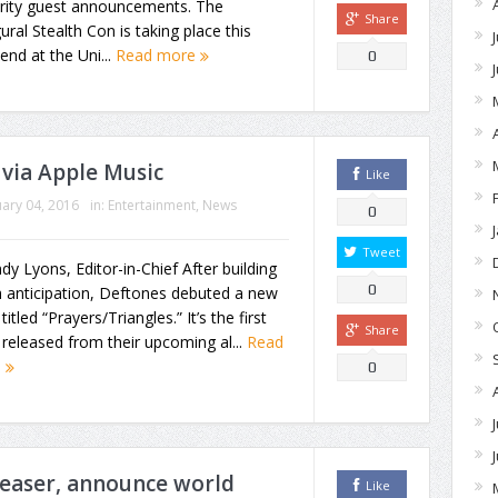
brity guest announcements. The
Share
ural Stealth Con is taking place this
nd at the Uni...
Read more
0
via Apple Music
Like
ary 04, 2016
in:
Entertainment
,
News
0
Tweet
dy Lyons, Editor-in-Chief After building
0
 anticipation, Deftones debuted a new
titled “Prayers/Triangles.” It’s the first
Share
released from their upcoming al...
Read
e
0
teaser, announce world
Like