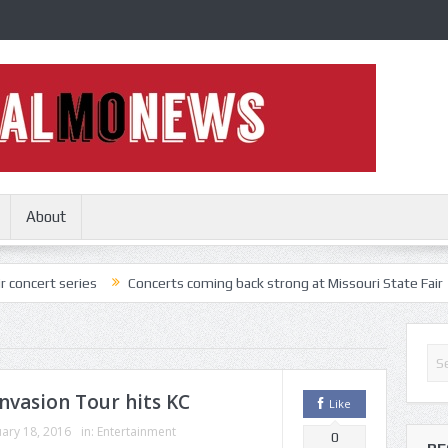
About
s
Concerts coming back strong at Missouri State Fair
Nothing Mor
nvasion Tour hits KC
Like
ary 18, 2016
in:
Entertainment
0