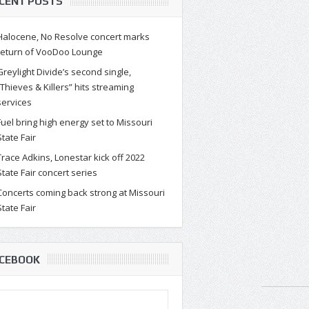
CENT POSTS
Halocene, No Resolve concert marks
return of VooDoo Lounge
Greylight Divide’s second single,
“Thieves & Killers” hits streaming
services
Fuel bring high energy set to Missouri
State Fair
Trace Adkins, Lonestar kick off 2022
State Fair concert series
Concerts coming back strong at Missouri
State Fair
CEBOOK