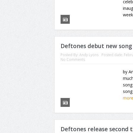
cele
inaug
weeke
Deftones debut new song 
Posted By:
Andy Lyons
Posted date:
Febru
No Comments
by An
much
song 
song 
mor
Deftones release second 