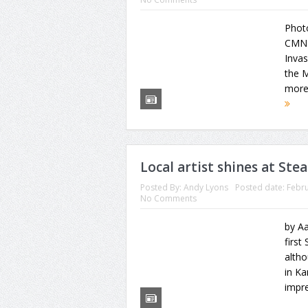
Phot
CMN 
Invas
the M
more 
Local artist shines at Ste
Posted By:
Andy Lyons
Posted date:
Febru
No Comments
by A
first
altho
in K
impre