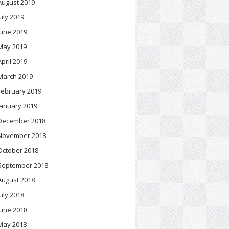
August 2019
July 2019
June 2019
May 2019
April 2019
March 2019
February 2019
January 2019
December 2018
November 2018
October 2018
September 2018
August 2018
July 2018
June 2018
May 2018