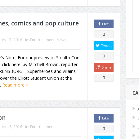
mes, comics and pop culture
Like
0
ary 17, 2016
in:
Entertainment
,
News
Tweet
0
r’s Note: For our preview of Stealth Con
 click here. by Mitchell Brown, reporter
Share
ENSBURG – Superheroes and villains
over the Elliott Student Union at the
0
..
Read more
CA
on
Like
ary 16, 2016
in:
Entertainment
0