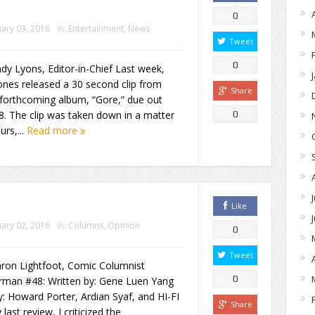
0
ary 03, 2016
in:
Entertainment
,
News
Tweet
0
dy Lyons, Editor-in-Chief Last week,
nes released a 30 second clip from
Share
 forthcoming album, “Gore,” due out
 8. The clip was taken down in a matter
0
urs,...
Read more
Like
ary 02, 2016
in:
Columns
,
Opinion
0
Tweet
aron Lightfoot, Comic Columnist
0
rman #48: Written by: Gene Luen Yang
y: Howard Porter, Ardian Syaf, and HI-FI
Share
 last review, I criticized the