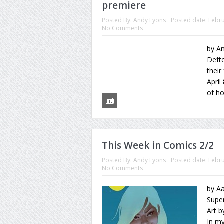
premiere
Posted By:
Andy Lyons
Posted date:
Febru
No Comments
by An
Defto
their
April
of ho
This Week in Comics 2/2
Posted By:
Andy Lyons
Posted date:
Febru
No Comments
by A
Supe
Art b
In my