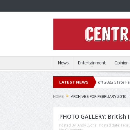
News
Entertainment
Opinion
te Fair
Trace Adkins, Lonestar kick off 2022 State Fair concert serie
LATEST NEWS
HOME
ARCHIVES FOR FEBRUARY 2016
PHOTO GALLERY: British I
Posted By:
Andy Lyons
Posted date:
Febru
No Comments