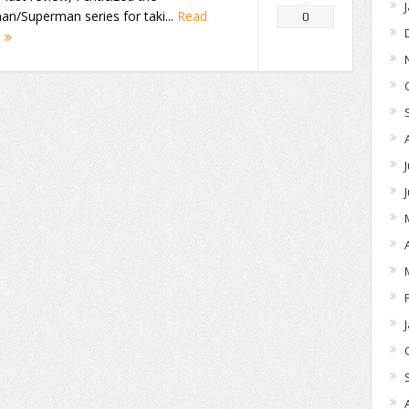
n/Superman series for taki...
Read
0
e