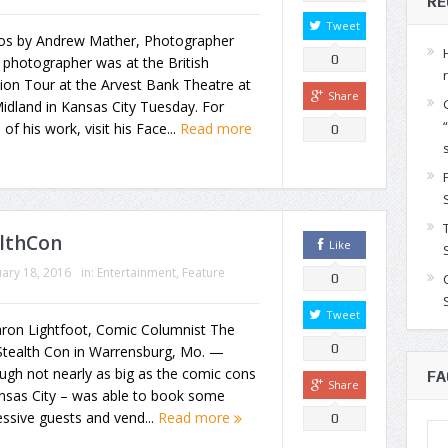
RE
Tweet
os by Andrew Mather, Photographer
0
photographer was at the British
ion Tour at the Arvest Bank Theatre at
Share
idland in Kansas City Tuesday. For
of his work, visit his Face...
Read more
0
althCon
Like
ary 18, 2016
in:
Entertainment
,
Feature
0
Tweet
aron Lightfoot, Comic Columnist The
0
 Stealth Con in Warrensburg, Mo. —
ugh not nearly as big as the comic cons
FA
Share
ansas City – was able to book some
ssive guests and vend...
Read more
0