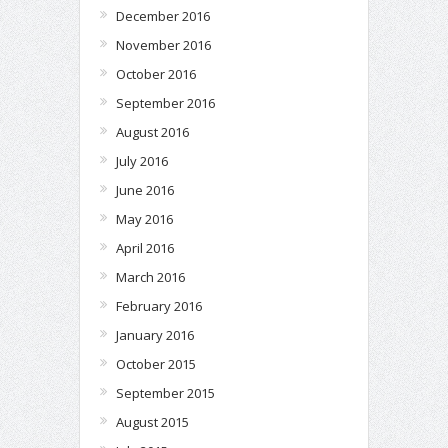
December 2016
November 2016
October 2016
September 2016
August 2016
July 2016
June 2016
May 2016
April 2016
March 2016
February 2016
January 2016
October 2015
September 2015
August 2015