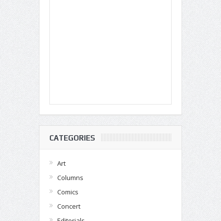
CATEGORIES
Art
Columns
Comics
Concert
Editorials