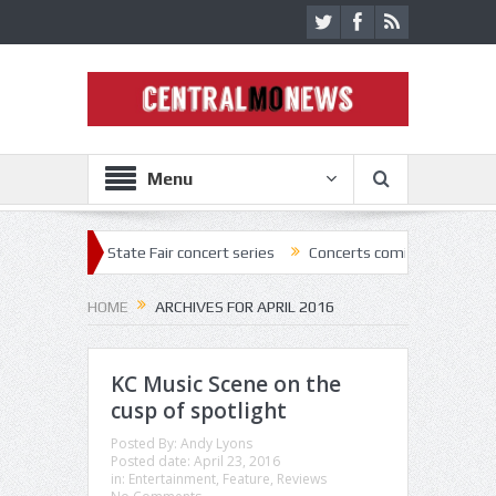
Menu
22 State Fair concert series
Concerts coming back strong at Missouri
HOME
ARCHIVES FOR APRIL 2016
KC Music Scene on the
cusp of spotlight
Posted By:
Andy Lyons
Posted date:
April 23, 2016
in:
Entertainment
,
Feature
,
Reviews