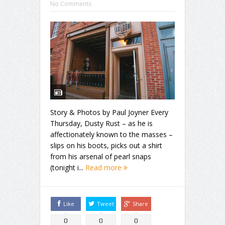
No Comments
Story & Photos by Paul Joyner Every
Thursday, Dusty Rust – as he is
affectionately known to the masses –
slips on his boots, picks out a shirt
from his arsenal of pearl snaps
(tonight i...
Read more
Like
Tweet
Share
0
0
0