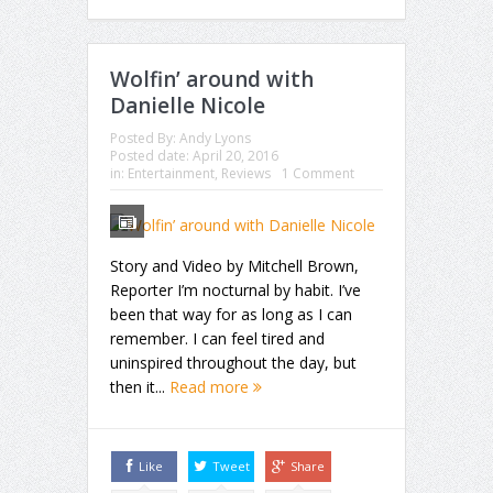
Wolfin’ around with
Danielle Nicole
Posted By:
Andy Lyons
Posted date:
April 20, 2016
in:
Entertainment
,
Reviews
1 Comment
Story and Video by Mitchell Brown,
Reporter I’m nocturnal by habit. I’ve
been that way for as long as I can
remember. I can feel tired and
uninspired throughout the day, but
then it...
Read more
Like
Tweet
Share