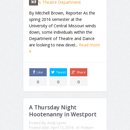
By Mitchell Brown, Reporter As the
spring 2016 semester at the
University of Central Missouri winds
down, some individuals within the
Department of Theatre and Dance
are looking to new devel...
Read more
Like
Tweet
Share
0
0
0
A Thursday Night
Hootenanny in Westport
Posted By:
Andy Lyons
Posted date:
April 13, 2016
in:
Feature