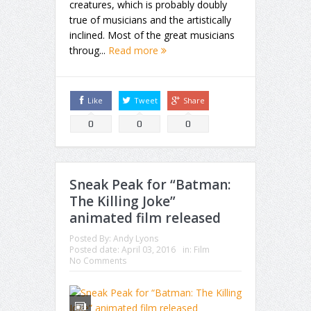
creatures, which is probably doubly
true of musicians and the artistically
inclined. Most of the great musicians
throug...
Read more
Like
Tweet
Share
0
0
0
Sneak Peak for “Batman:
The Killing Joke”
animated film released
Posted By:
Andy Lyons
Posted date:
April 03, 2016
in:
Film
No Comments