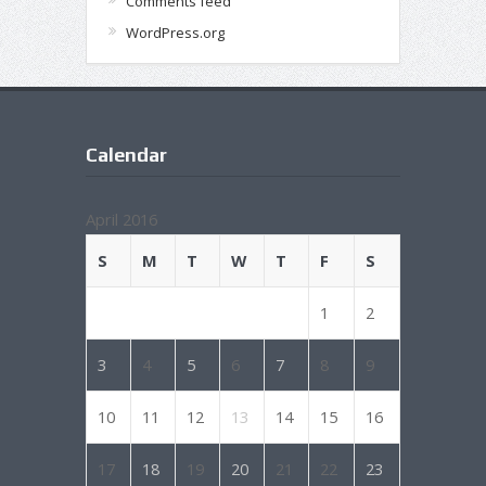
Comments feed
WordPress.org
Calendar
April 2016
S
M
T
W
T
F
S
1
2
3
4
5
6
7
8
9
10
11
12
13
14
15
16
17
18
19
20
21
22
23