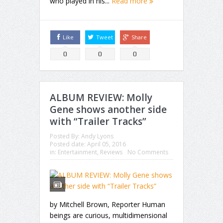
who played in his...
Read more
Like
Tweet
Share
0
0
0
ALBUM REVIEW: Molly
Gene shows another side
with “Trailer Tracks”
Posted By:
Andy Lyons
Posted date:
April 05, 2016
in:
Entertainment
,
Reviews
No Comments
by Mitchell Brown, Reporter Human
beings are curious, multidimensional