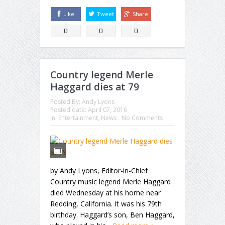
Like
Tweet
Share
0
0
0
Country legend Merle
Haggard dies at 79
Posted By:
Andy Lyons
Posted date:
April 07, 2016
in:
Entertainment
,
News
No Comments
by Andy Lyons, Editor-in-Chief
Country music legend Merle Haggard
died Wednesday at his home near
Redding, California. It was his 79th
birthday. Haggard’s son, Ben Haggard,