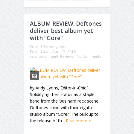
ALBUM REVIEW: Deftones
deliver best album yet
with “Gore”
Posted By:
Andy Lyons
Posted date:
April 07, 2016
in:
Entertainment
,
Reviews
No Comments
by Andy Lyons, Editor-in-Chief
Solidifying their status as a staple
band from the ‘90s hard rock scene,
Deftones shine with their eighth
studio album “Gore.” The buildup to
the release of th...
Read more