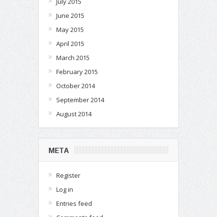
July 2015
June 2015
May 2015
April 2015
March 2015
February 2015
October 2014
September 2014
August 2014
META
Register
Log in
Entries feed