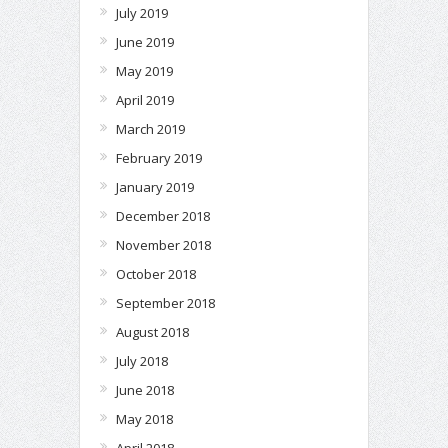
July 2019
June 2019
May 2019
April 2019
March 2019
February 2019
January 2019
December 2018
November 2018
October 2018
September 2018
August 2018
July 2018
June 2018
May 2018