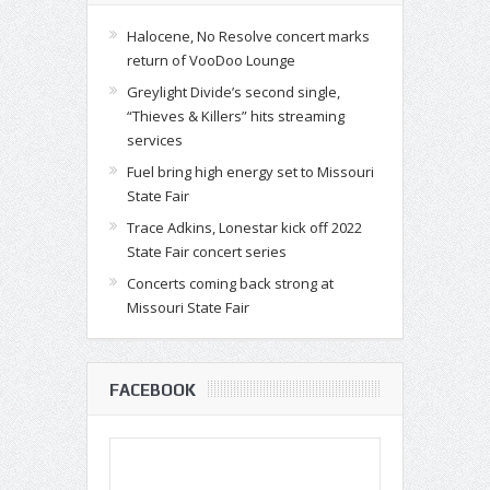
Halocene, No Resolve concert marks
return of VooDoo Lounge
Greylight Divide’s second single,
“Thieves & Killers” hits streaming
services
Fuel bring high energy set to Missouri
State Fair
Trace Adkins, Lonestar kick off 2022
State Fair concert series
Concerts coming back strong at
Missouri State Fair
FACEBOOK