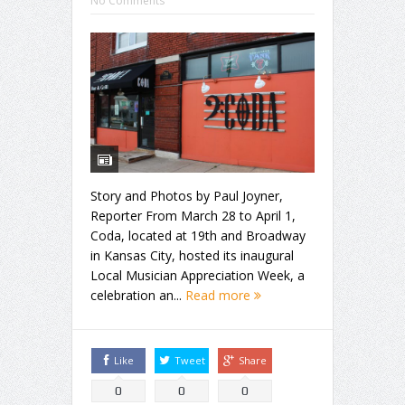
No Comments
Story and Photos by Paul Joyner,
Reporter From March 28 to April 1,
Coda, located at 19th and Broadway
in Kansas City, hosted its inaugural
Local Musician Appreciation Week, a
celebration an...
Read more
Like
Tweet
Share
0
0
0