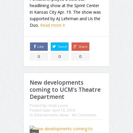
headlining show at the Sprint Center
in Kansas City Apr. 19. The show was
supported by AJ Lehrman and Us the
Duo.
Read more
Like
Tweet
Share
0
0
0
New developments
coming to UCM’s Theatre
Department
Posted By:
Andy Lyons
Posted date:
April 18, 2016
in:
Entertainment
,
News
No Comments