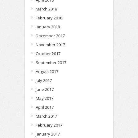
April 2018
March 2018
February 2018
January 2018
December 2017
November 2017
October 2017
September 2017
August 2017
July 2017
June 2017
May 2017
April 2017
March 2017
February 2017
January 2017