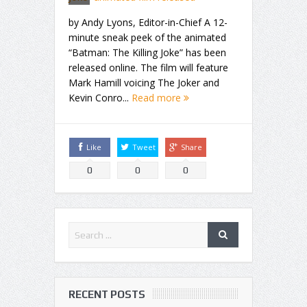
by Andy Lyons, Editor-in-Chief A 12-
minute sneak peek of the animated
“Batman: The Killing Joke” has been
released online. The film will feature
Mark Hamill voicing The Joker and
Kevin Conro...
Read more
Like
Tweet
Share
0
0
0
RECENT POSTS