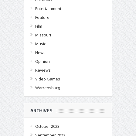
Entertainment
Feature
Film
Missouri
Music
News
Opinion
Reviews
Video Games
Warrensburg
ARCHIVES
October 2023
September 2023