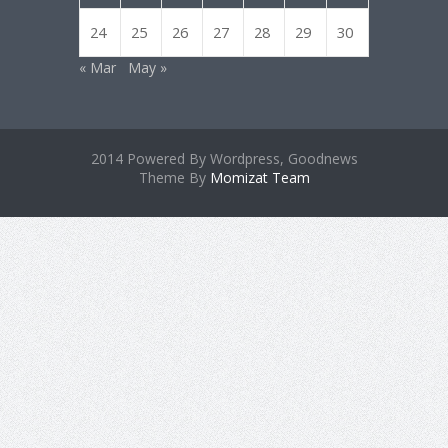
24
25
26
27
28
29
30
« Mar
May »
2014 Powered By Wordpress, Goodnews
Theme By
Momizat Team