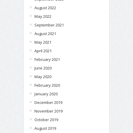
August 2022
May 2022
September 2021
August 2021
May 2021
April 2021
February 2021
June 2020
May 2020
February 2020
January 2020
December 2019
November 2019
October 2019
August 2019