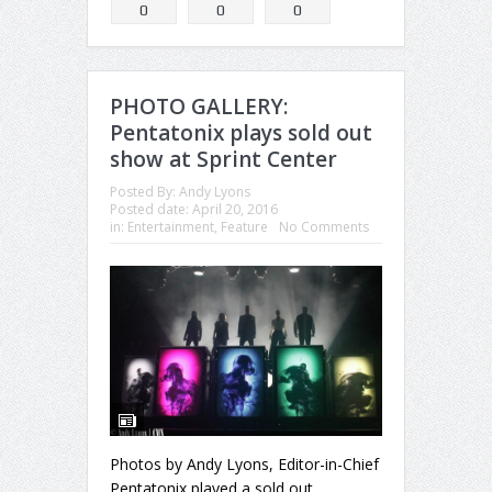
0
0
0
PHOTO GALLERY:
Pentatonix plays sold out
show at Sprint Center
Posted By:
Andy Lyons
Posted date:
April 20, 2016
in:
Entertainment
,
Feature
No Comments
Photos by Andy Lyons, Editor-in-Chief
Pentatonix played a sold out