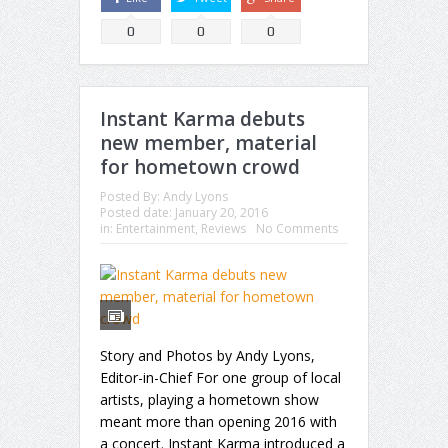
0
0
0
Instant Karma debuts
new member, material
for hometown crowd
Posted By:
Andy Lyons
Posted date:
January 20, 2016
in:
Entertainment
,
Reviews
No Comments
Story and Photos by Andy Lyons,
Editor-in-Chief For one group of local
artists, playing a hometown show
meant more than opening 2016 with
a concert. Instant Karma introduced a