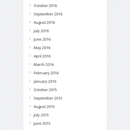
October 2016
September 2016
August 2016
July 2016
June 2016
May 2016
April 2016
March 2016
February 2016
January 2016
October 2015
September 2015
August 2015
July 2015
June 2015