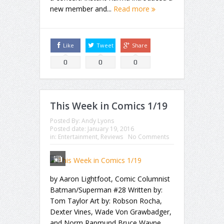
new member and...
Read more
Like
Tweet
Share
0
0
0
This Week in Comics 1/19
Posted By:
Andy Lyons
Posted date:
January 19, 2016
in:
Entertainment
,
Reviews
No Comments
by Aaron Lightfoot, Comic Columnist
Batman/Superman #28 Written by:
Tom Taylor Art by: Robson Rocha,
Dexter Vines, Wade Von Grawbadger,
and Norm Rapmund Bruce Wayne