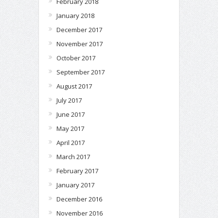
February 2018
January 2018
December 2017
November 2017
October 2017
September 2017
August 2017
July 2017
June 2017
May 2017
April 2017
March 2017
February 2017
January 2017
December 2016
November 2016