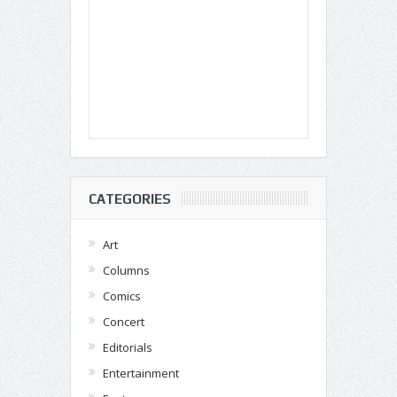
CATEGORIES
Art
Columns
Comics
Concert
Editorials
Entertainment