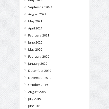
May 2022
September 2021
August 2021
May 2021
April 2021
February 2021
June 2020
May 2020
February 2020
January 2020
December 2019
November 2019
October 2019
August 2019
July 2019
June 2019