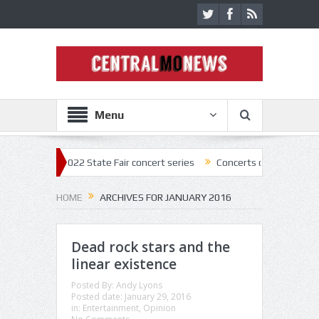
Menu
 off 2022 State Fair concert series
Concerts coming back strong at M
HOME
ARCHIVES FOR JANUARY 2016
Dead rock stars and the
linear existence
Posted By:
Andy Lyons
Posted date:
January 29, 2016
in:
Entertainment
,
Opinion