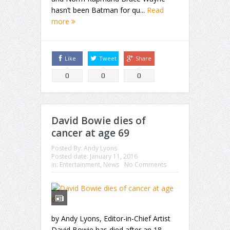
hasn’t been Batman for qu...
Read
more
Like
Tweet
Share
0
0
0
David Bowie dies of
cancer at age 69
Posted By:
Andy Lyons
Posted date:
January 11, 2016
in:
Entertainment
,
News
No Comments
by Andy Lyons, Editor-in-Chief Artist
David Bowie has died after an 18