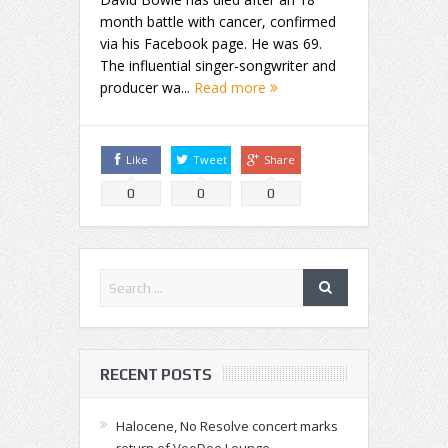
month battle with cancer, confirmed
via his Facebook page. He was 69.
The influential singer-songwriter and
producer wa...
Read more
Like
Tweet
Share
0
0
0
RECENT POSTS
Halocene, No Resolve concert marks