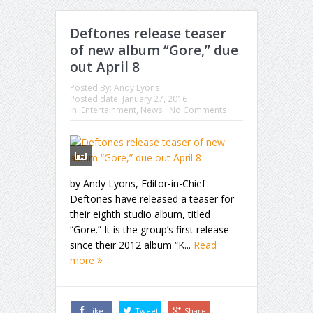
Deftones release teaser
of new album “Gore,” due
out April 8
Posted By:
Andy Lyons
Posted date:
January 27, 2016
in:
Entertainment
,
News
No Comments
by Andy Lyons, Editor-in-Chief
Deftones have released a teaser for
their eighth studio album, titled
“Gore.” It is the group’s first release
since their 2012 album “K...
Read
more
Like
Tweet
Share