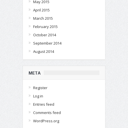
May 2015
April 2015
March 2015
February 2015
October 2014
September 2014
August 2014
META
Register
Log in
Entries feed
Comments feed
WordPress.org