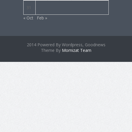
31
« Oct
Feb »
2014 Powered By Wordpress, Goodnews
Theme By
Momizat Team