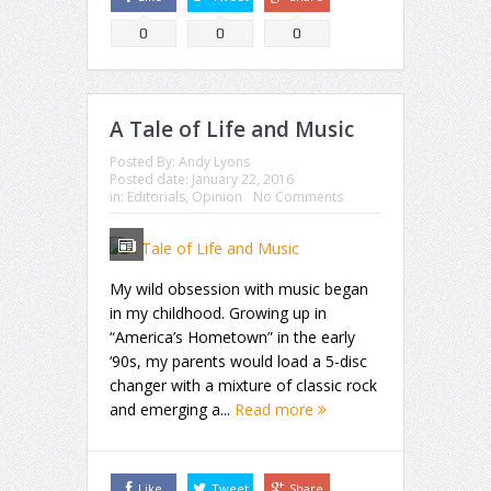
0
0
0
A Tale of Life and Music
Posted By:
Andy Lyons
Posted date:
January 22, 2016
in:
Editorials
,
Opinion
No Comments
My wild obsession with music began
in my childhood. Growing up in
“America’s Hometown” in the early
‘90s, my parents would load a 5-disc
changer with a mixture of classic rock
and emerging a...
Read more
Like
Tweet
Share