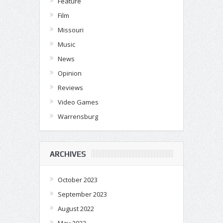
Feature
Film
Missouri
Music
News
Opinion
Reviews
Video Games
Warrensburg
ARCHIVES
October 2023
September 2023
August 2022