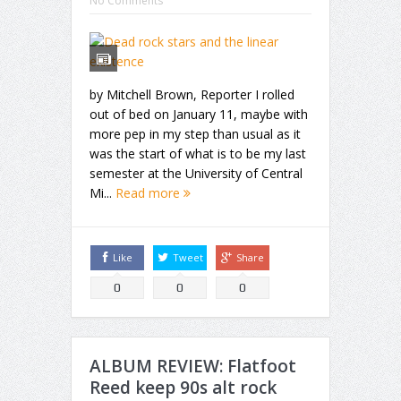
No Comments
by Mitchell Brown, Reporter I rolled
out of bed on January 11, maybe with
more pep in my step than usual as it
was the start of what is to be my last
semester at the University of Central
Mi...
Read more
Like
Tweet
Share
0
0
0
ALBUM REVIEW: Flatfoot
Reed keep 90s alt rock