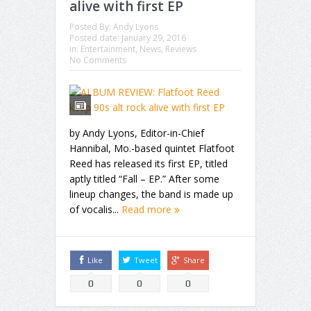
alive with first EP
Posted By:
Andy Lyons
Posted date:
January 29, 2016
in:
Entertainment
,
News
,
Reviews
No Comments
by Andy Lyons, Editor-in-Chief
Hannibal, Mo.-based quintet Flatfoot
Reed has released its first EP, titled
aptly titled “Fall – EP.” After some
lineup changes, the band is made up
of vocalis...
Read more
Like
Tweet
Share
0
0
0