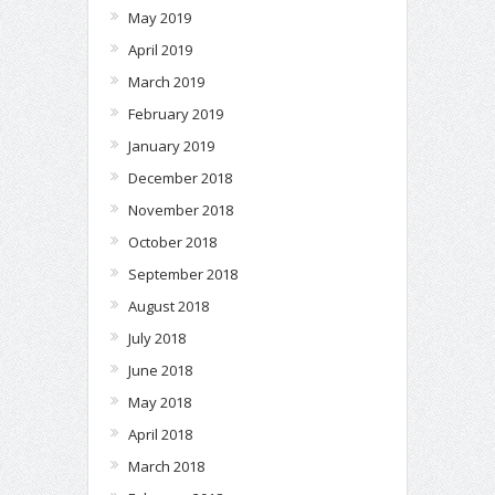
May 2019
April 2019
March 2019
February 2019
January 2019
December 2018
November 2018
October 2018
September 2018
August 2018
July 2018
June 2018
May 2018
April 2018
March 2018