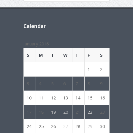
Calendar
January 2016
S
M
T
W
T
F
S
1
2
3
4
5
6
7
8
9
10
11
12
13
14
15
16
17
18
19
20
21
22
23
24
25
26
27
28
29
30