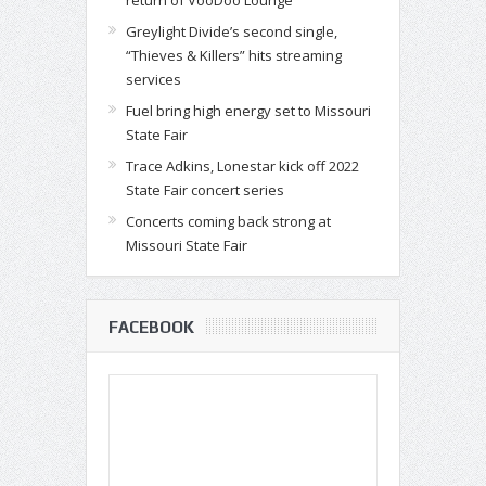
return of VooDoo Lounge
Greylight Divide’s second single,
“Thieves & Killers” hits streaming
services
Fuel bring high energy set to Missouri
State Fair
Trace Adkins, Lonestar kick off 2022
State Fair concert series
Concerts coming back strong at
Missouri State Fair
FACEBOOK