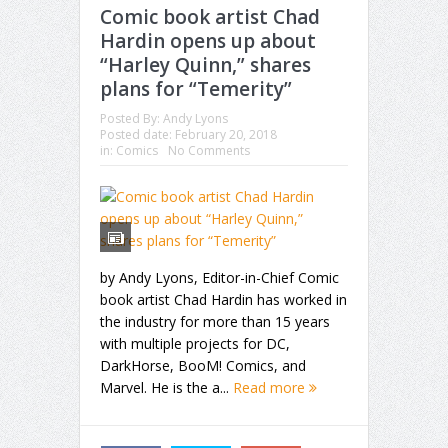
Comic book artist Chad
Hardin opens up about
“Harley Quinn,” shares
plans for “Temerity”
Posted By:
Andy Lyons
Posted date:
February 20, 2018
in:
Comics
No Comments
by Andy Lyons, Editor-in-Chief Comic
book artist Chad Hardin has worked in
the industry for more than 15 years
with multiple projects for DC,
DarkHorse, BooM! Comics, and
Marvel. He is the a...
Read more