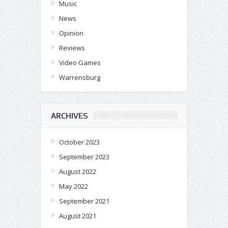
Music
News
Opinion
Reviews
Video Games
Warrensburg
ARCHIVES
October 2023
September 2023
August 2022
May 2022
September 2021
August 2021