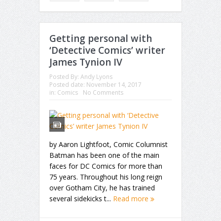
Getting personal with
‘Detective Comics’ writer
James Tynion IV
Posted By:
Andy Lyons
Posted date:
November 14, 2017
in:
Comics
No Comments
by Aaron Lightfoot, Comic Columnist
Batman has been one of the main
faces for DC Comics for more than
75 years. Throughout his long reign
over Gotham City, he has trained
several sidekicks t...
Read more