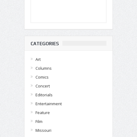
CATEGORIES
Art
Columns
Comics
Concert
Editorials
Entertainment
Feature
Film
Missouri