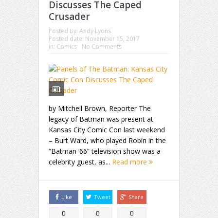
Discusses The Caped
Crusader
Posted By:
Andy Lyons
Posted date:
November 15, 2017
in:
Comics
No Comments
by Mitchell Brown, Reporter The
legacy of Batman was present at
Kansas City Comic Con last weekend
– Burt Ward, who played Robin in the
“Batman ‘66” television show was a
celebrity guest, as...
Read more
Like
Tweet
Share
0
0
0