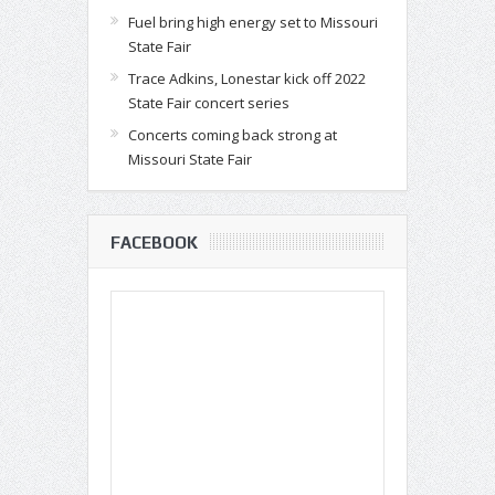
Fuel bring high energy set to Missouri
State Fair
Trace Adkins, Lonestar kick off 2022
State Fair concert series
Concerts coming back strong at
Missouri State Fair
FACEBOOK