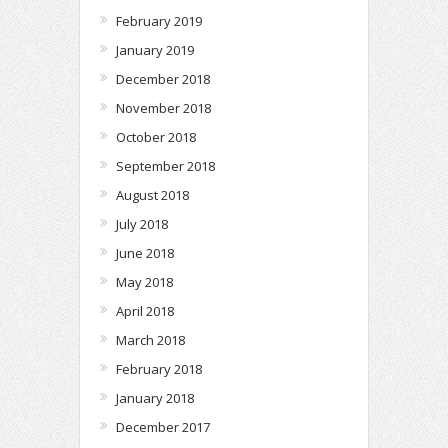
February 2019
January 2019
December 2018
November 2018
October 2018
September 2018
August 2018
July 2018
June 2018
May 2018
April 2018
March 2018
February 2018
January 2018
December 2017