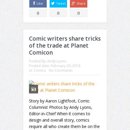
Like
Tweet
Share
0
0
0
Comic writers share tricks
of the trade at Planet
Comicon
Posted By:
Andy Lyons
Posted date:
February 20, 2018
in:
Comics
No Comments
Story by Aaron Lightfoot, Comic
Columnist Photos by Andy Lyons,
Editor-in-Chief When it comes to
design and overall story, comics
require all who create them be on the