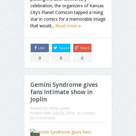
celebration, the organizers of Kansas
City’s Planet Comicon tapped a rising
star in comics for a memorable image
that would...
Read more
Like
Tweet
Share
0
0
0
Gemini Syndrome gives
fans intimate show in
Joplin
Posted By:
Andy Lyons
Posted date:
July 26, 2018
in:
Comics
No Comments