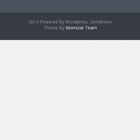
2014 Powered By Wordpress, Goodnews
Theme By
Momizat Team