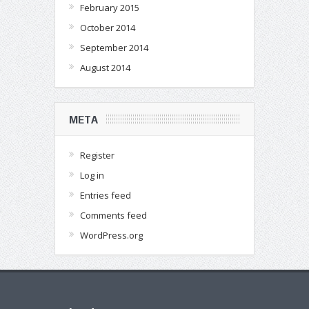
February 2015
October 2014
September 2014
August 2014
META
Register
Log in
Entries feed
Comments feed
WordPress.org