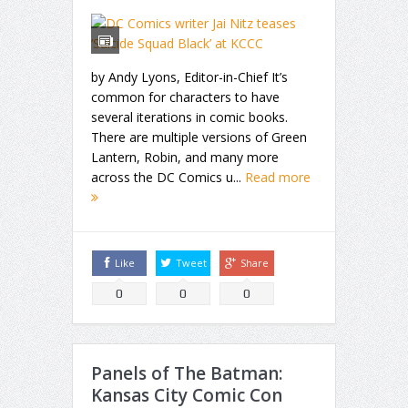
by Andy Lyons, Editor-in-Chief It’s
common for characters to have
several iterations in comic books.
There are multiple versions of Green
Lantern, Robin, and many more
across the DC Comics u...
Read more
Like
Tweet
Share
0
0
0
Panels of The Batman:
Kansas City Comic Con