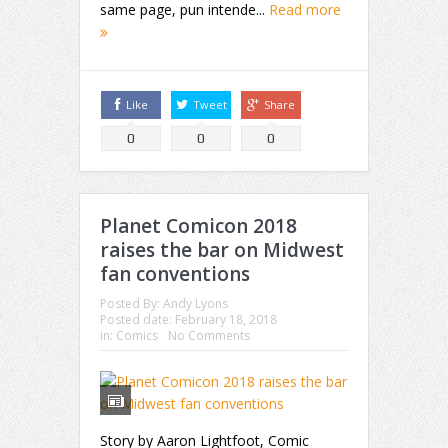
same page, pun intende...
Read more
Like
Tweet
Share
0
0
0
Planet Comicon 2018
raises the bar on Midwest
fan conventions
Posted By:
Andy Lyons
Posted date:
February 18, 2018
in:
Comics
No Comments
Story by Aaron Lightfoot, Comic