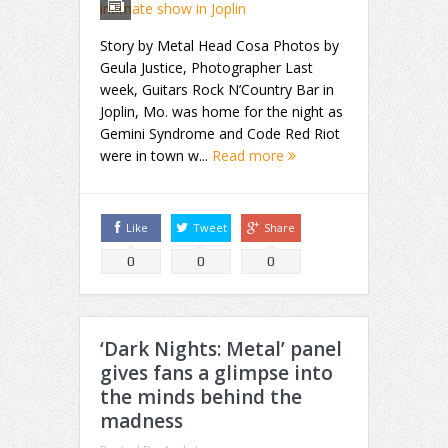
Story by Metal Head Cosa Photos by
Geula Justice, Photographer Last
week, Guitars Rock N’Country Bar in
Joplin, Mo. was home for the night as
Gemini Syndrome and Code Red Riot
were in town w...
Read more
Like
Tweet
Share
0
0
0
‘Dark Nights: Metal’ panel
gives fans a glimpse into
the minds behind the
madness