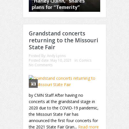
of the trade at Planet
“Harley Quinn,” shares
the bar on
Comicon
plans for “Temerity”
conventio
Grandstand concerts
returning to the Missouri
State Fair
Posted By:
Andy Lyons
Posted date:
May 10, 2021
in:
Comics
No Comments
by CMN Staff After having no
concerts at the grandstand stage in
2020 due to the COVID-19 pandemic,
the Missouri State Fair has
announced the first four concerts for
the 2021 State Fair Gran...
Read more