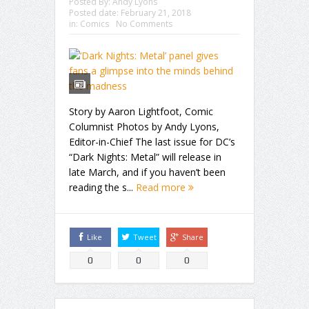
Posted By:
Andy Lyons
Posted date:
February 21, 2018
in:
Comics
No Comments
Story by Aaron Lightfoot, Comic
Columnist Photos by Andy Lyons,
Editor-in-Chief The last issue for DC’s
“Dark Nights: Metal” will release in
late March, and if you haven’t been
reading the s...
Read more
Like
Tweet
Share
0
0
0