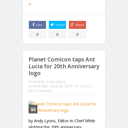
Like
Tweet
Share
0
0
0
Planet Comicon taps Ant
Lucia for 20th Anniversary
logo
Posted By:
Andy Lyons
Posted date:
April 03, 2019
in:
Comics
No Comments
by Andy Lyons, Editor-in-Chief While
plotting the 20th anniversary