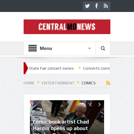
Menu
 State Fair concert series
Concerts coming back strong at Missouri S
HOME
ENTERTAINMENT
COMICS
Comic book artist Chad
Comic writers share tricks
Hardin opens up about
Planet Com