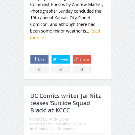
Columnist Photos by Andrew Mather,
Photographer Sunday concluded the
19th annual Kansas City Planet
Comicon, and although there had
been some minor weather is...
Read
more
Like
Tweet
Share
0
0
0
DC Comics writer Jai Nitz
teases ‘Suicide Squad
Black’ at KCCC
Posted By:
Andy Lyons
Posted date:
November 15, 2017
in:
Comics
No Comments