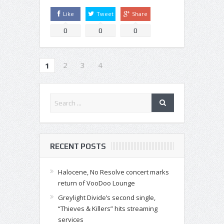
Like
Tweet
Share
0
0
0
2
3
4
1
RECENT POSTS
Halocene, No Resolve concert marks
return of VooDoo Lounge
Greylight Divide’s second single,
“Thieves & Killers” hits streaming
services