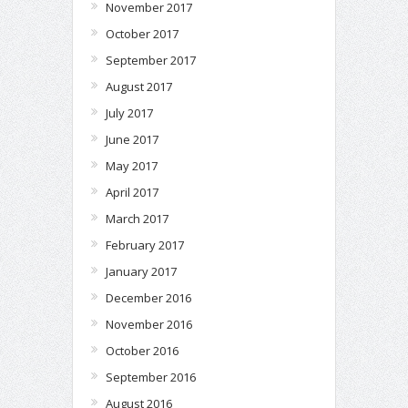
November 2017
October 2017
September 2017
August 2017
July 2017
June 2017
May 2017
April 2017
March 2017
February 2017
January 2017
December 2016
November 2016
October 2016
September 2016
August 2016