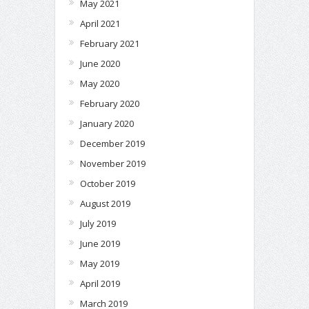
May 2021
April 2021
February 2021
June 2020
May 2020
February 2020
January 2020
December 2019
November 2019
October 2019
August 2019
July 2019
June 2019
May 2019
April 2019
March 2019