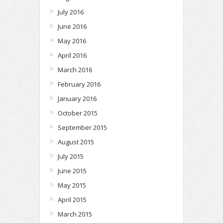
July 2016
June 2016
May 2016
April 2016
March 2016
February 2016
January 2016
October 2015
September 2015
August 2015
July 2015
June 2015
May 2015
April 2015
March 2015