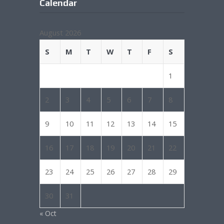
Calendar
August 2026
S
M
T
W
T
F
S
1
2
3
4
5
6
7
8
9
10
11
12
13
14
15
16
17
18
19
20
21
22
23
24
25
26
27
28
29
30
31
« Oct