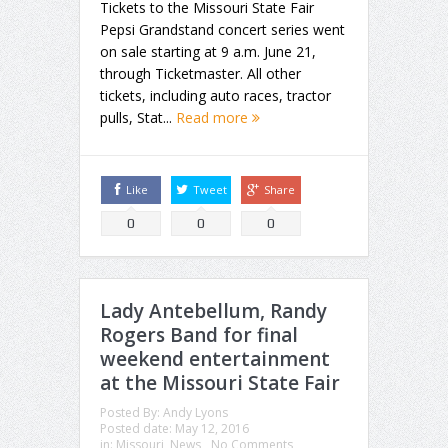
Tickets to the Missouri State Fair
Pepsi Grandstand concert series went
on sale starting at 9 a.m. June 21,
through Ticketmaster. All other
tickets, including auto races, tractor
pulls, Stat...
Read more
Like
Tweet
Share
0
0
0
Lady Antebellum, Randy
Rogers Band for final
weekend entertainment
at the Missouri State Fair
Posted By:
Andy Lyons
Posted date:
May 12, 2016
in:
Missouri
,
News
No Comments