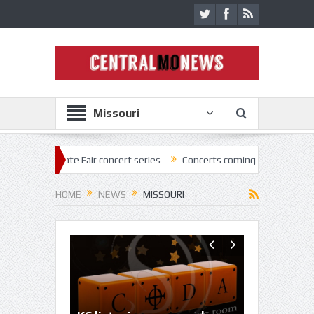
Missouri
tate Fair concert series
Concerts coming back strong at Missouri Sta
HOME
NEWS
MISSOURI
Inaugural 