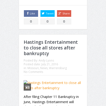
Like
Tweet
Share
0
0
0
Hastings Entertainment
to close all stores after
bankruptcy
Posted By:
Andy Lyons
Posted date:
July 21, 2016
in:
Missouri
,
News
,
Warrensburg
No Comments
After filing Chapter 11 Bankruptcy in
June, Hastings Entertainment will