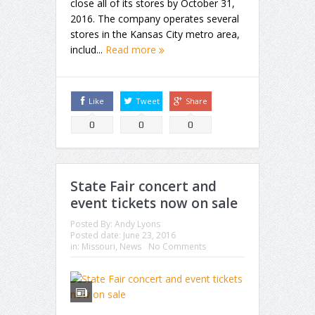
close all of its stores by October 31,
2016. The company operates several
stores in the Kansas City metro area,
includ...
Read more
Like
Tweet
Share
0
0
0
State Fair concert and
event tickets now on sale
Posted By:
Andy Lyons
Posted date:
June 23, 2016
in:
Missouri
,
News
No Comments