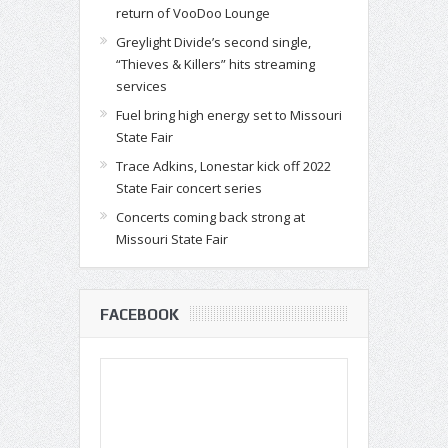
return of VooDoo Lounge
Greylight Divide’s second single,
“Thieves & Killers” hits streaming
services
Fuel bring high energy set to Missouri
State Fair
Trace Adkins, Lonestar kick off 2022
State Fair concert series
Concerts coming back strong at
Missouri State Fair
FACEBOOK