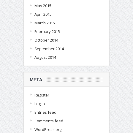
May 2015
April 2015
March 2015
February 2015
October 2014
September 2014
August 2014
META
Register
Log in
Entries feed
Comments feed
WordPress.org