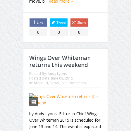
move, b...
Read more
Like
Tweet
Share
0
0
0
Wings Over Whiteman
returns this weekend
Posted By:
Andy Lyons
Posted date:
June 09, 2015
in:
Missouri
,
News
No Comments
by Andy Lyons, Editor-in-Chief Wings
Over Whiteman 2015 is scheduled for
June 13 and 14. The event is expected