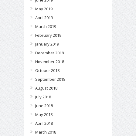
May 2019
April 2019
March 2019
February 2019
January 2019
December 2018
November 2018
October 2018
September 2018
August 2018
July 2018
June 2018
May 2018
April 2018
March 2018