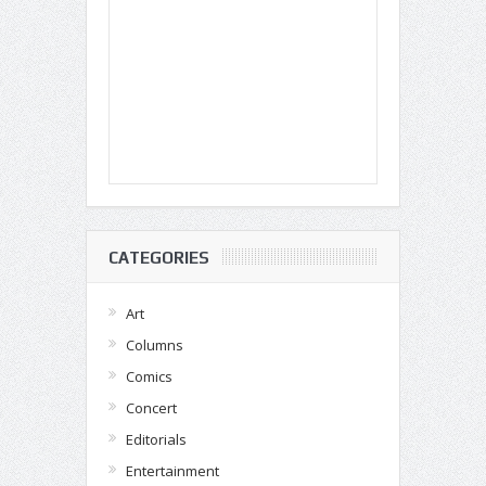
CATEGORIES
Art
Columns
Comics
Concert
Editorials
Entertainment