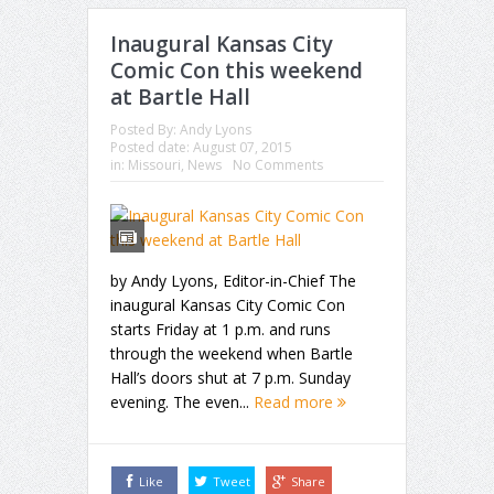
Inaugural Kansas City
Comic Con this weekend
at Bartle Hall
Posted By:
Andy Lyons
Posted date:
August 07, 2015
in:
Missouri
,
News
No Comments
by Andy Lyons, Editor-in-Chief The
inaugural Kansas City Comic Con
starts Friday at 1 p.m. and runs
through the weekend when Bartle
Hall’s doors shut at 7 p.m. Sunday
evening. The even...
Read more
Like
Tweet
Share