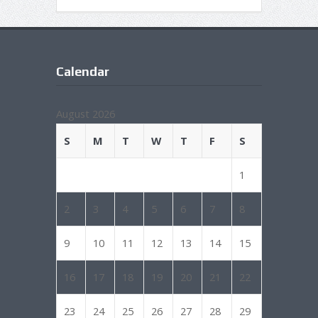
Calendar
August 2026
S
M
T
W
T
F
S
1
2
3
4
5
6
7
8
9
10
11
12
13
14
15
16
17
18
19
20
21
22
23
24
25
26
27
28
29