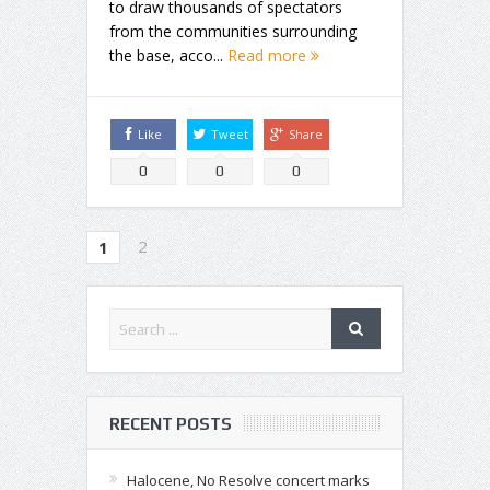
to draw thousands of spectators
from the communities surrounding
the base, acco...
Read more
Like
Tweet
Share
0
0
0
2
1
RECENT POSTS
Halocene, No Resolve concert marks