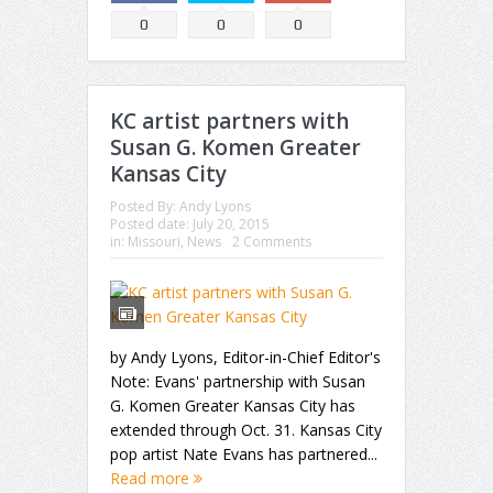
0
0
0
KC artist partners with
Susan G. Komen Greater
Kansas City
Posted By:
Andy Lyons
Posted date:
July 20, 2015
in:
Missouri
,
News
2 Comments
by Andy Lyons, Editor-in-Chief Editor's
Note: Evans' partnership with Susan
G. Komen Greater Kansas City has
extended through Oct. 31. Kansas City
pop artist Nate Evans has partnered...
Read more