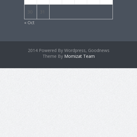
30
31
« Oct
2014 Powered By Wordpress, Goodnews
Theme By
Momizat Team