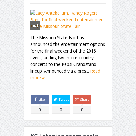
The Missouri State Fair has
announced the entertainment options
for the final weekend of the 2016
event, adding two more country
concerts to the Pepsi Grandstand
lineup. Announced via a pres...
Read
more
Like
Tweet
Share
0
0
0