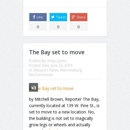
Like
Tweet
Share
0
0
0
The Bay set to move
Posted By:
Andy Lyons
Posted date:
June 26, 2015
in:
Missouri
,
News
,
Warrensburg
No Comments
by Mitchell Brown, Reporter The Bay,
currently located at 139 W. Pine St., is
set to move to a new location. No,
the building is not set to magically
grow legs or wheels and actually