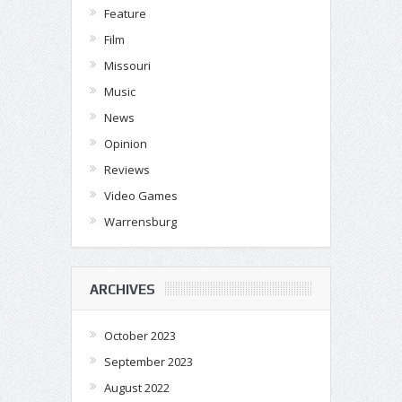
Feature
Film
Missouri
Music
News
Opinion
Reviews
Video Games
Warrensburg
ARCHIVES
October 2023
September 2023
August 2022