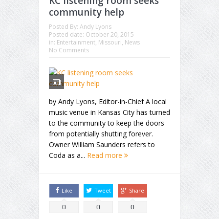
KC listening room seeks
community help
Posted By:
Andy Lyons
Posted date:
October 20, 2015
in:
Entertainment
,
Missouri
,
News
No Comments
by Andy Lyons, Editor-in-Chief A local
music venue in Kansas City has turned
to the community to keep the doors
from potentially shutting forever.
Owner William Saunders refers to
Coda as a...
Read more
Like
Tweet
Share
0
0
0