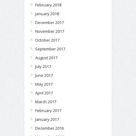
February 2018
January 2018
December 2017
November 2017
October 2017
September 2017
August 2017
July 2017
June 2017
May 2017
April 2017
March 2017
February 2017
January 2017
December 2016