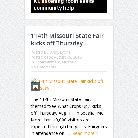
PHOTOS: Kansas City
KC listening room seeks
Comic Con 
Aviation Expo and Air Show
community help
Bartle Hall
114th Missouri State Fair
kicks off Thursday
Posted By:
Andy Lyons
Posted date:
August 09, 2016
in:
Entertainment
,
Missouri
No Comments
The 114th Missouri State Fair,
themed “See What Crops Up,” kicks
off Thursday, Aug. 11, in Sedalia, Mo.
More than 40,000 visitors are
expected through the gates. Fairgoers
in attendance on T...
Read more