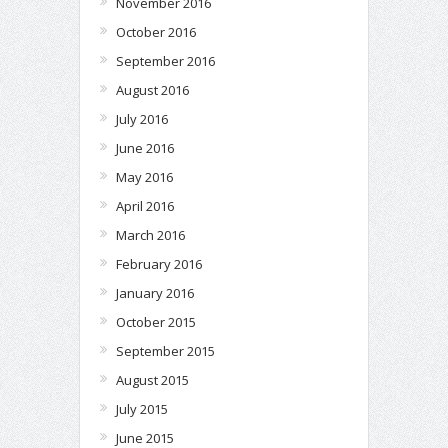
November 2016
October 2016
September 2016
August 2016
July 2016
June 2016
May 2016
April 2016
March 2016
February 2016
January 2016
October 2015
September 2015
August 2015
July 2015
June 2015