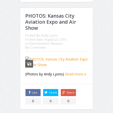
PHOTOS: Kansas City
Aviation Expo and Air
Show
Posted By:
Andy Lyons
Posted date:
August 23, 2015
in:
Entertainment
,
Missouri
No Comments
(Photos by Andy Lyons)
Read more
Like
Tweet
Share
0
0
0