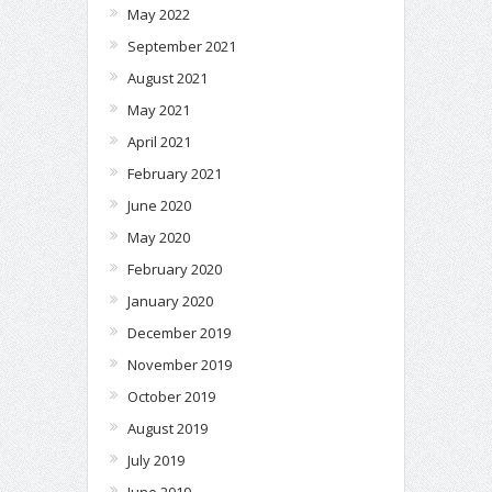
May 2022
September 2021
August 2021
May 2021
April 2021
February 2021
June 2020
May 2020
February 2020
January 2020
December 2019
November 2019
October 2019
August 2019
July 2019
June 2019