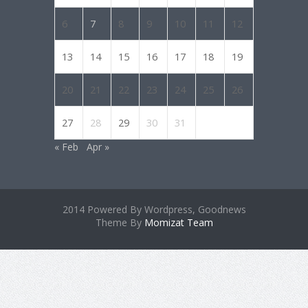
6
7
8
9
10
11
12
13
14
15
16
17
18
19
20
21
22
23
24
25
26
27
28
29
30
31
« Feb
Apr »
2014 Powered By Wordpress, Goodnews
Theme By
Momizat Team