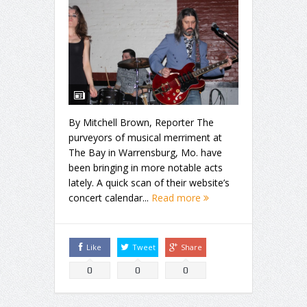
By Mitchell Brown, Reporter The
purveyors of musical merriment at
The Bay in Warrensburg, Mo. have
been bringing in more notable acts
lately. A quick scan of their website’s
concert calendar...
Read more
Like
Tweet
Share
0
0
0