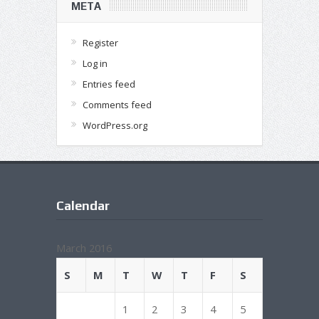
META
Register
Log in
Entries feed
Comments feed
WordPress.org
Calendar
March 2016
S
M
T
W
T
F
S
1
2
3
4
5