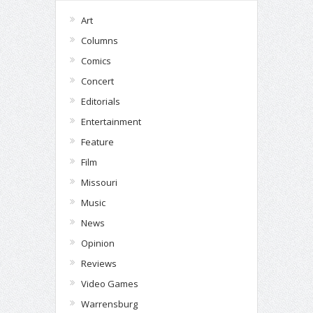
Art
Columns
Comics
Concert
Editorials
Entertainment
Feature
Film
Missouri
Music
News
Opinion
Reviews
Video Games
Warrensburg