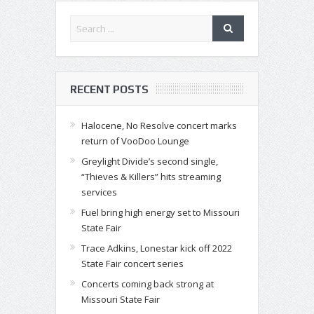
RECENT POSTS
Halocene, No Resolve concert marks
return of VooDoo Lounge
Greylight Divide’s second single,
“Thieves & Killers” hits streaming
services
Fuel bring high energy set to Missouri
State Fair
Trace Adkins, Lonestar kick off 2022
State Fair concert series
Concerts coming back strong at
Missouri State Fair