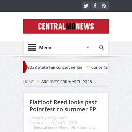
Menu
ck off 2022 State Fair concert series
Concerts coming back strong at 
HOME
ARCHIVES FOR MARCH 2016
Flatfoot Reed looks past
Pointfest to summer EP
Posted By:
Andy Lyons
Posted date:
March 31, 2016
in:
Entertainment
,
News
No Comments