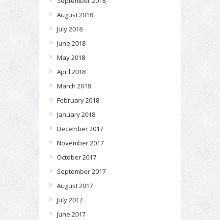
September 2018
August 2018
July 2018
June 2018
May 2018
April 2018
March 2018
February 2018
January 2018
December 2017
November 2017
October 2017
September 2017
August 2017
July 2017
June 2017