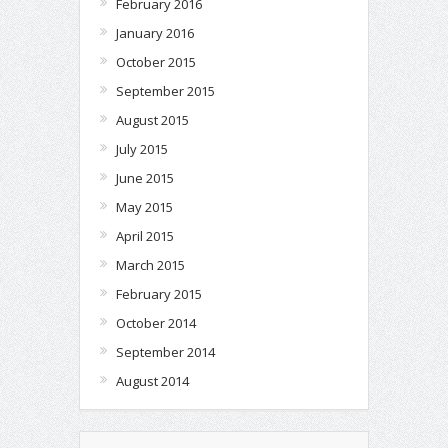
February 2016
January 2016
October 2015
September 2015
August 2015
July 2015
June 2015
May 2015
April 2015
March 2015
February 2015
October 2014
September 2014
August 2014