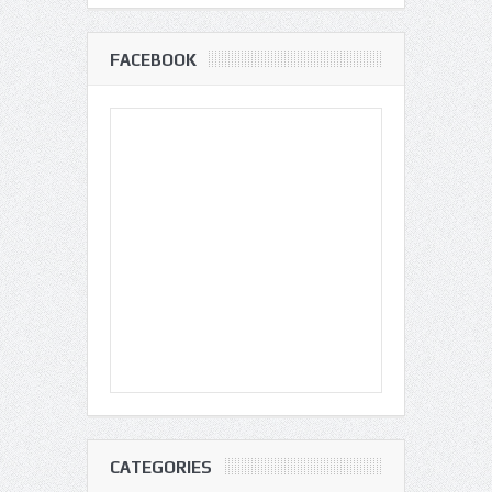
FACEBOOK
CATEGORIES