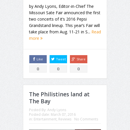
by Andy Lyons, Editor-in-Chief The
Missouri Sate Fair announced the first
two concerts of it’s 2016 Pepsi
Grandstand lineup. This year’s Fair will
take place from Aug. 11-21 in S...
Read
more
Like
Tweet
Share
0
0
0
The Philistines land at
The Bay
Posted By:
Andy Lyons
Posted date:
March 07, 2016
in:
Entertainment
,
Reviews
No Comments