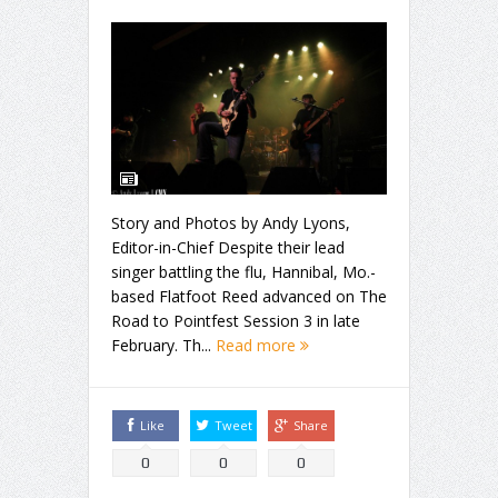
Story and Photos by Andy Lyons,
Editor-in-Chief Despite their lead
singer battling the flu, Hannibal, Mo.-
based Flatfoot Reed advanced on The
Road to Pointfest Session 3 in late
February. Th...
Read more
Like
Tweet
Share
0
0
0