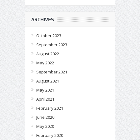
ARCHIVES
October 2023
September 2023
August 2022
May 2022
September 2021
August 2021
May 2021
April 2021
February 2021
June 2020
May 2020
February 2020