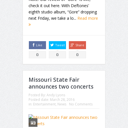
check it out here. With Deftones’
eighth studio album, “Gore” dropping
next Friday, we take a lo...
Read more
Like
Tweet
Share
0
0
0
Missouri State Fair
announces two concerts
Posted By:
Andy Lyons
Posted date:
March 28, 2016
in:
Entertainment
,
News
No Comments