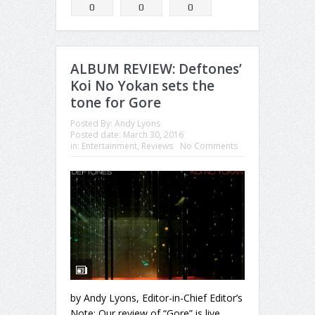
0
0
0
ALBUM REVIEW: Deftones’
Koi No Yokan sets the
tone for Gore
Posted By:
Andy Lyons
Posted date:
March 30, 2016
in:
Entertainment
,
Reviews
No Comments
by Andy Lyons, Editor-in-Chief Editor’s
Note: Our review of “Gore” is live,