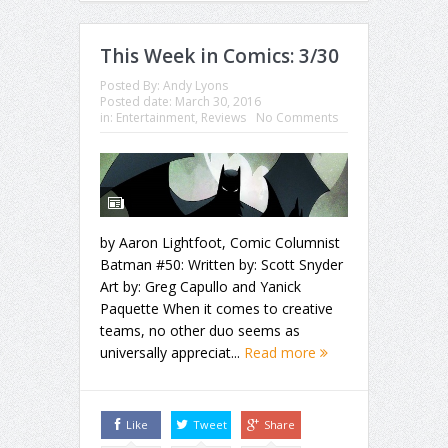
This Week in Comics: 3/30
Posted By:
Andy Lyons
Posted date:
March 30, 2016
in:
Entertainment
,
Reviews
No Comments
by Aaron Lightfoot, Comic Columnist
Batman #50: Written by: Scott Snyder
Art by: Greg Capullo and Yanick
Paquette When it comes to creative
teams, no other duo seems as
universally appreciat...
Read more
Like
Tweet
Share