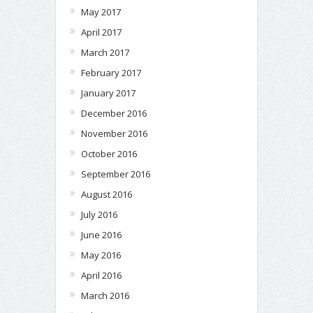
May 2017
April 2017
March 2017
February 2017
January 2017
December 2016
November 2016
October 2016
September 2016
August 2016
July 2016
June 2016
May 2016
April 2016
March 2016