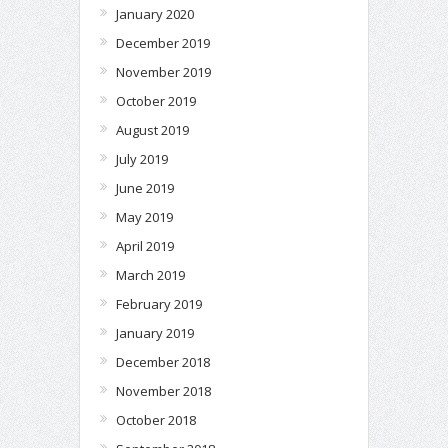
January 2020
December 2019
November 2019
October 2019
August 2019
July 2019
June 2019
May 2019
April 2019
March 2019
February 2019
January 2019
December 2018
November 2018
October 2018