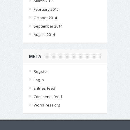
March 2015
February 2015
October 2014
September 2014
August 2014
META
Register
Log in
Entries feed
Comments feed
WordPress.org