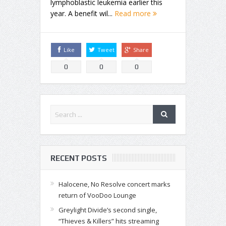
lymphoblastic leukemia earlier this
year. A benefit wil...
Read more
Like
Tweet
Share
0
0
0
RECENT POSTS
Halocene, No Resolve concert marks
return of VooDoo Lounge
Greylight Divide’s second single,
“Thieves & Killers” hits streaming