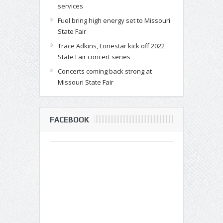
services
Fuel bring high energy set to Missouri
State Fair
Trace Adkins, Lonestar kick off 2022
State Fair concert series
Concerts coming back strong at
Missouri State Fair
FACEBOOK