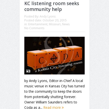
KC listening room seeks
community help
Posted By:
Andy Lyons
Posted date:
October 20, 2015
in:
Entertainment
,
Missouri
,
News
No Comments
by Andy Lyons, Editor-in-Chief A local
music venue in Kansas City has turned
to the community to keep the doors
from potentially shutting forever.
Owner William Saunders refers to
Coda as a...
Read more