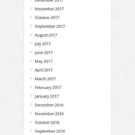
December 2017
November 2017
October 2017
September 2017
August 2017
July 2017
June 2017
May 2017
April 2017
March 2017
February 2017
January 2017
December 2016
November 2016
October 2016
September 2016