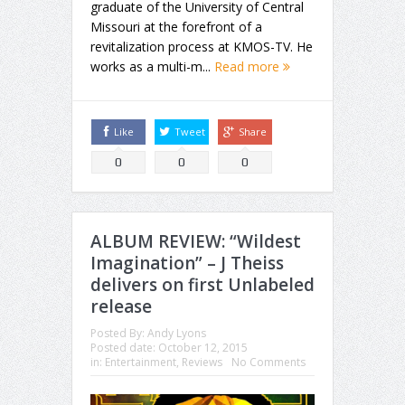
graduate of the University of Central
Missouri at the forefront of a
revitalization process at KMOS-TV. He
works as a multi-m...
Read more
Like
Tweet
Share
0
0
0
ALBUM REVIEW: “Wildest
Imagination” – J Theiss
delivers on first Unlabeled
release
Posted By:
Andy Lyons
Posted date:
October 12, 2015
in:
Entertainment
,
Reviews
No Comments