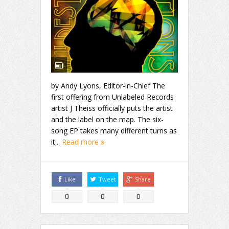
by Andy Lyons, Editor-in-Chief The
first offering from Unlabeled Records
artist J Theiss officially puts the artist
and the label on the map. The six-
song EP takes many different turns as
it...
Read more
Like
Tweet
Share
0
0
0