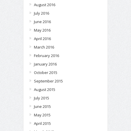
August 2016
July 2016
June 2016
May 2016
April 2016
March 2016
February 2016
January 2016
October 2015
September 2015
August 2015
July 2015
June 2015
May 2015
April 2015