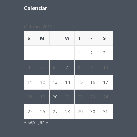
Calendar
October 2015
S
M
T
W
T
F
S
1
2
3
4
5
6
7
8
9
10
11
12
13
14
15
16
17
18
19
20
21
22
23
24
25
26
27
28
29
30
31
« Sep
Jan »