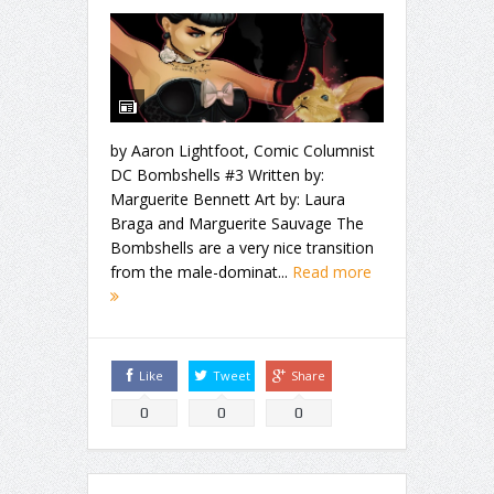
by Aaron Lightfoot, Comic Columnist
DC Bombshells #3 Written by:
Marguerite Bennett Art by: Laura
Braga and Marguerite Sauvage The
Bombshells are a very nice transition
from the male-dominat...
Read more
Like
Tweet
Share
0
0
0