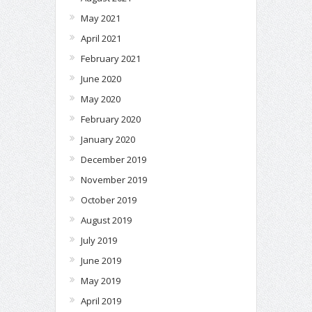
May 2021
April 2021
February 2021
June 2020
May 2020
February 2020
January 2020
December 2019
November 2019
October 2019
August 2019
July 2019
June 2019
May 2019
April 2019