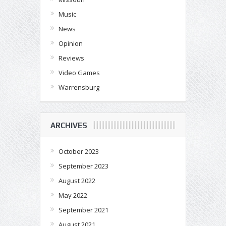
Music
News
Opinion
Reviews
Video Games
Warrensburg
ARCHIVES
October 2023
September 2023
August 2022
May 2022
September 2021
August 2021