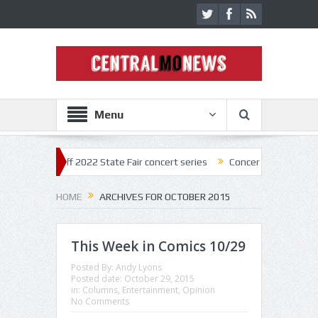
Menu
ick off 2022 State Fair concert series
Concerts coming back strong a
HOME
ARCHIVES FOR OCTOBER 2015
This Week in Comics 10/29
Posted By:
Andy Lyons
Posted date:
October 29, 2015
in:
Columns
,
Entertainment
,
Opinion
No Comments