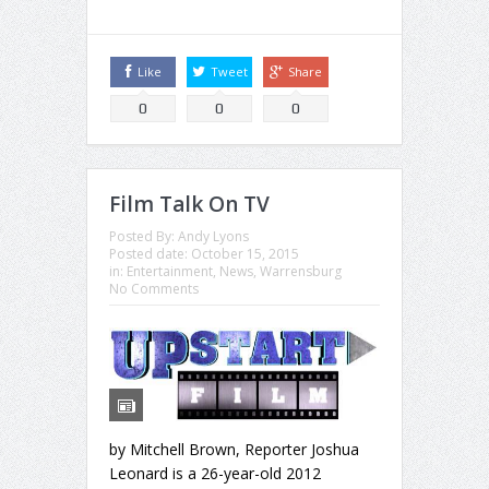
Like
Tweet
Share
0
0
0
Film Talk On TV
Posted By:
Andy Lyons
Posted date:
October 15, 2015
in:
Entertainment
,
News
,
Warrensburg
No Comments
by Mitchell Brown, Reporter Joshua
Leonard is a 26-year-old 2012