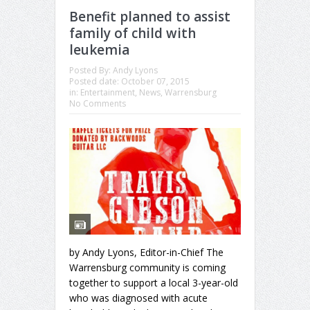
Benefit planned to assist
family of child with
leukemia
Posted By:
Andy Lyons
Posted date:
October 07, 2015
in:
Entertainment
,
News
,
Warrensburg
No Comments
by Andy Lyons, Editor-in-Chief The
Warrensburg community is coming
together to support a local 3-year-old
who was diagnosed with acute