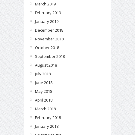
March 2019
February 2019
January 2019
December 2018
November 2018
October 2018
September 2018
August 2018
July 2018
June 2018
May 2018
April 2018
March 2018
February 2018
January 2018