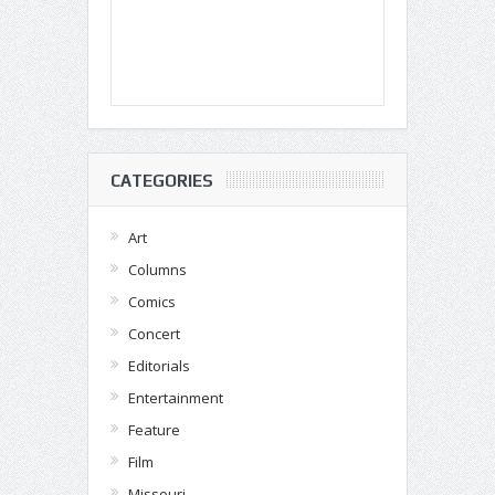
CATEGORIES
Art
Columns
Comics
Concert
Editorials
Entertainment
Feature
Film
Missouri