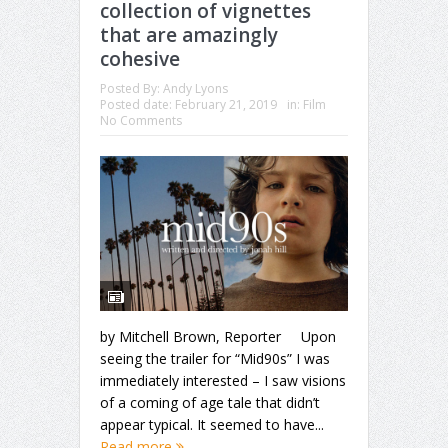
collection of vignettes
that are amazingly
cohesive
Posted By:
Andy Lyons
Posted date:
February 21, 2019
in:
Film
No Comments
by Mitchell Brown, Reporter Upon
seeing the trailer for “Mid90s” I was
immediately interested – I saw visions
of a coming of age tale that didn’t
appear typical. It seemed to have...
Read more