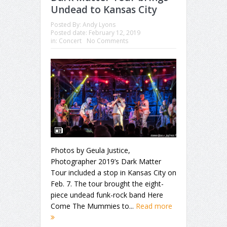
Undead to Kansas City
Posted By:
Andy Lyons
Posted date:
February 12, 2019
in:
Concert
No Comments
Photos by Geula Justice,
Photographer 2019’s Dark Matter
Tour included a stop in Kansas City on
Feb. 7. The tour brought the eight-
piece undead funk-rock band Here
Come The Mummies to...
Read more