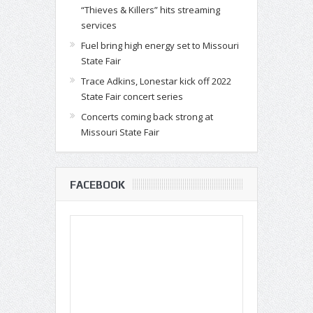
“Thieves & Killers” hits streaming
services
Fuel bring high energy set to Missouri
State Fair
Trace Adkins, Lonestar kick off 2022
State Fair concert series
Concerts coming back strong at
Missouri State Fair
FACEBOOK