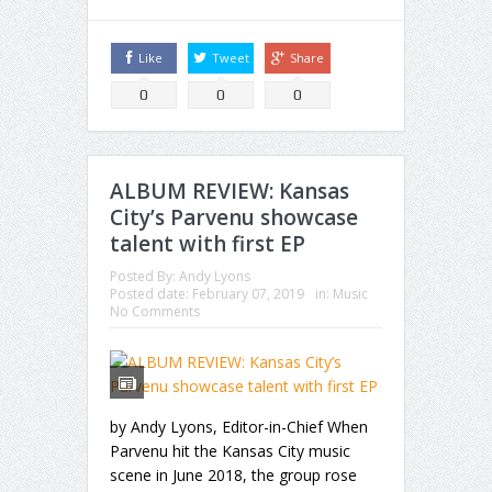
Like
Tweet
Share
0
0
0
ALBUM REVIEW: Kansas
City’s Parvenu showcase
talent with first EP
Posted By:
Andy Lyons
Posted date:
February 07, 2019
in:
Music
No Comments
by Andy Lyons, Editor-in-Chief When
Parvenu hit the Kansas City music
scene in June 2018, the group rose