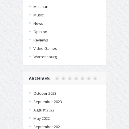
Missouri
Music
News
Opinion
Reviews
Video Games
Warrensburg
ARCHIVES
October 2023
September 2023
August 2022
May 2022
September 2021