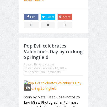
Like
Tweet
Share
0
0
0
Pop Evil celebrates
Valentine’s Day by rocking
Springfield
Posted By:
Andy Lyons
Posted date:
February 18, 2019
in:
Concert
No Comments
Story by Metal Head CosaPhotos by
Lexi Miles, Photographer For most