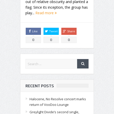
out of relative obscurity and planted a
flag. Since its inception, the group has
play...
Read more
Like
Tweet
Share
0
0
0
RECENT POSTS
Halocene, No Resolve concert marks
return of VooDoo Lounge
Greylight Divide’s second single,