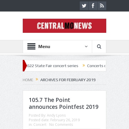
Menu
off 2022 State Fair concert series
Concerts coming back strong at Mi
HOME
ARCHIVES FOR FEBRUARY 2019
105.7 The Point
announces Pointfest 2019
Posted By:
Andy Lyons
Posted date:
February 26, 2019
in:
Concert
No Comments