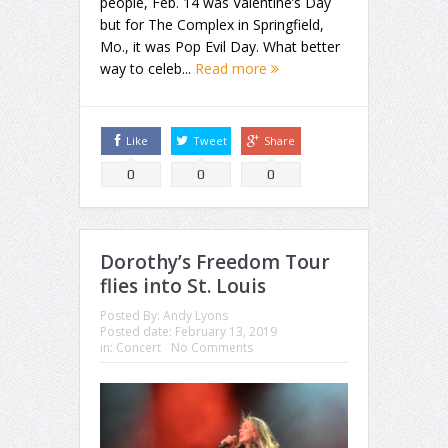
people, Feb. 14 was Valentine’s Day
but for The Complex in Springfield,
Mo., it was Pop Evil Day. What better
way to celeb...
Read more
Like
Tweet
Share
0
0
0
Dorothy’s Freedom Tour
flies into St. Louis
Posted By:
Andy Lyons
Posted date:
February 13, 2019
in:
Concert
No Comments