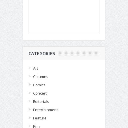
CATEGORIES
Art
Columns
Comics
Concert
Editorials
Entertainment
Feature
Film