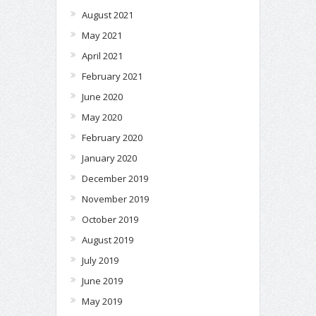
August 2021
May 2021
April 2021
February 2021
June 2020
May 2020
February 2020
January 2020
December 2019
November 2019
October 2019
August 2019
July 2019
June 2019
May 2019