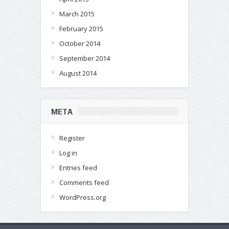
March 2015
February 2015
October 2014
September 2014
August 2014
META
Register
Log in
Entries feed
Comments feed
WordPress.org