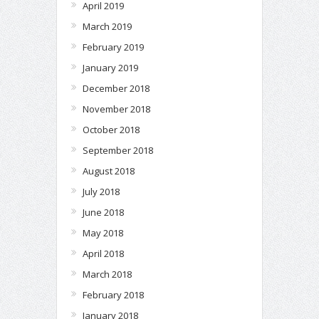
April 2019
March 2019
February 2019
January 2019
December 2018
November 2018
October 2018
September 2018
August 2018
July 2018
June 2018
May 2018
April 2018
March 2018
February 2018
January 2018