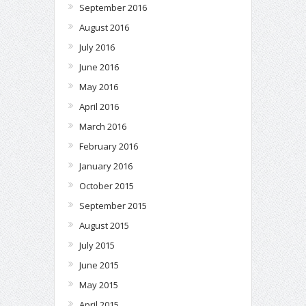
September 2016
August 2016
July 2016
June 2016
May 2016
April 2016
March 2016
February 2016
January 2016
October 2015
September 2015
August 2015
July 2015
June 2015
May 2015
April 2015