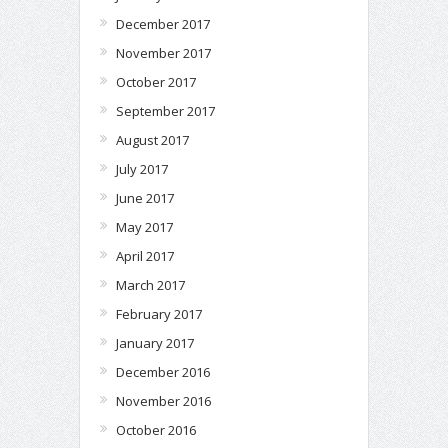
December 2017
November 2017
October 2017
September 2017
August 2017
July 2017
June 2017
May 2017
April 2017
March 2017
February 2017
January 2017
December 2016
November 2016
October 2016