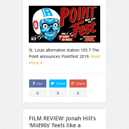
St. Louis alternative station 105.7 The
Point announces Pointfest 2019.
Read
more
Like
Tweet
Share
0
0
0
FILM REVIEW: Jonah Hill’s
‘Mid90s’ feels like a