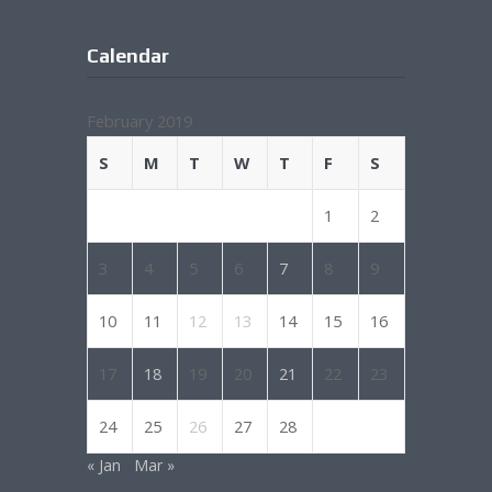
Calendar
February 2019
S
M
T
W
T
F
S
1
2
3
4
5
6
7
8
9
10
11
12
13
14
15
16
17
18
19
20
21
22
23
24
25
26
27
28
« Jan
Mar »