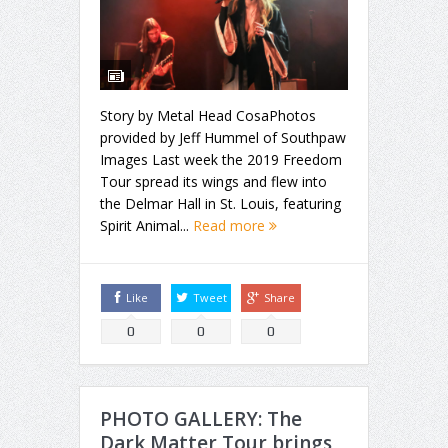
Story by Metal Head CosaPhotos
provided by Jeff Hummel of Southpaw
Images Last week the 2019 Freedom
Tour spread its wings and flew into
the Delmar Hall in St. Louis, featuring
Spirit Animal...
Read more
Like
Tweet
Share
0
0
0
PHOTO GALLERY: The
Dark Matter Tour brings