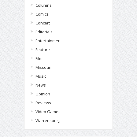
Columns
Comics
Concert
Editorials
Entertainment
Feature
Film
Missouri
Music
News
Opinion
Reviews
Video Games
Warrensburg