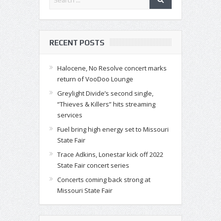
RECENT POSTS
Halocene, No Resolve concert marks
return of VooDoo Lounge
Greylight Divide’s second single,
“Thieves & Killers” hits streaming
services
Fuel bring high energy set to Missouri
State Fair
Trace Adkins, Lonestar kick off 2022
State Fair concert series
Concerts coming back strong at
Missouri State Fair