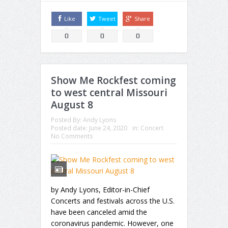
Like
Tweet
Share
0
0
0
Show Me Rockfest coming
to west central Missouri
August 8
Posted By:
Andy Lyons
Posted date:
June 24, 2020
in:
Concert
No Comments
by Andy Lyons, Editor-in-Chief
Concerts and festivals across the U.S.
have been canceled amid the
coronavirus pandemic. However, one