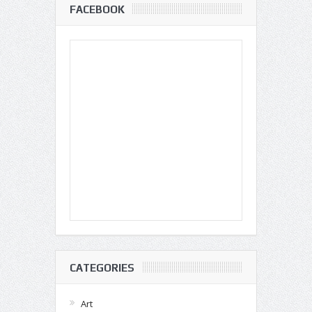
FACEBOOK
CATEGORIES
Art