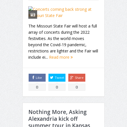
The Missouri State Fair will host a full
array of concerts during the 2022
festivities. As the world moves
beyond the Covid-19 pandemic,
restrictions are lighter and the Fair will
include ei...
Read more
Like
Tweet
Share
0
0
0
Nothing More, Asking
Alexandria kick off
summer tour in Kansas