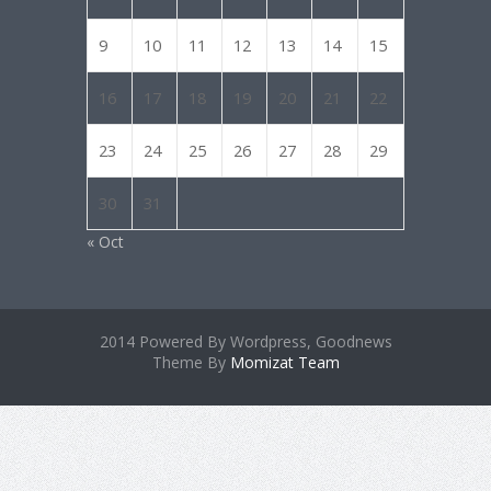
9
10
11
12
13
14
15
16
17
18
19
20
21
22
23
24
25
26
27
28
29
30
31
« Oct
2014 Powered By Wordpress, Goodnews
Theme By
Momizat Team