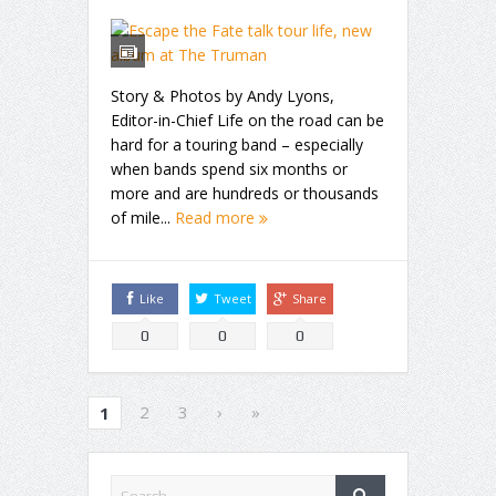
Story & Photos by Andy Lyons,
Editor-in-Chief Life on the road can be
hard for a touring band – especially
when bands spend six months or
more and are hundreds or thousands
of mile...
Read more
Like
Tweet
Share
0
0
0
2
3
›
»
1