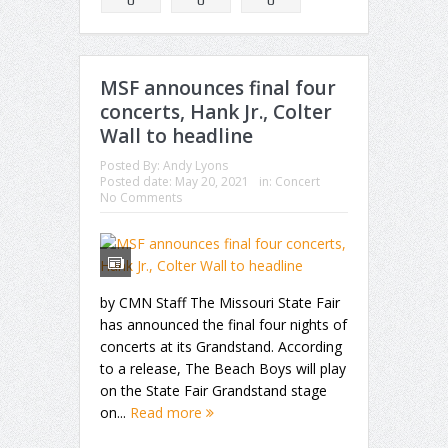
MSF announces final four
concerts, Hank Jr., Colter
Wall to headline
Posted By:
Andy Lyons
Posted date:
May 20, 2021
in:
Concert
No Comments
by CMN Staff The Missouri State Fair
has announced the final four nights of
concerts at its Grandstand. According
to a release, The Beach Boys will play
on the State Fair Grandstand stage
on...
Read more