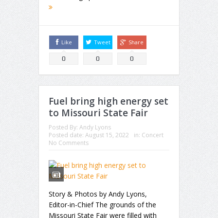
Like
Tweet
Share
0
0
0
Fuel bring high energy set
to Missouri State Fair
Posted By:
Andy Lyons
Posted date:
August 15, 2022
in:
Concert
No Comments
Story & Photos by Andy Lyons,
Editor-in-Chief The grounds of the
Missouri State Fair were filled with