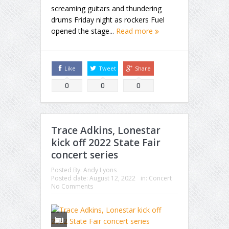
screaming guitars and thundering
drums Friday night as rockers Fuel
opened the stage...
Read more
Like
Tweet
Share
0
0
0
Trace Adkins, Lonestar
kick off 2022 State Fair
concert series
Posted By:
Andy Lyons
Posted date:
August 12, 2022
in:
Concert
No Comments