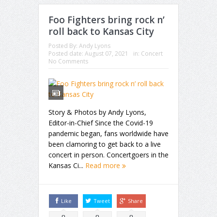
Foo Fighters bring rock n’
roll back to Kansas City
Posted By:
Andy Lyons
Posted date:
August 07, 2021
in:
Concert
No Comments
Story & Photos by Andy Lyons,
Editor-in-Chief Since the Covid-19
pandemic began, fans worldwide have
been clamoring to get back to a live
concert in person. Concertgoers in the
Kansas Ci...
Read more
Like
Tweet
Share
0
0
0