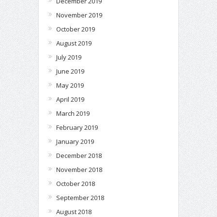
December 2019
November 2019
October 2019
August 2019
July 2019
June 2019
May 2019
April 2019
March 2019
February 2019
January 2019
December 2018
November 2018
October 2018
September 2018
August 2018