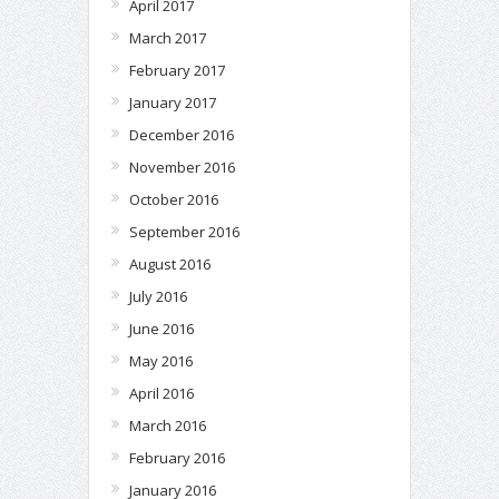
April 2017
March 2017
February 2017
January 2017
December 2016
November 2016
October 2016
September 2016
August 2016
July 2016
June 2016
May 2016
April 2016
March 2016
February 2016
January 2016