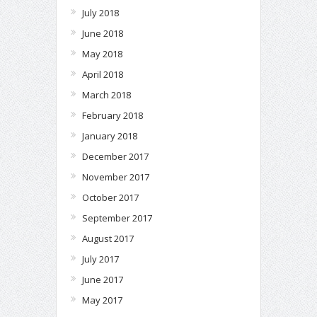
July 2018
June 2018
May 2018
April 2018
March 2018
February 2018
January 2018
December 2017
November 2017
October 2017
September 2017
August 2017
July 2017
June 2017
May 2017