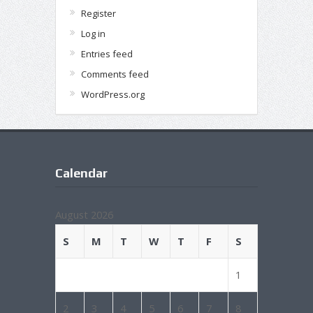
Register
Log in
Entries feed
Comments feed
WordPress.org
Calendar
August 2026
S
M
T
W
T
F
S
1
2
3
4
5
6
7
8