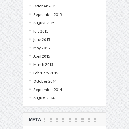
October 2015
September 2015
August 2015
July 2015
June 2015
May 2015
April 2015
March 2015
February 2015
October 2014
September 2014
August 2014
META