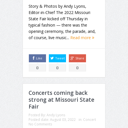
Story & Photos by Andy Lyons,
Editor-in-Chief The 2022 Missouri
State Fair kicked off Thursday in
typical fashion — there was the
opening ceremony, the parade, and,
of course, live music...
Read more
Like
Tweet
Share
0
0
0
Concerts coming back
strong at Missouri State
Fair
Posted By:
Andy Lyons
Posted date:
August 03, 2022
in:
Concert
No Comments