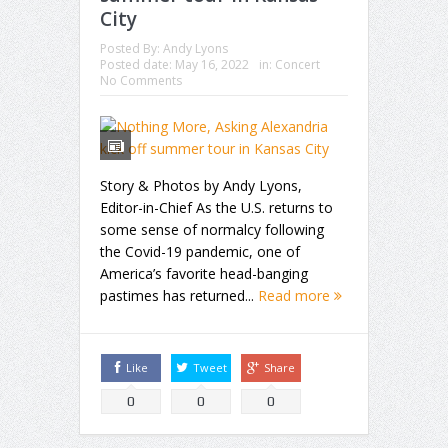
City
Posted By:
Andy Lyons
Posted date:
May 16, 2022
in:
Concert
No Comments
Story & Photos by Andy Lyons,
Editor-in-Chief As the U.S. returns to
some sense of normalcy following
the Covid-19 pandemic, one of
America’s favorite head-banging
pastimes has returned...
Read more
Like
Tweet
Share
0
0
0