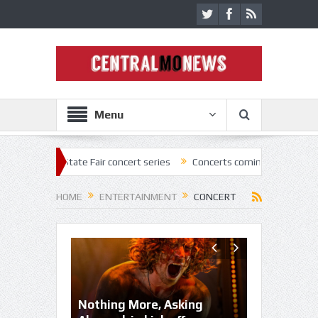
Menu
State Fair concert series
Concerts coming back strong at Missouri St
HOME
ENTERTAINMENT
CONCERT
Nothing More, Asking
MSF announ