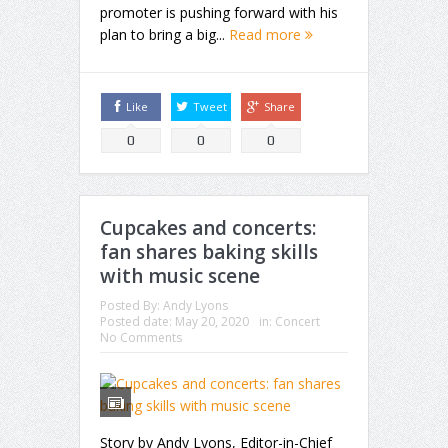
promoter is pushing forward with his
plan to bring a big...
Read more
Like
Tweet
Share
0
0
0
Cupcakes and concerts:
fan shares baking skills
with music scene
Posted By:
Andy Lyons
Posted date:
May 20, 2020
in:
Concert
No Comments
Story by Andy Lyons, Editor-in-Chief