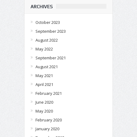
ARCHIVES
October 2023
September 2023
August 2022
May 2022
September 2021
August 2021
May 2021
April 2021
February 2021
June 2020
May 2020
February 2020
January 2020