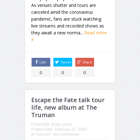
As venues shutter and tours are
canceled amid the coronavirus
pandemic, fans are stuck watching
live streams and recorded shows as
they await a new norma...
Read more
Like
Tweet
Share
0
0
0
Escape the Fate talk tour
life, new album at The
Truman
Posted By:
Andy Lyons
Posted date:
February 27, 2020
in:
Concert
No Comments