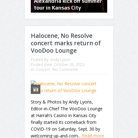
Foo Fighters bring rock n’
Alexandria kick off summer
concerts, H
roll back to Kansas City
tour in Kansas City
Wall to he
Halocene, No Resolve
concert marks return of
VooDoo Lounge
Posted By:
Andy Lyons
Posted date:
October 05, 2023
in:
Concert
No Comments
Story & Photos by Andy Lyons,
Editor-in-Chief The VooDoo Lounge
at Harrah’s Casino in Kansas City
finally started its comeback from
COVID-19 on Saturday, Sept. 30 by
welcoming up-and-com...
Read more