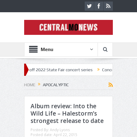
Menu
star kick off 2022 State Fair concert series
Concerts coming back str
HOME
APOCALYPTIC
Album review: Into the
Wild Life – Halestorm’s
strongest release to date
Posted By:
Andy Lyons
Posted date:
April 22, 2015