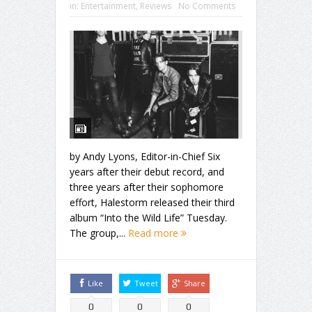
in:
Entertainment
,
Reviews
No Comments
by Andy Lyons, Editor-in-Chief Six
years after their debut record, and
three years after their sophomore
effort, Halestorm released their third
album “Into the Wild Life” Tuesday.
The group,...
Read more
Like
Tweet
Share
0
0
0