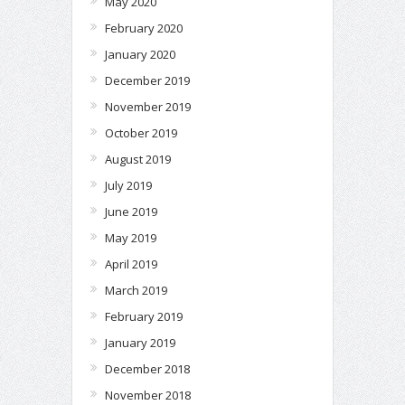
May 2020
February 2020
January 2020
December 2019
November 2019
October 2019
August 2019
July 2019
June 2019
May 2019
April 2019
March 2019
February 2019
January 2019
December 2018
November 2018