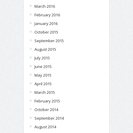
March 2016
February 2016
January 2016
October 2015
September 2015
August 2015
July 2015
June 2015
May 2015
April 2015
March 2015
February 2015
October 2014
September 2014
August 2014