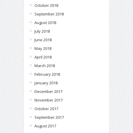
October 2018
September 2018
August 2018
July 2018
June 2018
May 2018
April 2018
March 2018
February 2018
January 2018
December 2017
November 2017
October 2017
September 2017
August 2017