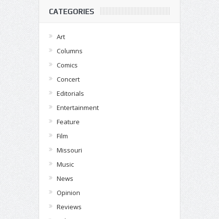
CATEGORIES
Art
Columns
Comics
Concert
Editorials
Entertainment
Feature
Film
Missouri
Music
News
Opinion
Reviews