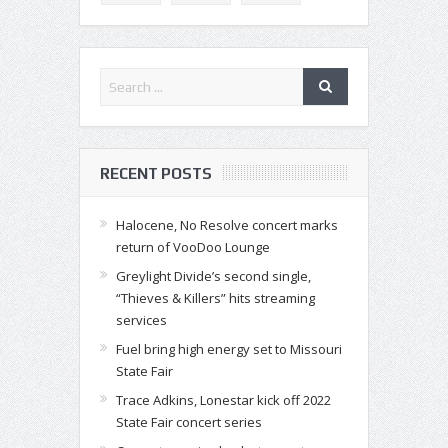
RECENT POSTS
Halocene, No Resolve concert marks
return of VooDoo Lounge
Greylight Divide’s second single,
“Thieves & Killers” hits streaming
services
Fuel bring high energy set to Missouri
State Fair
Trace Adkins, Lonestar kick off 2022
State Fair concert series