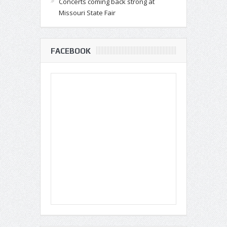
Concerts coming back strong at
Missouri State Fair
FACEBOOK