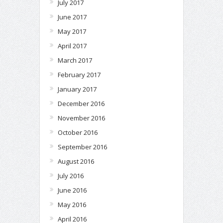
July 2017
June 2017
May 2017
April 2017
March 2017
February 2017
January 2017
December 2016
November 2016
October 2016
September 2016
August 2016
July 2016
June 2016
May 2016
April 2016