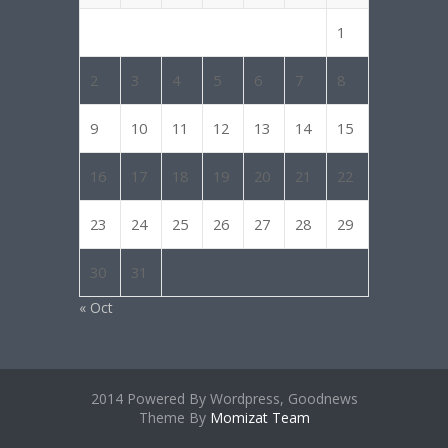
1
2
3
4
5
6
7
8
9
10
11
12
13
14
15
16
17
18
19
20
21
22
23
24
25
26
27
28
29
30
31
« Oct
2014 Powered By Wordpress, Goodnews
Theme By
Momizat Team