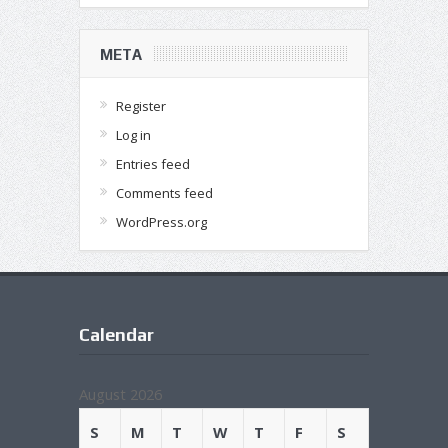
META
Register
Log in
Entries feed
Comments feed
WordPress.org
Calendar
August 2026
S
M
T
W
T
F
S