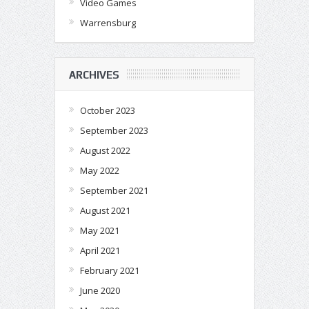
Video Games
Warrensburg
ARCHIVES
October 2023
September 2023
August 2022
May 2022
September 2021
August 2021
May 2021
April 2021
February 2021
June 2020