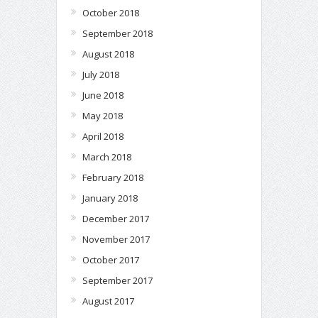
October 2018
September 2018
August 2018
July 2018
June 2018
May 2018
April 2018
March 2018
February 2018
January 2018
December 2017
November 2017
October 2017
September 2017
August 2017