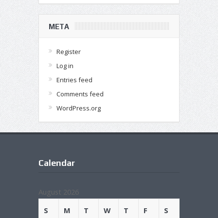
META
Register
Log in
Entries feed
Comments feed
WordPress.org
Calendar
August 2026
S
M
T
W
T
F
S