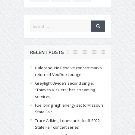
RECENT POSTS
Halocene, No Resolve concert marks
return of VooDoo Lounge
Greylight Divide’s second single,
“Thieves & Killers” hits streaming
services
Fuel bring high energy set to Missouri
State Fair
Trace Adkins, Lonestar kick off 2022
State Fair concert series