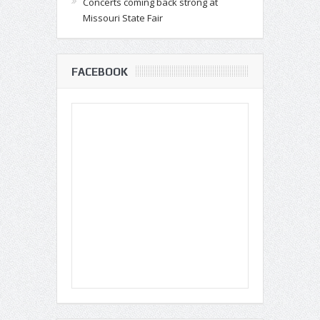
Concerts coming back strong at
Missouri State Fair
FACEBOOK