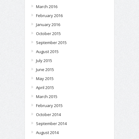
March 2016
February 2016
January 2016
October 2015
September 2015
August 2015
July 2015
June 2015
May 2015
April 2015
March 2015
February 2015
October 2014
September 2014
August 2014