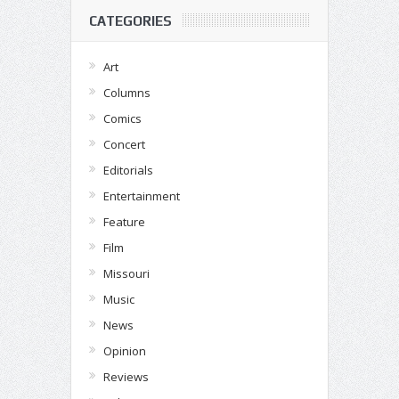
CATEGORIES
Art
Columns
Comics
Concert
Editorials
Entertainment
Feature
Film
Missouri
Music
News
Opinion
Reviews