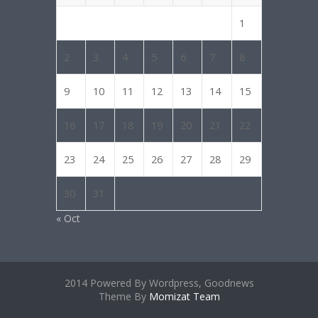
1
2
3
4
5
6
7
8
9
10
11
12
13
14
15
16
17
18
19
20
21
22
23
24
25
26
27
28
29
30
31
« Oct
2014 Powered By Wordpress, Goodnews
Theme By
Momizat Team