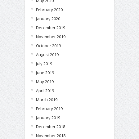
May 2020
February 2020
January 2020
December 2019
November 2019
October 2019
August 2019
July 2019
June 2019
May 2019
April 2019
March 2019
February 2019
January 2019
December 2018
November 2018