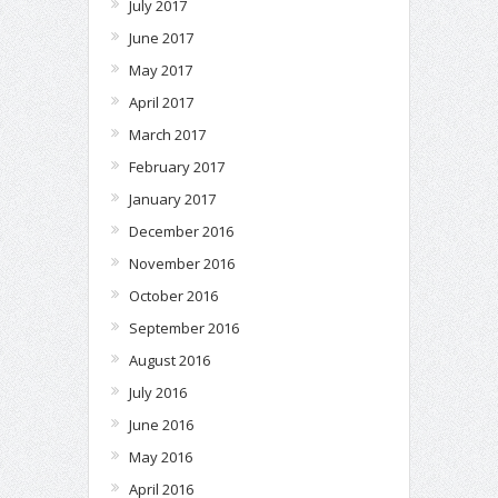
July 2017
June 2017
May 2017
April 2017
March 2017
February 2017
January 2017
December 2016
November 2016
October 2016
September 2016
August 2016
July 2016
June 2016
May 2016
April 2016