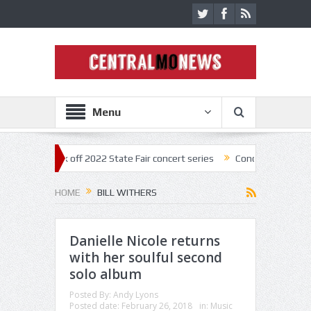
Menu
estar kick off 2022 State Fair concert series
Concerts coming back st
HOME
BILL WITHERS
Danielle Nicole returns
with her soulful second
solo album
Posted By:
Andy Lyons
Posted date:
February 26, 2018
in:
Music