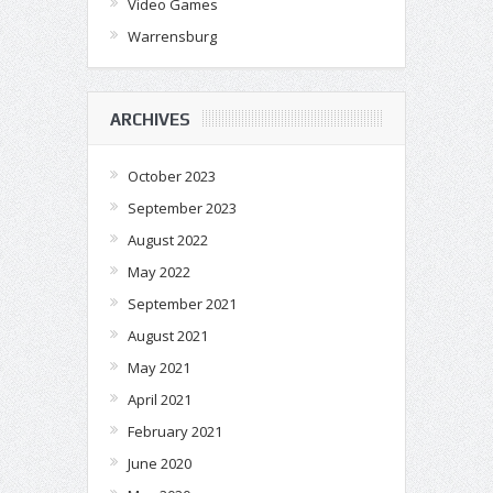
Video Games
Warrensburg
ARCHIVES
October 2023
September 2023
August 2022
May 2022
September 2021
August 2021
May 2021
April 2021
February 2021
June 2020