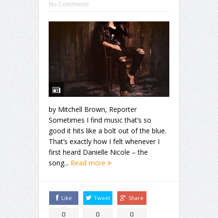
No Comments
by Mitchell Brown, Reporter
Sometimes I find music that’s so
good it hits like a bolt out of the blue.
That’s exactly how I felt whenever I
first heard Danielle Nicole – the
song...
Read more
Like
Tweet
Share
0
0
0