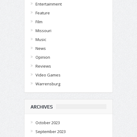
Entertainment
Feature
Film
Missouri
Music
News
Opinion
Reviews
Video Games
Warrensburg
ARCHIVES
October 2023
September 2023