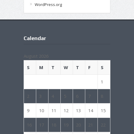
WordPress.org
Calendar
August 2026
S
M
T
W
T
F
S
1
2
3
4
5
6
7
8
9
10
11
12
13
14
15
16
17
18
19
20
21
22