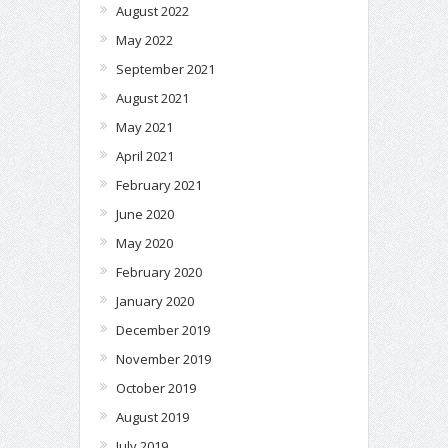
August 2022
May 2022
September 2021
August 2021
May 2021
April 2021
February 2021
June 2020
May 2020
February 2020
January 2020
December 2019
November 2019
October 2019
August 2019
July 2019