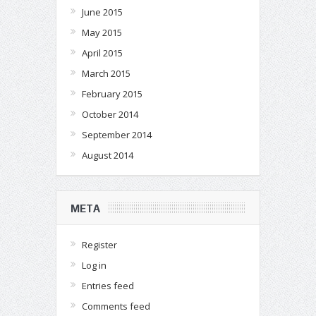
June 2015
May 2015
April 2015
March 2015
February 2015
October 2014
September 2014
August 2014
META
Register
Log in
Entries feed
Comments feed