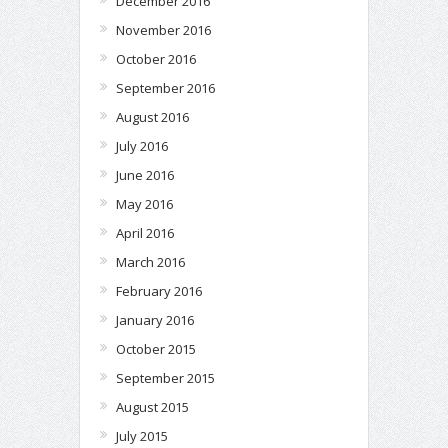
December 2016
November 2016
October 2016
September 2016
August 2016
July 2016
June 2016
May 2016
April 2016
March 2016
February 2016
January 2016
October 2015
September 2015
August 2015
July 2015