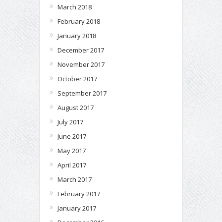
March 2018
February 2018
January 2018
December 2017
November 2017
October 2017
September 2017
August 2017
July 2017
June 2017
May 2017
April 2017
March 2017
February 2017
January 2017