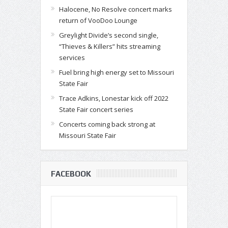
Halocene, No Resolve concert marks
return of VooDoo Lounge
Greylight Divide’s second single,
“Thieves & Killers” hits streaming
services
Fuel bring high energy set to Missouri
State Fair
Trace Adkins, Lonestar kick off 2022
State Fair concert series
Concerts coming back strong at
Missouri State Fair
FACEBOOK