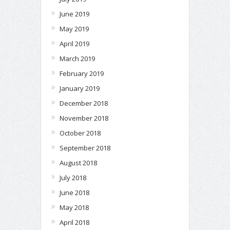
June 2019
May 2019
April 2019
March 2019
February 2019
January 2019
December 2018
November 2018
October 2018
September 2018
August 2018
July 2018
June 2018
May 2018
April 2018