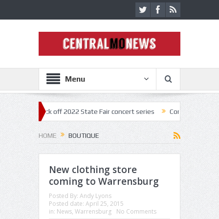
Menu
estar kick off 2022 State Fair concert series
Concerts coming back st
HOME
BOUTIQUE
New clothing store
coming to Warrensburg
Posted By:
Andy Lyons
Posted date:
April 25, 2015
in:
News
,
Warrensburg
No Comments