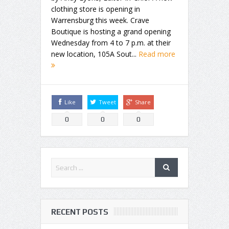
clothing store is opening in
Warrensburg this week. Crave
Boutique is hosting a grand opening
Wednesday from 4 to 7 p.m. at their
new location, 105A Sout...
Read more
Like
Tweet
Share
0
0
0
RECENT POSTS