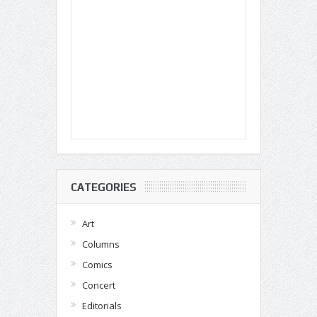
CATEGORIES
Art
Columns
Comics
Concert
Editorials