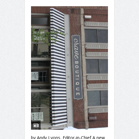
by Andy Lyons, Editor-in-Chief A new