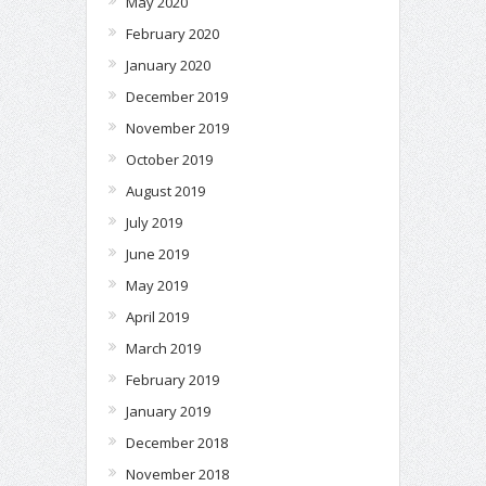
May 2020
February 2020
January 2020
December 2019
November 2019
October 2019
August 2019
July 2019
June 2019
May 2019
April 2019
March 2019
February 2019
January 2019
December 2018
November 2018