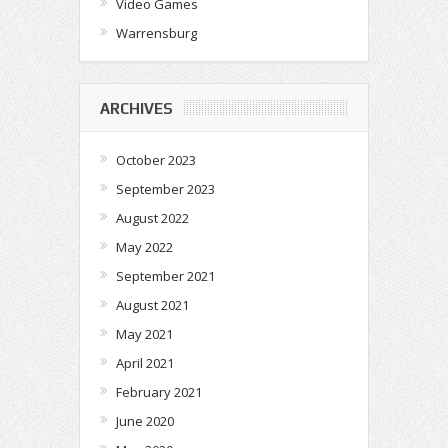
Video Games
Warrensburg
ARCHIVES
October 2023
September 2023
August 2022
May 2022
September 2021
August 2021
May 2021
April 2021
February 2021
June 2020