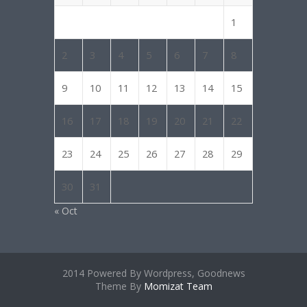
1
2
3
4
5
6
7
8
9
10
11
12
13
14
15
16
17
18
19
20
21
22
23
24
25
26
27
28
29
30
31
« Oct
2014 Powered By Wordpress, Goodnews
Theme By
Momizat Team