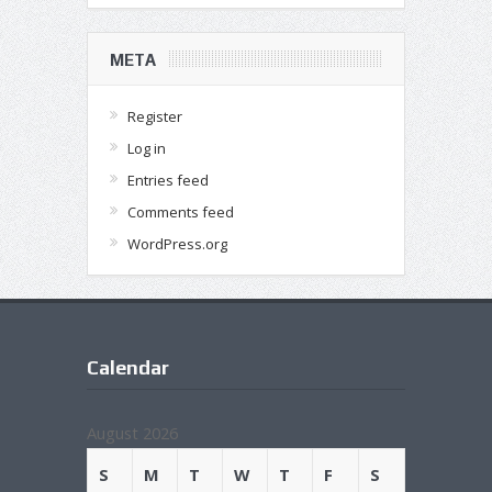
META
Register
Log in
Entries feed
Comments feed
WordPress.org
Calendar
August 2026
S
M
T
W
T
F
S