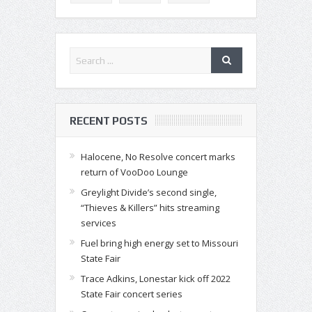
RECENT POSTS
Halocene, No Resolve concert marks
return of VooDoo Lounge
Greylight Divide’s second single,
“Thieves & Killers” hits streaming
services
Fuel bring high energy set to Missouri
State Fair
Trace Adkins, Lonestar kick off 2022
State Fair concert series