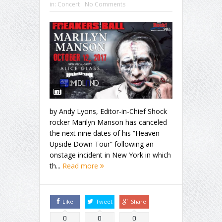
in:
Concert
No Comments
by Andy Lyons, Editor-in-Chief Shock
rocker Marilyn Manson has canceled
the next nine dates of his “Heaven
Upside Down Tour” following an
onstage incident in New York in which
th...
Read more
Like
Tweet
Share
0
0
0