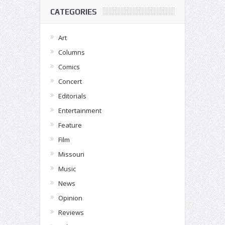
CATEGORIES
Art
Columns
Comics
Concert
Editorials
Entertainment
Feature
Film
Missouri
Music
News
Opinion
Reviews