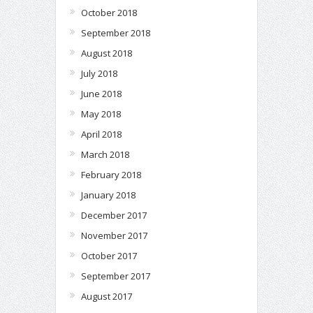
October 2018
September 2018
August 2018
July 2018
June 2018
May 2018
April 2018
March 2018
February 2018
January 2018
December 2017
November 2017
October 2017
September 2017
August 2017