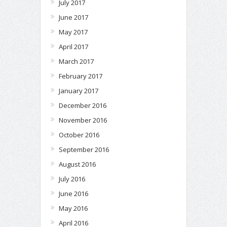
July 2017
June 2017
May 2017
April 2017
March 2017
February 2017
January 2017
December 2016
November 2016
October 2016
September 2016
August 2016
July 2016
June 2016
May 2016
April 2016