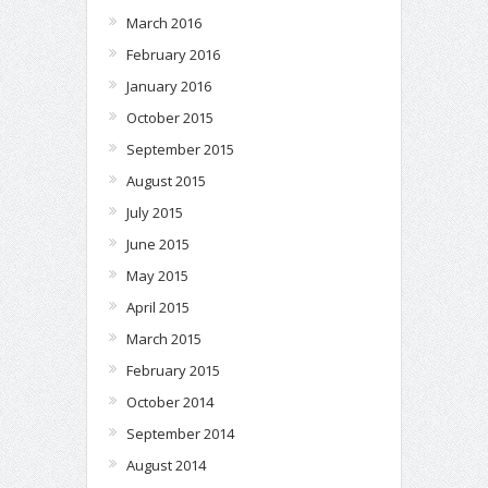
March 2016
February 2016
January 2016
October 2015
September 2015
August 2015
July 2015
June 2015
May 2015
April 2015
March 2015
February 2015
October 2014
September 2014
August 2014