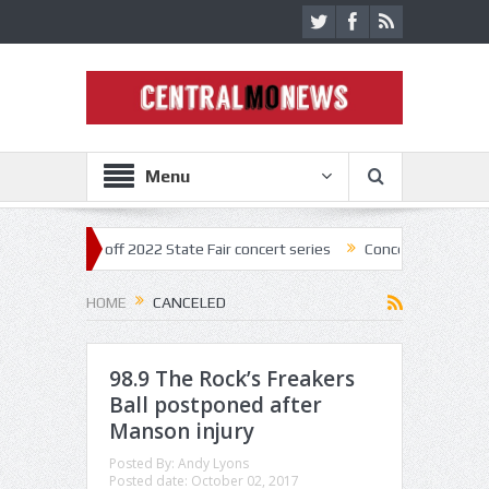
Menu
star kick off 2022 State Fair concert series
Concerts coming back str
HOME
CANCELED
98.9 The Rock’s Freakers
Ball postponed after
Manson injury
Posted By:
Andy Lyons
Posted date:
October 02, 2017