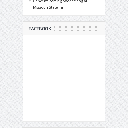
Concerts coming back strong at
Missouri State Fair
FACEBOOK