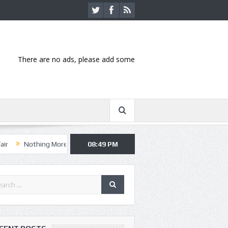
There are no ads, please add some
ng More, Asking Alexandria kick off summer tour in Kansas City
08:49 PM
Hann