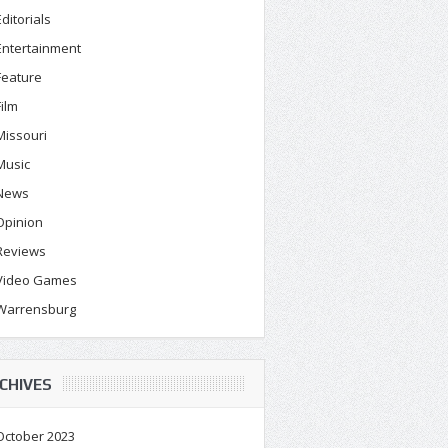
Editorials
Entertainment
Feature
Film
Missouri
Music
News
Opinion
Reviews
Video Games
Warrensburg
CHIVES
October 2023