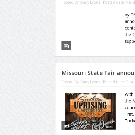
Posted By:
Andy Lyons
Posted date:
March
by CM
annou
conte
the 2
supp
Missouri State Fair annou
Posted By:
Andy Lyons
Posted date:
Febru
With
the M
conce
Tritt
Tucke