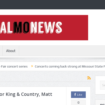
About
 series
Concerts coming back strong at Missouri State Fair
Nothi
For King & Country, Matt
Like
0