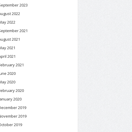
September 2023
August 2022
May 2022
September 2021
August 2021
May 2021
April 2021
February 2021
June 2020
May 2020
February 2020
January 2020
December 2019
November 2019
October 2019