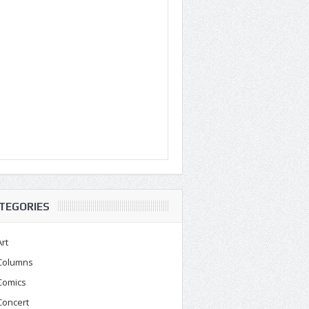
TEGORIES
Art
Columns
Comics
Concert