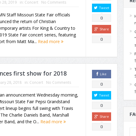
RE
 28, 2019
in:
Concert
No Comments
Tweet
N Staff Missouri State Fair officials
0
nced the return of Christian
mporary artists For King & Country to
Share
019 State Fair concert series, featuring
0
ort from Matt Ma...
Read more
nces first show for 2018
Like
ary 28, 2018
in:
Concert
No Comments
0
 an announcement Wednesday morning,
Tweet
issouri State Fair Pepsi Grandstand
0
rt lineup begins full swing with Travis
FA
, The Charlie Daniels Band, Marshall
Share
r Band, and the O...
Read more
0