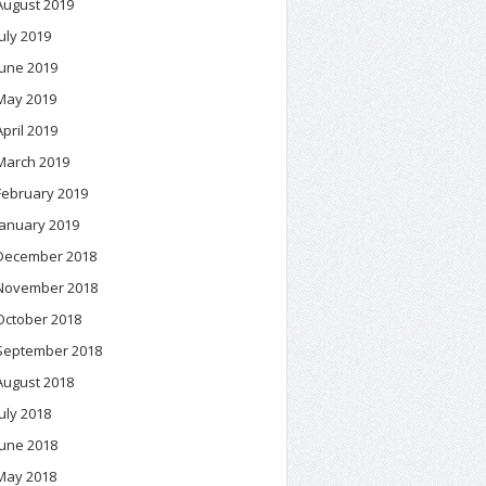
August 2019
July 2019
June 2019
May 2019
April 2019
March 2019
February 2019
January 2019
December 2018
November 2018
October 2018
September 2018
August 2018
July 2018
June 2018
May 2018