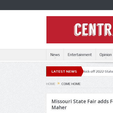
News
Entertainment
Opinion
ri State Fair
Trace Adkins, Lonestar kick off 2022 State Fair concert
LATEST NEWS
HOME
COME HOME
Missouri State Fair adds 
Maher