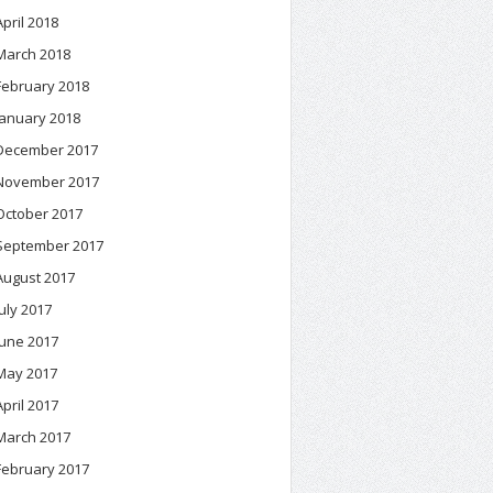
April 2018
March 2018
February 2018
January 2018
December 2017
November 2017
October 2017
September 2017
August 2017
July 2017
June 2017
May 2017
April 2017
March 2017
February 2017