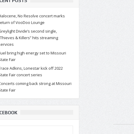
CENT POSTS
Halocene, No Resolve concert marks
return of VooDoo Lounge
Greylight Divide’s second single,
“Thieves & Killers” hits streaming
services
Fuel bring high energy set to Missouri
State Fair
Trace Adkins, Lonestar kick off 2022
State Fair concert series
Concerts coming back strong at Missouri
State Fair
CEBOOK