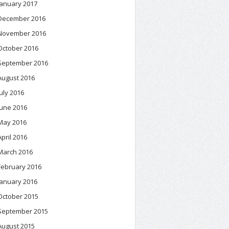
January 2017
December 2016
November 2016
October 2016
September 2016
August 2016
July 2016
June 2016
May 2016
April 2016
March 2016
February 2016
January 2016
October 2015
September 2015
August 2015