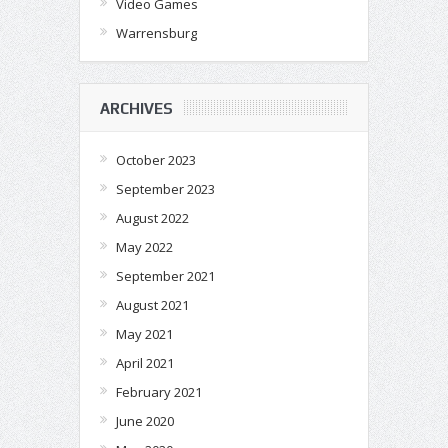
Video Games
Warrensburg
ARCHIVES
October 2023
September 2023
August 2022
May 2022
September 2021
August 2021
May 2021
April 2021
February 2021
June 2020