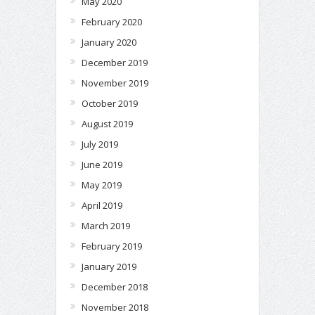
May 2020
February 2020
January 2020
December 2019
November 2019
October 2019
August 2019
July 2019
June 2019
May 2019
April 2019
March 2019
February 2019
January 2019
December 2018
November 2018