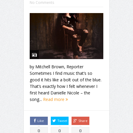
No Comments
by Mitchell Brown, Reporter
Sometimes I find music that’s so
good it hits like a bolt out of the blue.
That’s exactly how I felt whenever I
first heard Danielle Nicole – the
song...
Read more
Like
Tweet
Share
0
0
0