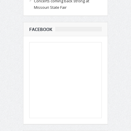
Concerts coming back strong at
Missouri State Fair
FACEBOOK