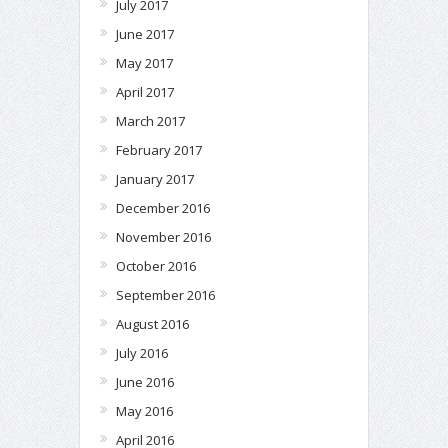
July 2017
June 2017
May 2017
April 2017
March 2017
February 2017
January 2017
December 2016
November 2016
October 2016
September 2016
August 2016
July 2016
June 2016
May 2016
April 2016