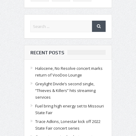
RECENT POSTS
Halocene, No Resolve concert marks
return of VooDoo Lounge
Greylight Divide’s second single,
“Thieves & Killers” hits streaming
services
Fuel bring high energy set to Missouri
State Fair
Trace Adkins, Lonestar kick off 2022
State Fair concert series