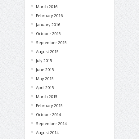
March 2016
February 2016
January 2016
October 2015
September 2015
August 2015
July 2015
June 2015
May 2015
April 2015
March 2015
February 2015
October 2014
September 2014
August 2014