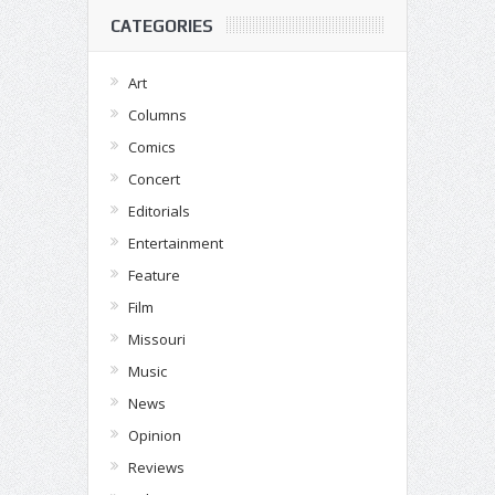
CATEGORIES
Art
Columns
Comics
Concert
Editorials
Entertainment
Feature
Film
Missouri
Music
News
Opinion
Reviews