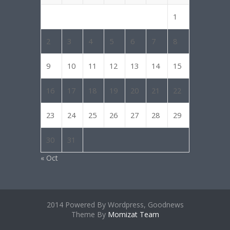
1
2
3
4
5
6
7
8
9
10
11
12
13
14
15
16
17
18
19
20
21
22
23
24
25
26
27
28
29
30
31
« Oct
2014 Powered By Wordpress, Goodnews
Theme By
Momizat Team