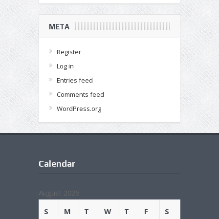
META
Register
Log in
Entries feed
Comments feed
WordPress.org
Calendar
August 2026
S
M
T
W
T
F
S