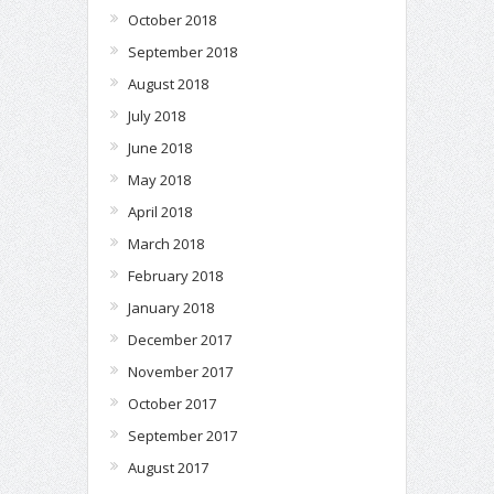
October 2018
September 2018
August 2018
July 2018
June 2018
May 2018
April 2018
March 2018
February 2018
January 2018
December 2017
November 2017
October 2017
September 2017
August 2017