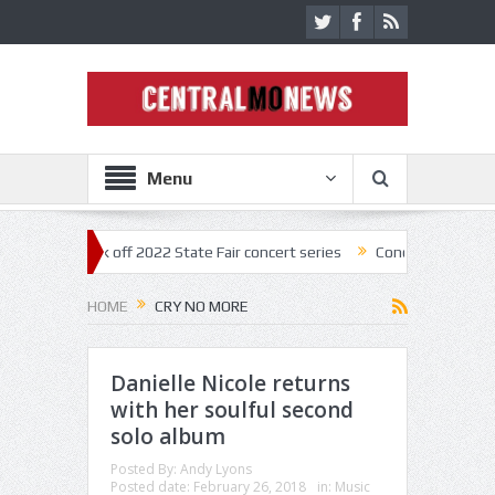
Menu
estar kick off 2022 State Fair concert series
Concerts coming back st
HOME
CRY NO MORE
Danielle Nicole returns
with her soulful second
solo album
Posted By:
Andy Lyons
Posted date:
February 26, 2018
in:
Music