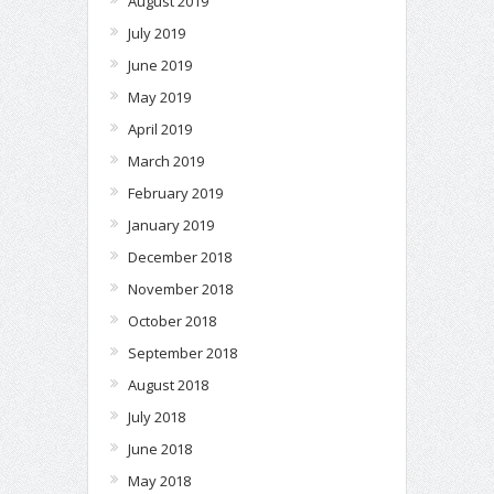
August 2019
July 2019
June 2019
May 2019
April 2019
March 2019
February 2019
January 2019
December 2018
November 2018
October 2018
September 2018
August 2018
July 2018
June 2018
May 2018