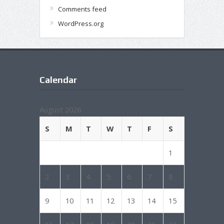
Comments feed
WordPress.org
Calendar
August 2026
S
M
T
W
T
F
S
1
2
3
4
5
6
7
8
9
10
11
12
13
14
15