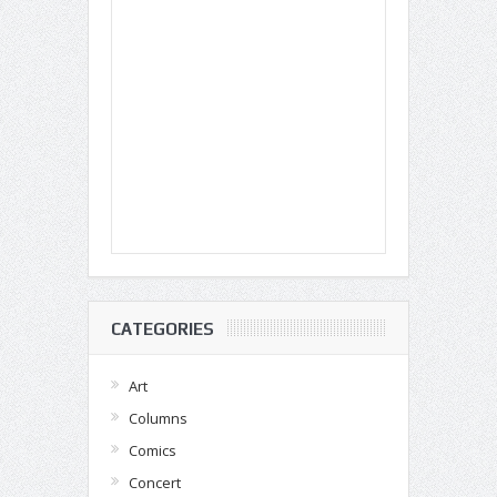
CATEGORIES
Art
Columns
Comics
Concert