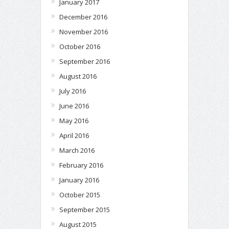
January 2017
December 2016
November 2016
October 2016
September 2016
August 2016
July 2016
June 2016
May 2016
April 2016
March 2016
February 2016
January 2016
October 2015
September 2015
August 2015