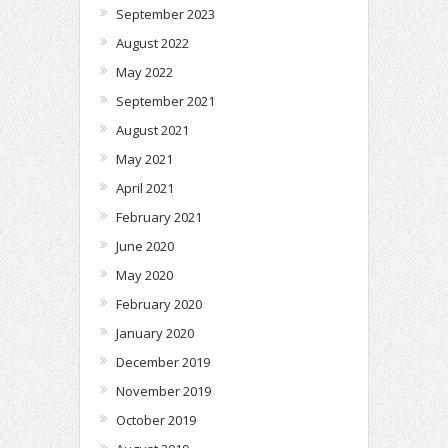
September 2023
August 2022
May 2022
September 2021
August 2021
May 2021
April 2021
February 2021
June 2020
May 2020
February 2020
January 2020
December 2019
November 2019
October 2019