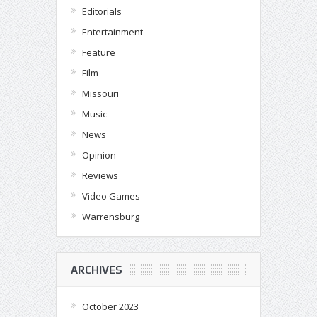
Editorials
Entertainment
Feature
Film
Missouri
Music
News
Opinion
Reviews
Video Games
Warrensburg
ARCHIVES
October 2023