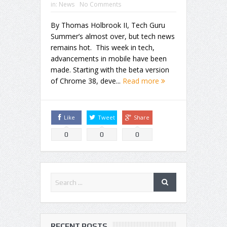
in:
News
No Comments
By Thomas Holbrook II, Tech Guru
Summer’s almost over, but tech news
remains hot. This week in tech,
advancements in mobile have been
made. Starting with the beta version
of Chrome 38, deve...
Read more
Like
Tweet
Share
0
0
0
RECENT POSTS