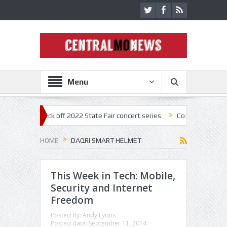
Menu
nestar kick off 2022 State Fair concert series
Concerts coming back 
HOME
DAQRI SMART HELMET
This Week in Tech: Mobile,
Security and Internet
Freedom
Posted By:
Andy Lyons
Posted date:
September 11, 2014