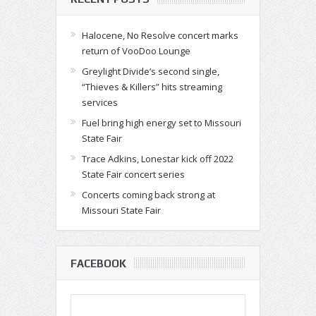
Halocene, No Resolve concert marks
return of VooDoo Lounge
Greylight Divide’s second single,
“Thieves & Killers” hits streaming
services
Fuel bring high energy set to Missouri
State Fair
Trace Adkins, Lonestar kick off 2022
State Fair concert series
Concerts coming back strong at
Missouri State Fair
FACEBOOK