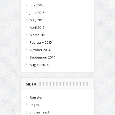
July 2015
June 2015
May 2015
April 2015
March 2015
February 2015
October 2014
September 2014
August 2014
META
Register
Log in
Entries feed