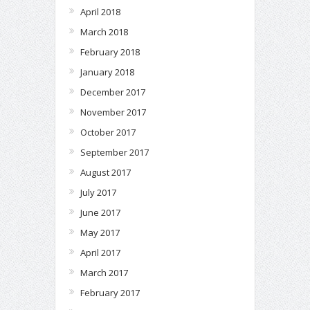
April 2018
March 2018
February 2018
January 2018
December 2017
November 2017
October 2017
September 2017
August 2017
July 2017
June 2017
May 2017
April 2017
March 2017
February 2017