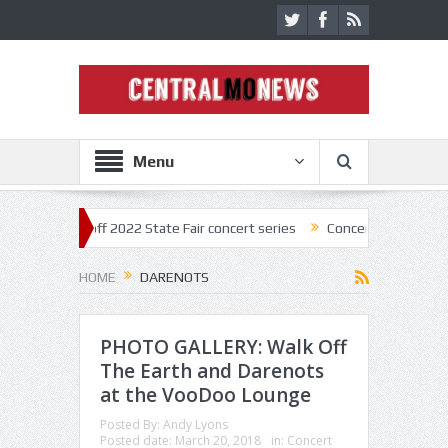
Menu
tar kick off 2022 State Fair concert series
Concerts coming back stro
HOME
DARENOTS
PHOTO GALLERY: Walk Off
The Earth and Darenots
at the VooDoo Lounge
Posted By:
Andy Lyons
Posted date:
March 20, 2018
in:
Concert