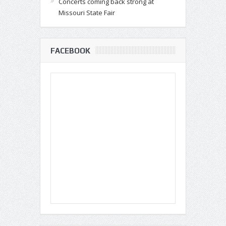
Concerts coming back strong at
Missouri State Fair
FACEBOOK