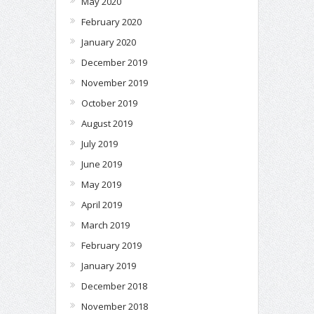
May 2020
February 2020
January 2020
December 2019
November 2019
October 2019
August 2019
July 2019
June 2019
May 2019
April 2019
March 2019
February 2019
January 2019
December 2018
November 2018