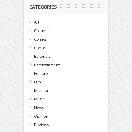
CATEGORIES
Art
Columns
Comics
Concert
Editorials
Entertainment
Feature
Film
Missouri
Music
News
Opinion
Reviews