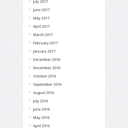
July 2017
June 2017
May 2017
April 2017
March 2017
February 2017
January 2017
December 2016
November 2016
October 2016
September 2016
August 2016
July 2016
June 2016
May 2016
April 2016