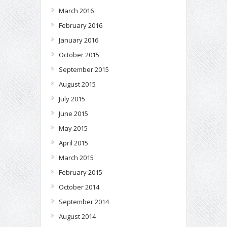
March 2016
February 2016
January 2016
October 2015
September 2015
August 2015
July 2015
June 2015
May 2015
April 2015
March 2015
February 2015
October 2014
September 2014
August 2014