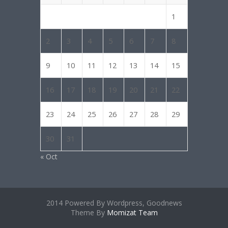
1
2
3
4
5
6
7
8
9
10
11
12
13
14
15
16
17
18
19
20
21
22
23
24
25
26
27
28
29
30
31
« Oct
2014 Powered By Wordpress, Goodnews
Theme By
Momizat Team