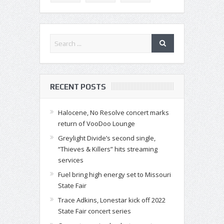
RECENT POSTS
Halocene, No Resolve concert marks
return of VooDoo Lounge
Greylight Divide’s second single,
“Thieves & Killers” hits streaming
services
Fuel bring high energy set to Missouri
State Fair
Trace Adkins, Lonestar kick off 2022
State Fair concert series