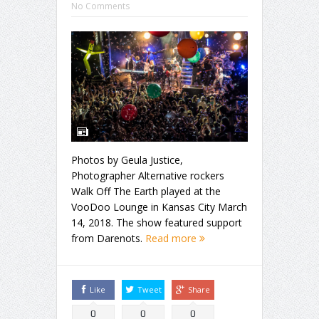
No Comments
Photos by Geula Justice,
Photographer Alternative rockers
Walk Off The Earth played at the
VooDoo Lounge in Kansas City March
14, 2018. The show featured support
from Darenots.
Read more
Like
Tweet
Share
0
0
0