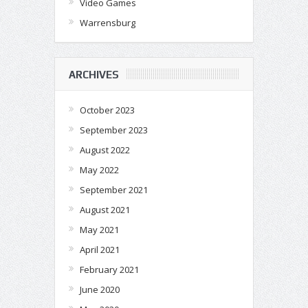
Video Games
Warrensburg
ARCHIVES
October 2023
September 2023
August 2022
May 2022
September 2021
August 2021
May 2021
April 2021
February 2021
June 2020