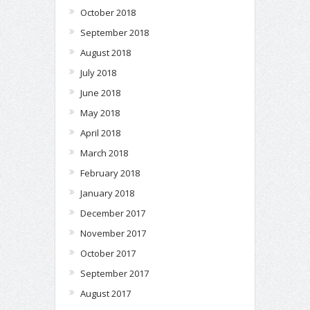
October 2018
September 2018
August 2018
July 2018
June 2018
May 2018
April 2018
March 2018
February 2018
January 2018
December 2017
November 2017
October 2017
September 2017
August 2017