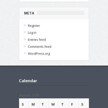
META
Register
Log in
Entries feed
Comments feed
WordPress.org
Calendar
August 2026
S
M
T
W
T
F
S