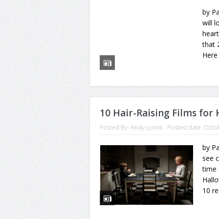
by Pa
will 
heart
that
Here 
10 Hair-Raising Films for
Posted By:
Andy Lyons
Posted date:
Octob
by Pa
see c
time 
Hallo
10 r