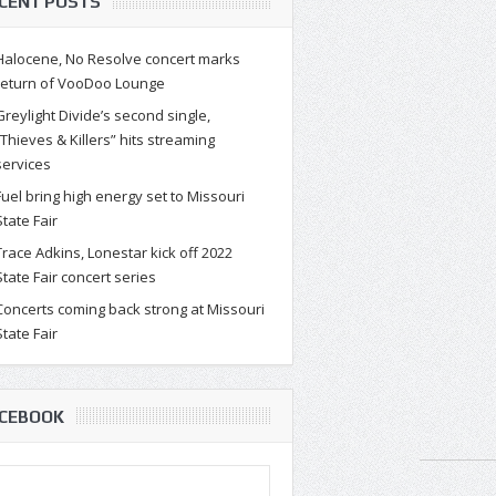
CENT POSTS
Halocene, No Resolve concert marks
return of VooDoo Lounge
Greylight Divide’s second single,
“Thieves & Killers” hits streaming
services
Fuel bring high energy set to Missouri
State Fair
Trace Adkins, Lonestar kick off 2022
State Fair concert series
Concerts coming back strong at Missouri
State Fair
CEBOOK