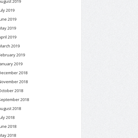
August 2019
July 2019
June 2019
May 2019
April 2019
March 2019
February 2019
January 2019
December 2018
November 2018
October 2018
September 2018
August 2018
July 2018
June 2018
May 2018