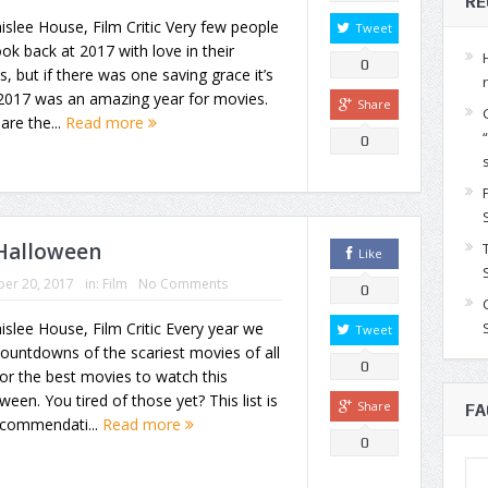
RE
islee House, Film Critic Very few people
Tweet
look back at 2017 with love in their
0
s, but if there was one saving grace it’s
 2017 was an amazing year for movies.
Share
are the...
Read more
0
 Halloween
Like
er 20, 2017
in:
Film
No Comments
0
islee House, Film Critic Every year we
Tweet
ountdowns of the scariest movies of all
0
or the best movies to watch this
ween. You tired of those yet? This list is
Share
FA
ecommendati...
Read more
0