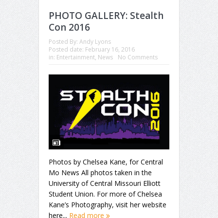
PHOTO GALLERY: Stealth
Con 2016
Posted By:
Andy Lyons
Posted date:
February 16, 2016
in:
Entertainment
,
News
No Comments
Photos by Chelsea Kane, for Central
Mo News All photos taken in the
University of Central Missouri Elliott
Student Union. For more of Chelsea
Kane’s Photography, visit her website
here...
Read more