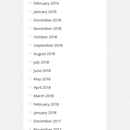
February 2019
January 2019
December 2018
November 2018
October 2018
September 2018
August 2018
July 2018
June 2018
May 2018
April 2018
March 2018
February 2018
January 2018
December 2017
November 2017