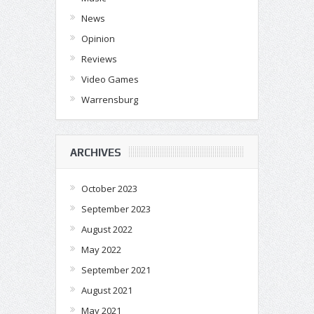
News
Opinion
Reviews
Video Games
Warrensburg
ARCHIVES
October 2023
September 2023
August 2022
May 2022
September 2021
August 2021
May 2021