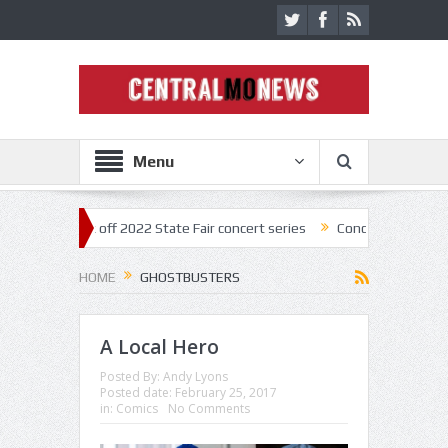
Menu
tar kick off 2022 State Fair concert series
Concerts coming back str
HOME
GHOSTBUSTERS
A Local Hero
Posted By:
Andy Lyons
Posted date:
February 25, 2017
in:
Comics
No Comments