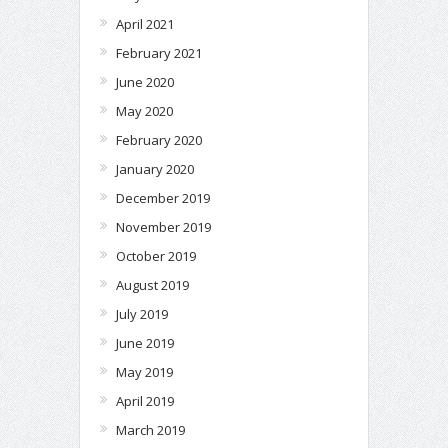
April 2021
February 2021
June 2020
May 2020
February 2020
January 2020
December 2019
November 2019
October 2019
August 2019
July 2019
June 2019
May 2019
April 2019
March 2019