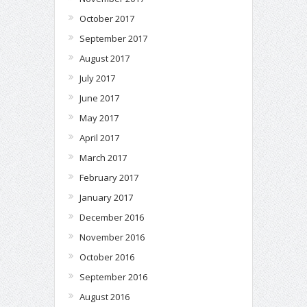
October 2017
September 2017
August 2017
July 2017
June 2017
May 2017
April 2017
March 2017
February 2017
January 2017
December 2016
November 2016
October 2016
September 2016
August 2016