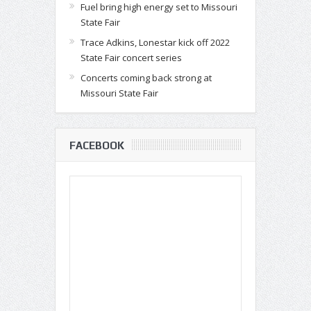
Fuel bring high energy set to Missouri
State Fair
Trace Adkins, Lonestar kick off 2022
State Fair concert series
Concerts coming back strong at
Missouri State Fair
FACEBOOK