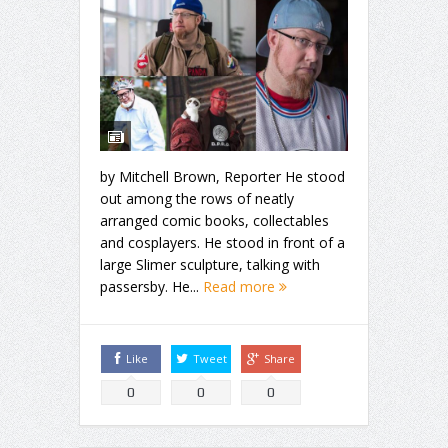
by Mitchell Brown, Reporter He stood
out among the rows of neatly
arranged comic books, collectables
and cosplayers. He stood in front of a
large Slimer sculpture, talking with
passersby. He...
Read more
Like
Tweet
Share
0
0
0