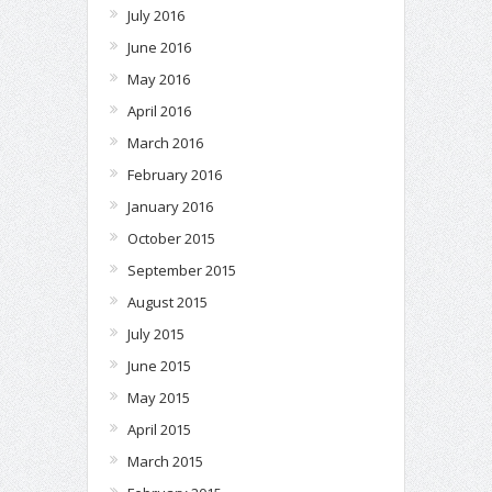
July 2016
June 2016
May 2016
April 2016
March 2016
February 2016
January 2016
October 2015
September 2015
August 2015
July 2015
June 2015
May 2015
April 2015
March 2015