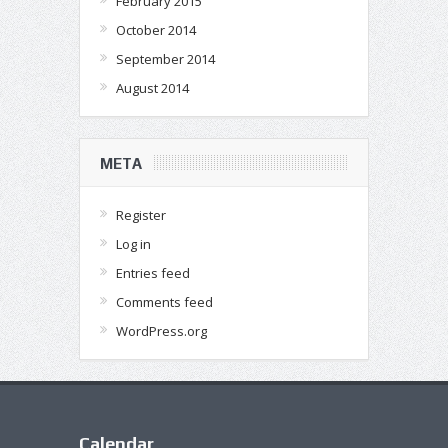
February 2015
October 2014
September 2014
August 2014
META
Register
Log in
Entries feed
Comments feed
WordPress.org
Calendar