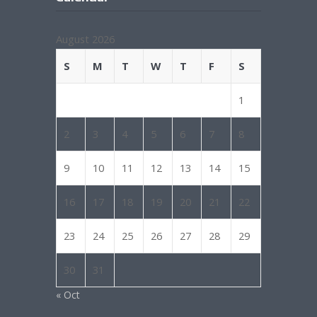
August 2026
S
M
T
W
T
F
S
1
2
3
4
5
6
7
8
9
10
11
12
13
14
15
16
17
18
19
20
21
22
23
24
25
26
27
28
29
30
31
« Oct