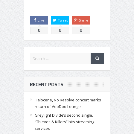
Like
Tweet
Share
0
0
0
RECENT POSTS
Halocene, No Resolve concert marks
return of VooDoo Lounge
Greylight Divide’s second single,
“Thieves & Killers” hits streaming
services