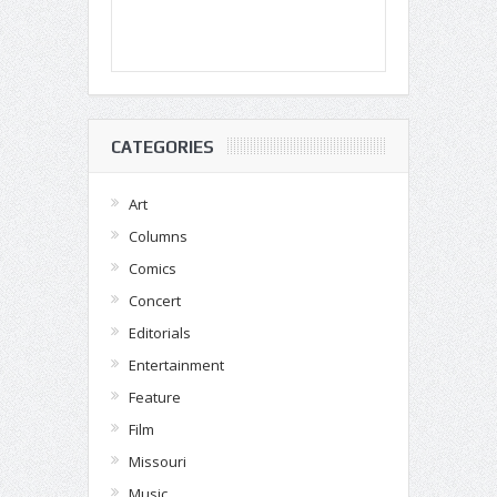
CATEGORIES
Art
Columns
Comics
Concert
Editorials
Entertainment
Feature
Film
Missouri
Music