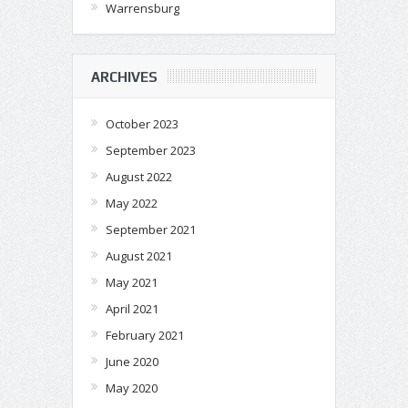
Warrensburg
ARCHIVES
October 2023
September 2023
August 2022
May 2022
September 2021
August 2021
May 2021
April 2021
February 2021
June 2020
May 2020