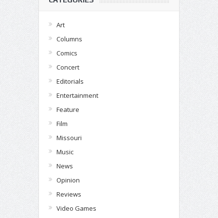
Art
Columns
Comics
Concert
Editorials
Entertainment
Feature
Film
Missouri
Music
News
Opinion
Reviews
Video Games