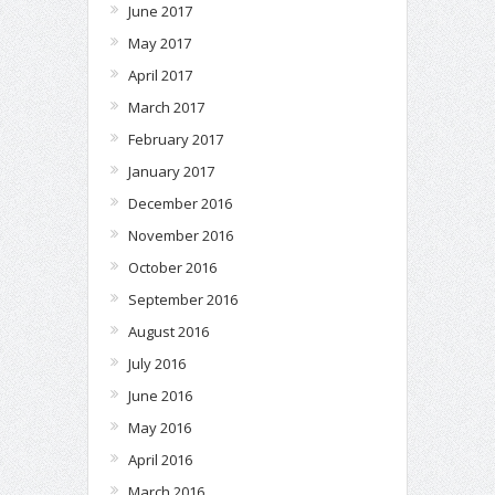
June 2017
May 2017
April 2017
March 2017
February 2017
January 2017
December 2016
November 2016
October 2016
September 2016
August 2016
July 2016
June 2016
May 2016
April 2016
March 2016