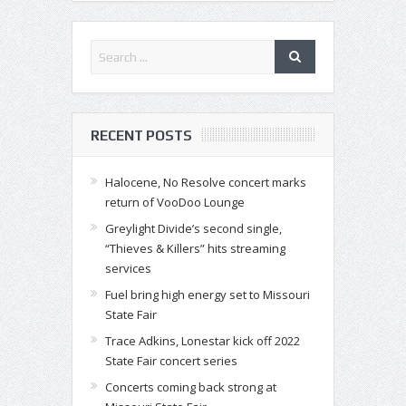
RECENT POSTS
Halocene, No Resolve concert marks
return of VooDoo Lounge
Greylight Divide’s second single,
“Thieves & Killers” hits streaming
services
Fuel bring high energy set to Missouri
State Fair
Trace Adkins, Lonestar kick off 2022
State Fair concert series
Concerts coming back strong at