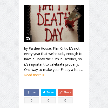
by Paislee House, Film Critic It’s not
every year that we’re lucky enough to
have a Friday the 13th in October, so
it’s important to celebrate properly.
One way to make your Friday a little...
Read more
Like
Tweet
Share
0
0
0