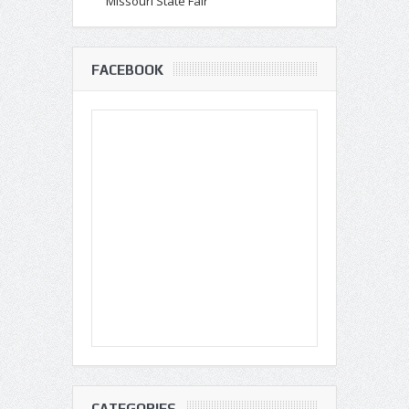
Missouri State Fair
FACEBOOK
CATEGORIES