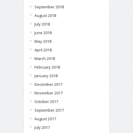
September 2018
August 2018
July 2018
June 2018
May 2018
April 2018
March 2018
February 2018
January 2018
December 2017
November 2017
October 2017
September 2017
August 2017
July 2017