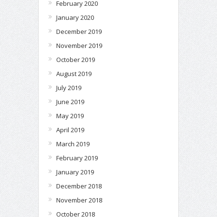
February 2020
January 2020
December 2019
November 2019
October 2019
August 2019
July 2019
June 2019
May 2019
April 2019
March 2019
February 2019
January 2019
December 2018
November 2018
October 2018