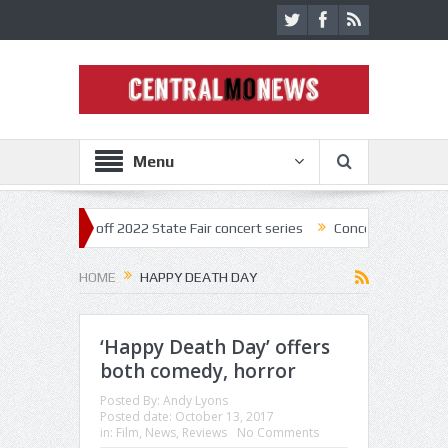
Menu
star kick off 2022 State Fair concert series
Concerts coming back str
HOME
HAPPY DEATH DAY
‘Happy Death Day’ offers
both comedy, horror
Posted By:
Andy Lyons
Posted date:
October 13, 2017
in:
Film
,
News
,
Reviews
No Comments