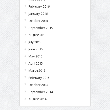
February 2016
January 2016
October 2015
September 2015
August 2015
July 2015
June 2015
May 2015
April 2015
March 2015
February 2015
October 2014
September 2014
August 2014