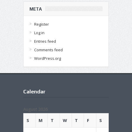
META
Register
Log in
Entries feed
Comments feed
WordPress.org
Calendar
August 2026
S
M
T
W
T
F
S