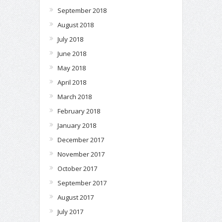
September 2018
August 2018
July 2018
June 2018
May 2018
April 2018
March 2018
February 2018
January 2018
December 2017
November 2017
October 2017
September 2017
August 2017
July 2017