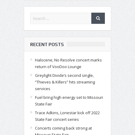
RECENT POSTS
Halocene, No Resolve concert marks
return of VooDoo Lounge
Greylight Divide’s second single,
“Thieves & Killers” hits streaming
services
Fuel bring high energy set to Missouri
State Fair
Trace Adkins, Lonestar kick off 2022
State Fair concert series
Concerts coming back strong at
Missouri State Fair