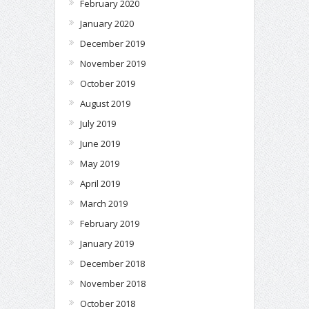
February 2020
January 2020
December 2019
November 2019
October 2019
August 2019
July 2019
June 2019
May 2019
April 2019
March 2019
February 2019
January 2019
December 2018
November 2018
October 2018