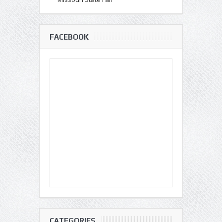
FACEBOOK
CATEGORIES