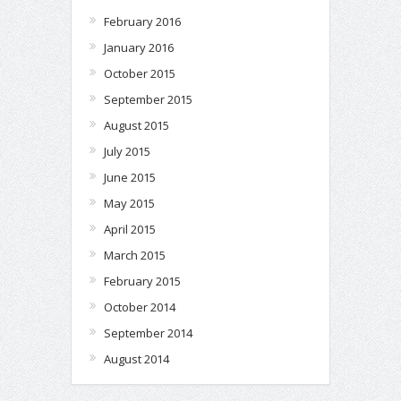
February 2016
January 2016
October 2015
September 2015
August 2015
July 2015
June 2015
May 2015
April 2015
March 2015
February 2015
October 2014
September 2014
August 2014