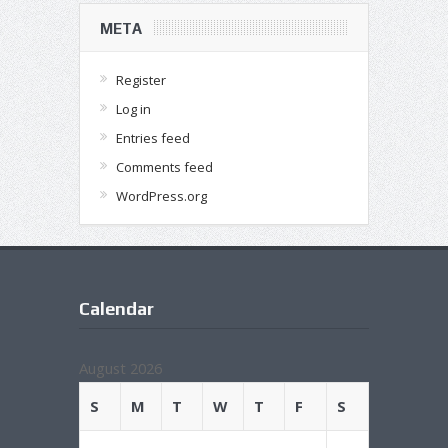
META
Register
Log in
Entries feed
Comments feed
WordPress.org
Calendar
August 2026
S
M
T
W
T
F
S