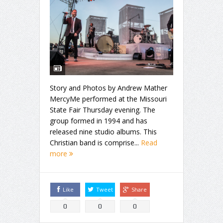
Story and Photos by Andrew Mather
MercyMe performed at the Missouri
State Fair Thursday evening. The
group formed in 1994 and has
released nine studio albums. This
Christian band is comprise...
Read
more
Like
Tweet
Share
0
0
0