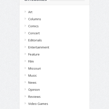
Art
Columns
Comics
Concert
Editorials
Entertainment
Feature
Film
Missouri
Music
News
Opinion
Reviews
Video Games