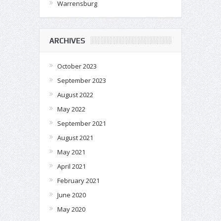
Warrensburg
ARCHIVES
October 2023
September 2023
August 2022
May 2022
September 2021
August 2021
May 2021
April 2021
February 2021
June 2020
May 2020