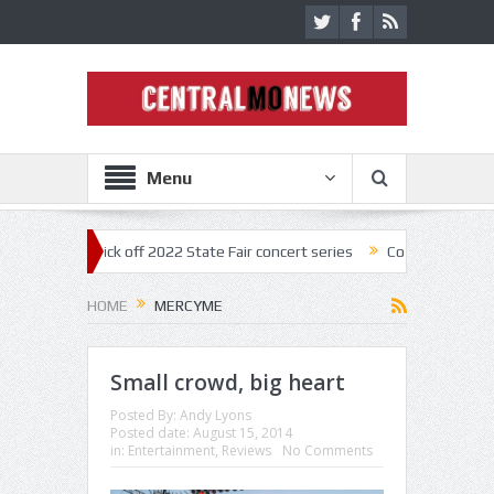
Menu
nestar kick off 2022 State Fair concert series
Concerts coming back 
HOME
MERCYME
Small crowd, big heart
Posted By:
Andy Lyons
Posted date:
August 15, 2014
in:
Entertainment
,
Reviews
No Comments