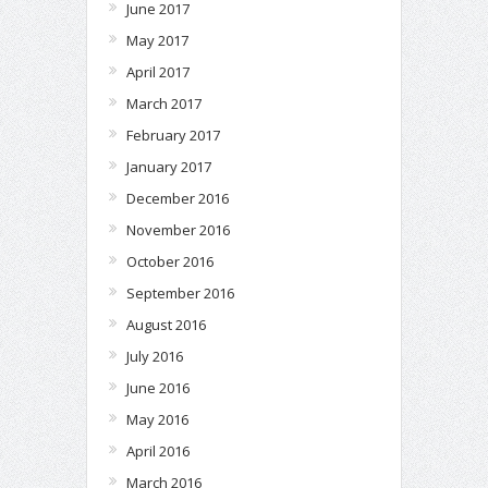
June 2017
May 2017
April 2017
March 2017
February 2017
January 2017
December 2016
November 2016
October 2016
September 2016
August 2016
July 2016
June 2016
May 2016
April 2016
March 2016