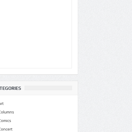
TEGORIES
Art
Columns
Comics
Concert