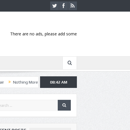
There are no ads, please add some
hing More, Asking Alexandria kick off summer tour in Kansas City
08:42 AM
Ha