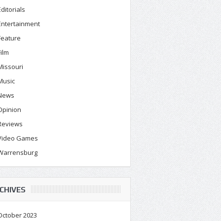
Editorials
Entertainment
Feature
Film
Missouri
Music
News
Opinion
Reviews
Video Games
Warrensburg
CHIVES
October 2023