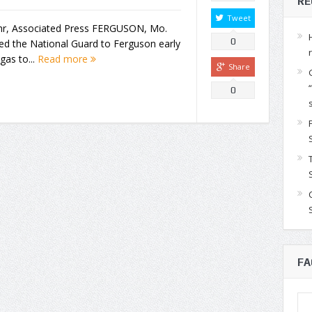
RE
Tweet
uhr, Associated Press FERGUSON, Mo.
0
ed the National Guard to Ferguson early
gas to...
Read more
Share
0
FA