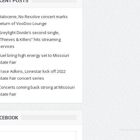
CENT POSTS
Halocene, No Resolve concert marks
return of VooDoo Lounge
Greylight Divide’s second single,
“Thieves & Killers” hits streaming
services
Fuel bring high energy set to Missouri
State Fair
Trace Adkins, Lonestar kick off 2022
State Fair concert series
Concerts coming back strong at Missouri
State Fair
CEBOOK