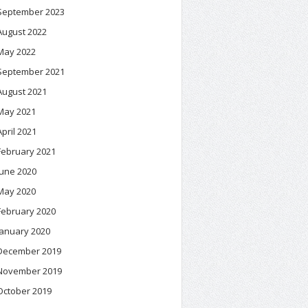
September 2023
August 2022
May 2022
September 2021
August 2021
May 2021
April 2021
February 2021
June 2020
May 2020
February 2020
January 2020
December 2019
November 2019
October 2019