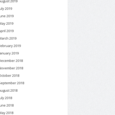
August 2019
July 2019
June 2019
May 2019
April 2019
March 2019
February 2019
January 2019
December 2018
November 2018
October 2018
September 2018
August 2018
July 2018
June 2018
May 2018