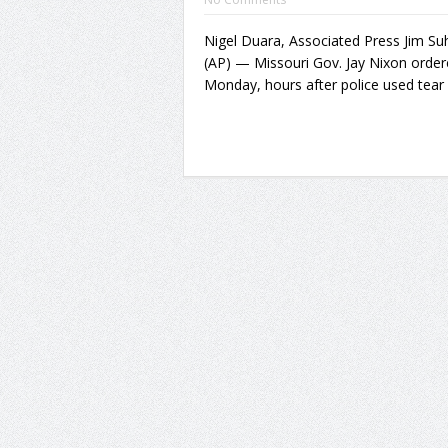
Nigel Duara, Associated Press Jim S
(AP) — Missouri Gov. Jay Nixon order
Monday, hours after police used tear 