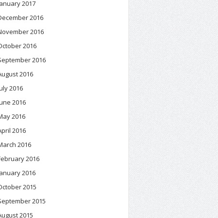
January 2017
December 2016
November 2016
October 2016
September 2016
August 2016
July 2016
June 2016
May 2016
April 2016
March 2016
February 2016
January 2016
October 2015
September 2015
August 2015