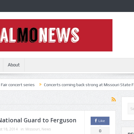
About
t series
Concerts coming back strong at Missouri State Fair
Not
National Guard to Ferguson
Like
t 18, 2014
in:
Missouri
,
News
0