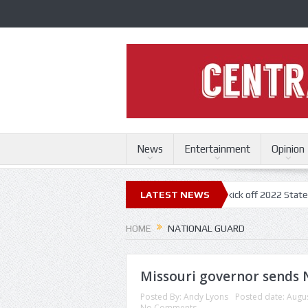
News
Entertainment
Opinion
ouri State Fair
Trace Adkins, Lonestar kick off 2022 State Fair concer
LATEST NEWS
HOME
NATIONAL GUARD
Missouri governor sends 
Posted By:
Andy Lyons
Posted date:
Augus
No Comments