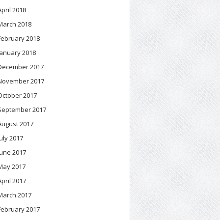
April 2018
March 2018
February 2018
January 2018
December 2017
November 2017
October 2017
September 2017
August 2017
July 2017
June 2017
May 2017
April 2017
March 2017
February 2017