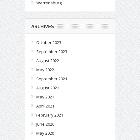
Warrensburg
ARCHIVES
October 2023
September 2023
August 2022
May 2022
September 2021
August 2021
May 2021
April 2021
February 2021
June 2020
May 2020