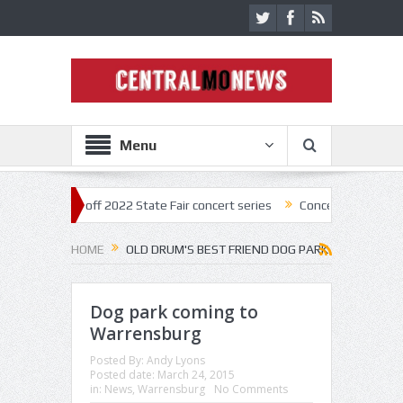
Menu
star kick off 2022 State Fair concert series
Concerts coming back str
HOME
OLD DRUM'S BEST FRIEND DOG PARK
Dog park coming to
Warrensburg
Posted By:
Andy Lyons
Posted date:
March 24, 2015
in:
News
,
Warrensburg
No Comments