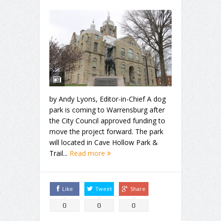
by Andy Lyons, Editor-in-Chief A dog
park is coming to Warrensburg after
the City Council approved funding to
move the project forward. The park
will located in Cave Hollow Park &
Trail...
Read more
Like
Tweet
Share
0
0
0