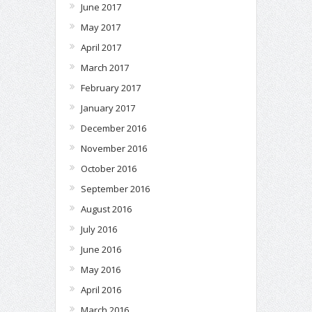
June 2017
May 2017
April 2017
March 2017
February 2017
January 2017
December 2016
November 2016
October 2016
September 2016
August 2016
July 2016
June 2016
May 2016
April 2016
March 2016