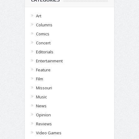
Art
Columns
Comics
Concert
Editorials
Entertainment
Feature
Film
Missouri
Music
News
Opinion
Reviews
Video Games