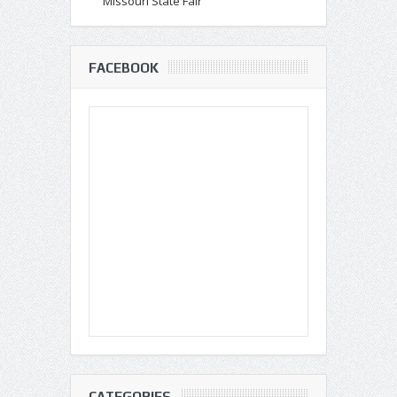
Missouri State Fair
FACEBOOK
CATEGORIES