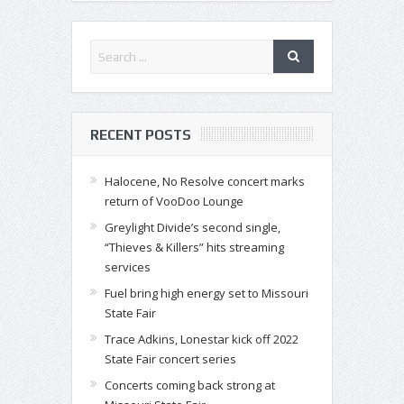
RECENT POSTS
Halocene, No Resolve concert marks
return of VooDoo Lounge
Greylight Divide’s second single,
“Thieves & Killers” hits streaming
services
Fuel bring high energy set to Missouri
State Fair
Trace Adkins, Lonestar kick off 2022
State Fair concert series
Concerts coming back strong at