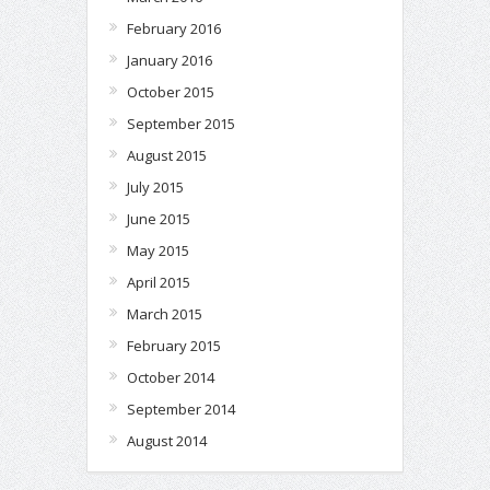
February 2016
January 2016
October 2015
September 2015
August 2015
July 2015
June 2015
May 2015
April 2015
March 2015
February 2015
October 2014
September 2014
August 2014