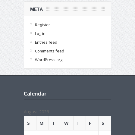
META
Register
Log in
Entries feed
Comments feed
WordPress.org
Calendar
August 2026
S
M
T
W
T
F
S