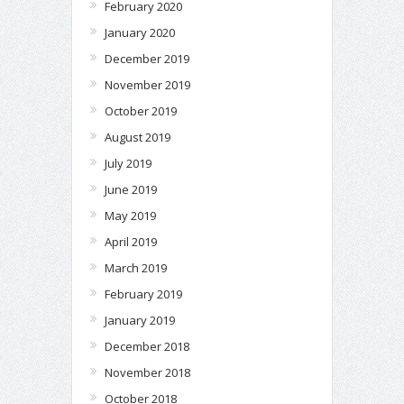
February 2020
January 2020
December 2019
November 2019
October 2019
August 2019
July 2019
June 2019
May 2019
April 2019
March 2019
February 2019
January 2019
December 2018
November 2018
October 2018