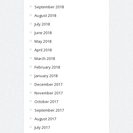
September 2018
August 2018
July 2018
June 2018
May 2018
April 2018
March 2018
February 2018
January 2018
December 2017
November 2017
October 2017
September 2017
August 2017
July 2017