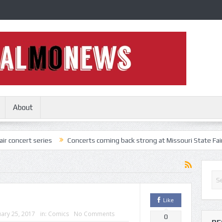
About
ries
Concerts coming back strong at Missouri State Fair
Nothing
Like
ary 25, 2017
in:
Comics
No Comments
0