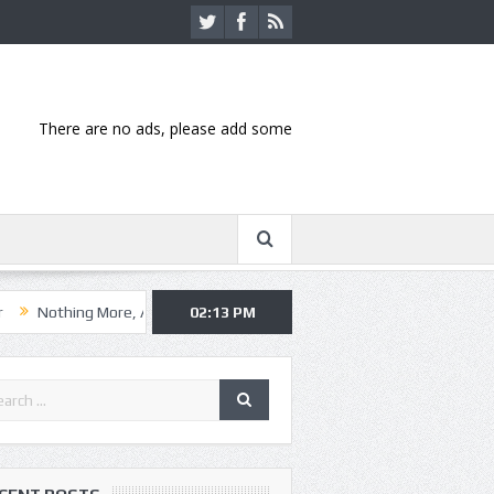
There are no ads, please add some
 More, Asking Alexandria kick off summer tour in Kansas City
02:13 PM
Hannib