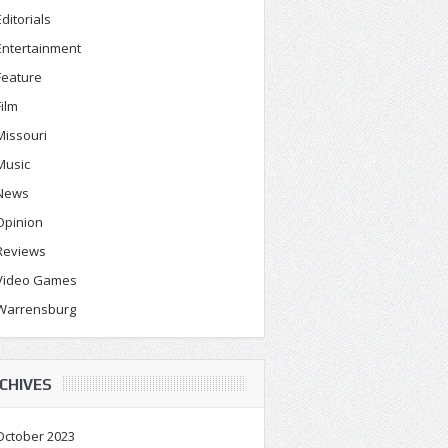
Editorials
Entertainment
Feature
Film
Missouri
Music
News
Opinion
Reviews
Video Games
Warrensburg
CHIVES
October 2023