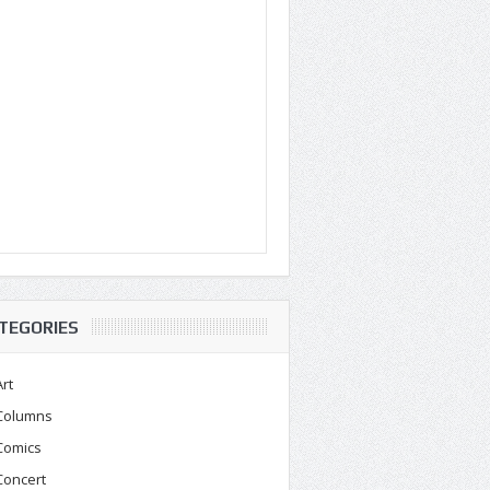
TEGORIES
Art
Columns
Comics
Concert