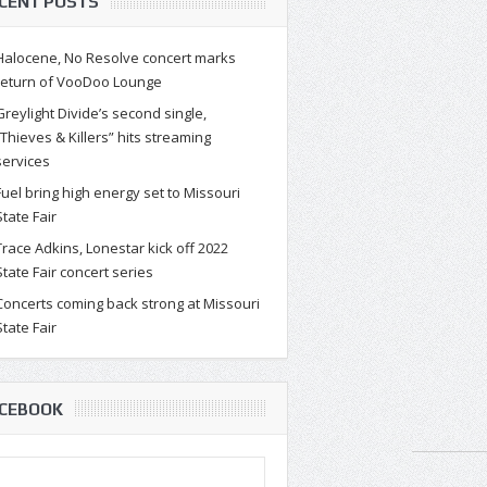
CENT POSTS
Halocene, No Resolve concert marks
return of VooDoo Lounge
Greylight Divide’s second single,
“Thieves & Killers” hits streaming
services
Fuel bring high energy set to Missouri
State Fair
Trace Adkins, Lonestar kick off 2022
State Fair concert series
Concerts coming back strong at Missouri
State Fair
CEBOOK