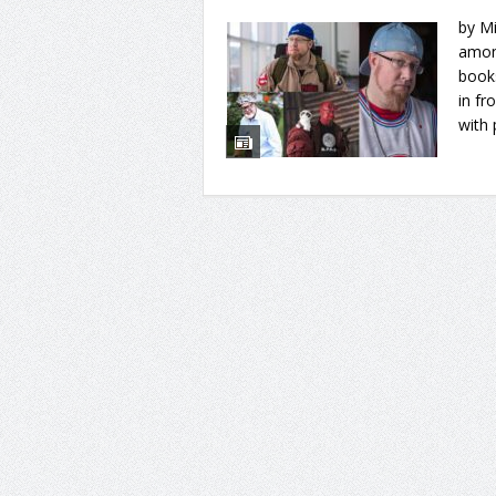
by Mi
amon
books
in fr
with 