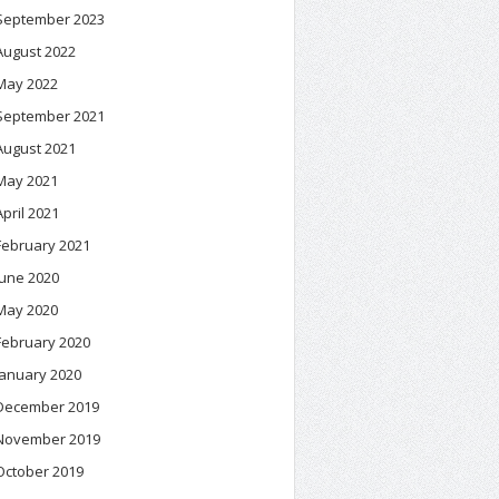
September 2023
August 2022
May 2022
September 2021
August 2021
May 2021
April 2021
February 2021
June 2020
May 2020
February 2020
January 2020
December 2019
November 2019
October 2019