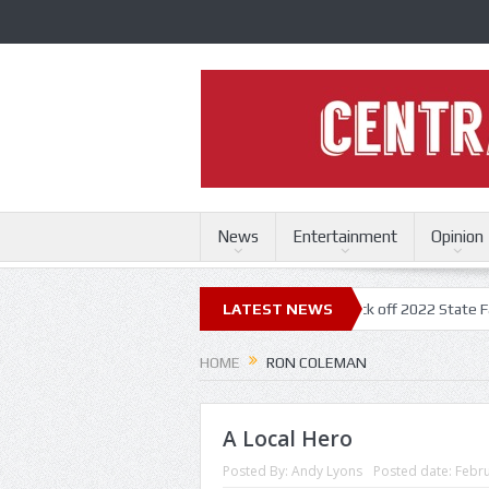
News
Entertainment
Opinion
 State Fair
Trace Adkins, Lonestar kick off 2022 State Fair concert se
LATEST NEWS
HOME
RON COLEMAN
A Local Hero
Posted By:
Andy Lyons
Posted date:
Febru