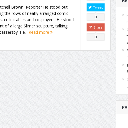
RE
tchell Brown, Reporter He stood out
Tweet
g the rows of neatly arranged comic
0
, collectables and cosplayers. He stood
ont of a large Slimer sculpture, talking
Share
passersby. He...
Read more
0
FA