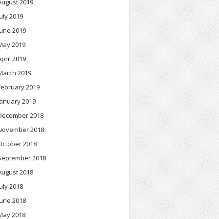
August 2019
July 2019
June 2019
May 2019
April 2019
March 2019
February 2019
January 2019
December 2018
November 2018
October 2018
September 2018
August 2018
July 2018
June 2018
May 2018