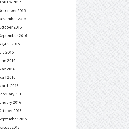
January 2017
December 2016
November 2016
October 2016
September 2016
August 2016
July 2016
June 2016
May 2016
April 2016
March 2016
February 2016
January 2016
October 2015
September 2015
August 2015