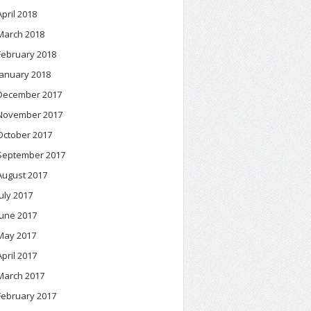
April 2018
March 2018
February 2018
January 2018
December 2017
November 2017
October 2017
September 2017
August 2017
July 2017
June 2017
May 2017
April 2017
March 2017
February 2017