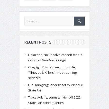
RECENT POSTS
Halocene, No Resolve concert marks
return of VooDoo Lounge
Greylight Divide’s second single,
“Thieves & Killers” hits streaming
services
Fuel bring high energy set to Missouri
State Fair
Trace Adkins, Lonestar kick off 2022
State Fair concert series