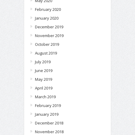
May 2020
February 2020
January 2020
December 2019
November 2019
October 2019
August 2019
July 2019
June 2019
May 2019
April 2019
March 2019
February 2019
January 2019
December 2018
November 2018