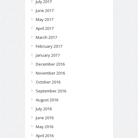
July 2017
June 2017
May 2017
April 2017
March 2017
February 2017
January 2017
December 2016
November 2016
October 2016
September 2016
August 2016
July 2016
June 2016
May 2016
April 2016