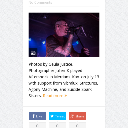
No Comments
Photos by Geula Justice,
Photographer Julien-K played
Aftershock in Merriam, Kan. on July 13
with support from Vibralux, Strictures,
Agony Machine, and Suicide Spark
Sisters.
Read more
Like
Tweet
Share
0
0
0