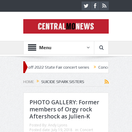
Menu
star kick off 2022 State Fair concert series
Concerts coming back str
HOME
SUICIDE SPARK SISTERS
PHOTO GALLERY: Former
members of Orgy rock
Aftershock as Julien-K
Posted By:
Andy Lyons
Posted date:
July 19, 2018
in:
Concert