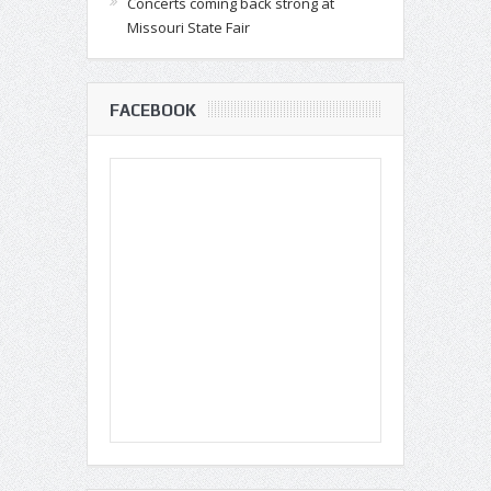
Concerts coming back strong at
Missouri State Fair
FACEBOOK