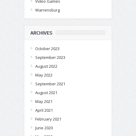
Video Games
Warrensburg
ARCHIVES
October 2023
September 2023
August 2022
May 2022
September 2021
August 2021
May 2021
April 2021
February 2021
June 2020