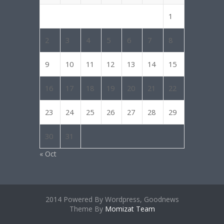
1
2
3
4
5
6
7
8
9
10
11
12
13
14
15
16
17
18
19
20
21
22
23
24
25
26
27
28
29
30
31
« Oct
2014 Powered By Wordpress, Goodnews
Theme By
Momizat Team