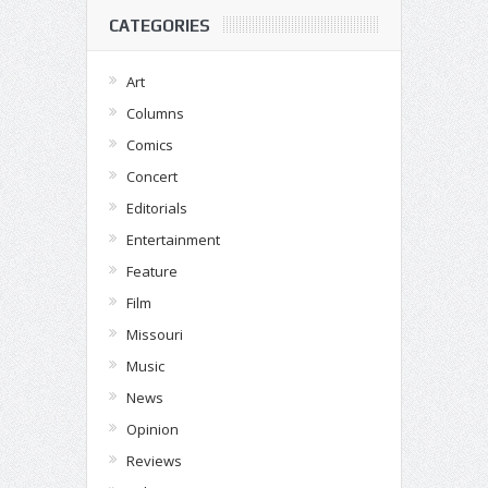
CATEGORIES
Art
Columns
Comics
Concert
Editorials
Entertainment
Feature
Film
Missouri
Music
News
Opinion
Reviews