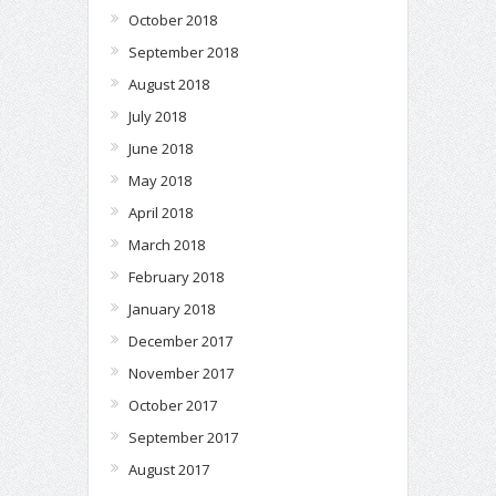
October 2018
September 2018
August 2018
July 2018
June 2018
May 2018
April 2018
March 2018
February 2018
January 2018
December 2017
November 2017
October 2017
September 2017
August 2017