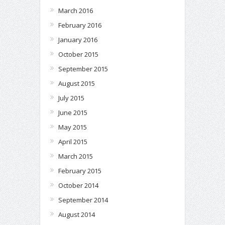
March 2016
February 2016
January 2016
October 2015
September 2015
August 2015
July 2015
June 2015
May 2015
April 2015
March 2015
February 2015
October 2014
September 2014
August 2014