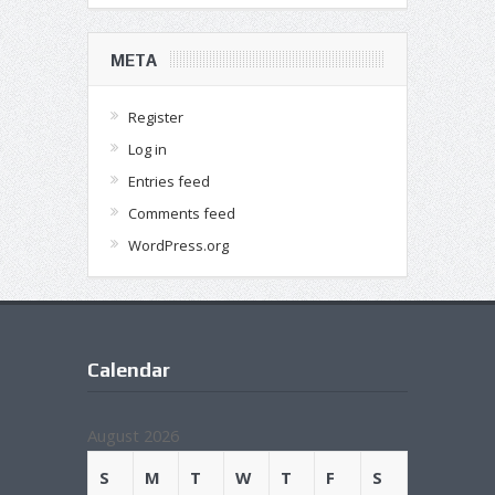
META
Register
Log in
Entries feed
Comments feed
WordPress.org
Calendar
August 2026
S
M
T
W
T
F
S