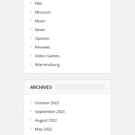
Film
Missouri
Music
News
Opinion
Reviews
Video Games
Warrensburg
ARCHIVES
October 2023
September 2023
August 2022
May 2022