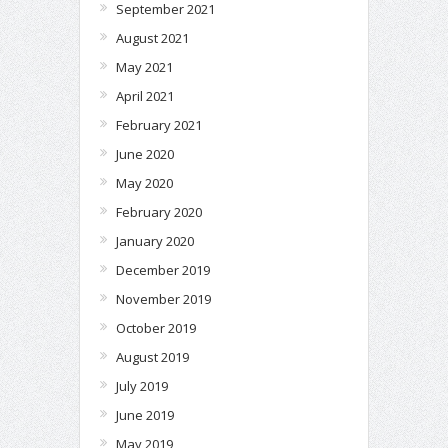
September 2021
August 2021
May 2021
April 2021
February 2021
June 2020
May 2020
February 2020
January 2020
December 2019
November 2019
October 2019
August 2019
July 2019
June 2019
May 2019