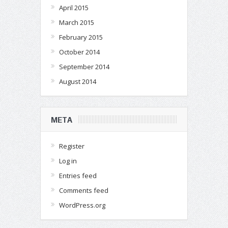
April 2015
March 2015
February 2015
October 2014
September 2014
August 2014
META
Register
Log in
Entries feed
Comments feed
WordPress.org