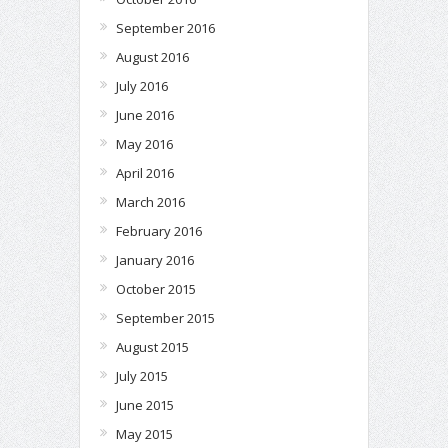
September 2016
August 2016
July 2016
June 2016
May 2016
April 2016
March 2016
February 2016
January 2016
October 2015
September 2015
August 2015
July 2015
June 2015
May 2015