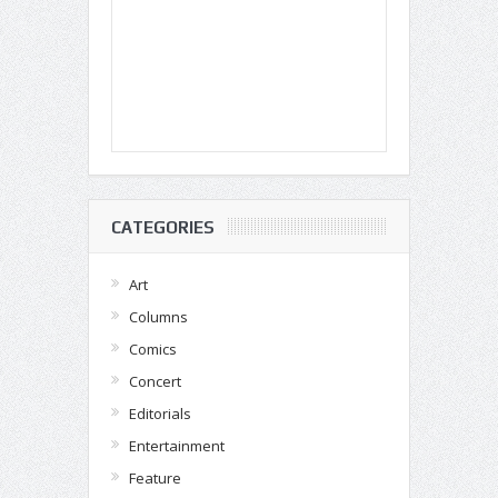
CATEGORIES
Art
Columns
Comics
Concert
Editorials
Entertainment
Feature