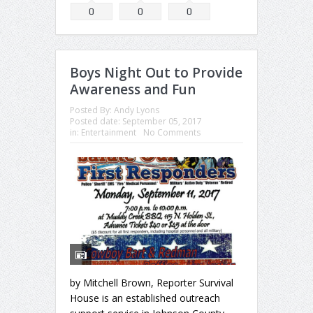
0
0
0
Boys Night Out to Provide
Awareness and Fun
Posted By:
Andy Lyons
Posted date:
September 05, 2017
in:
Entertainment
No Comments
by Mitchell Brown, Reporter Survival
House is an established outreach