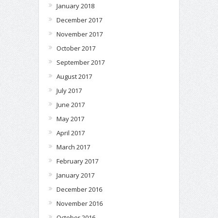
January 2018
December 2017
November 2017
October 2017
September 2017
August 2017
July 2017
June 2017
May 2017
April 2017
March 2017
February 2017
January 2017
December 2016
November 2016
October 2016