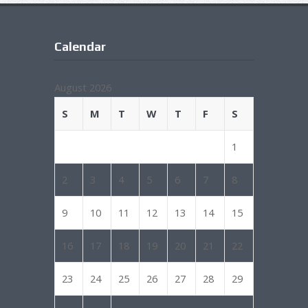
Calendar
August 2026
S
M
T
W
T
F
S
1
2
3
4
5
6
7
8
9
10
11
12
13
14
15
16
17
18
19
20
21
22
23
24
25
26
27
28
29