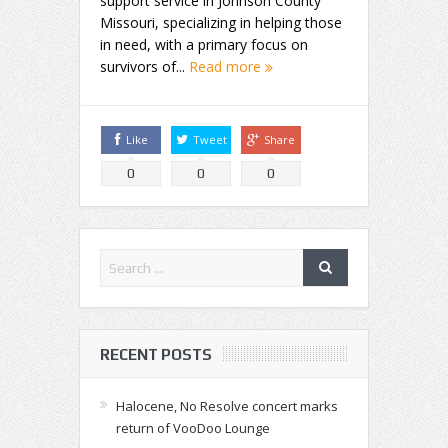
support service in Johnson County
Missouri, specializing in helping those
in need, with a primary focus on
survivors of...
Read more
Like
Tweet
Share
0
0
0
RECENT POSTS
Halocene, No Resolve concert marks
return of VooDoo Lounge