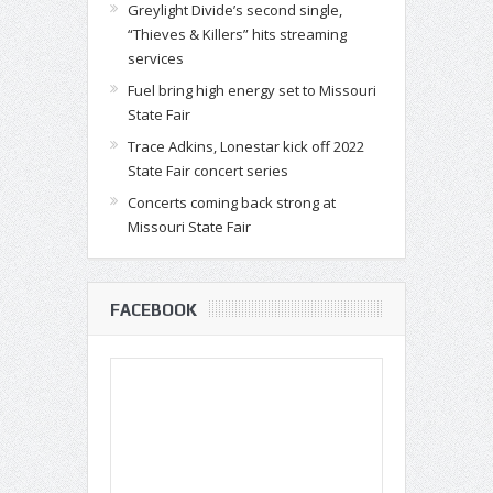
Greylight Divide’s second single,
“Thieves & Killers” hits streaming
services
Fuel bring high energy set to Missouri
State Fair
Trace Adkins, Lonestar kick off 2022
State Fair concert series
Concerts coming back strong at
Missouri State Fair
FACEBOOK