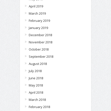
April 2019
March 2019
February 2019
January 2019
December 2018
November 2018
October 2018
September 2018
August 2018
July 2018
June 2018
May 2018
April 2018
March 2018
February 2018