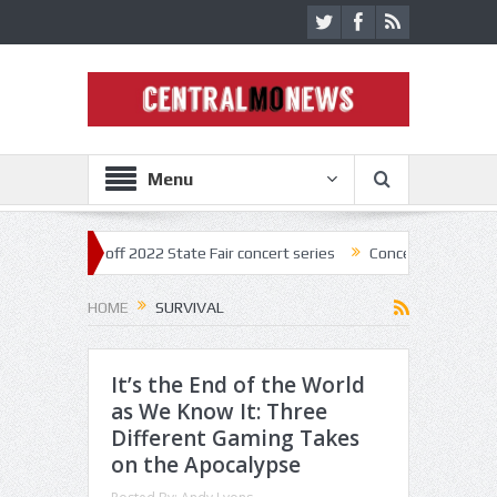
Menu
ar kick off 2022 State Fair concert series
Concerts coming back stro
HOME
SURVIVAL
It’s the End of the World
as We Know It: Three
Different Gaming Takes
on the Apocalypse