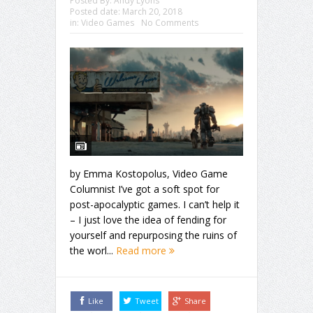
Posted By:
Andy Lyons
Posted date:
March 20, 2018
in:
Video Games
No Comments
by Emma Kostopolus, Video Game
Columnist I’ve got a soft spot for
post-apocalyptic games. I can’t help it
– I just love the idea of fending for
yourself and repurposing the ruins of
the worl...
Read more
Like
Tweet
Share