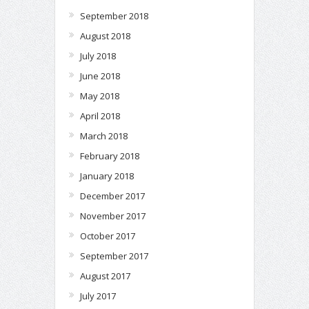
September 2018
August 2018
July 2018
June 2018
May 2018
April 2018
March 2018
February 2018
January 2018
December 2017
November 2017
October 2017
September 2017
August 2017
July 2017