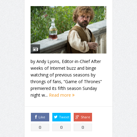
by Andy Lyons, Editor-in-Chief After
weeks of Internet buzz and binge
watching of previous seasons by
throngs of fans, “Game of Thrones”
premiered its fifth season Sunday
night w...
Read more
Like
Tweet
Share
0
0
0