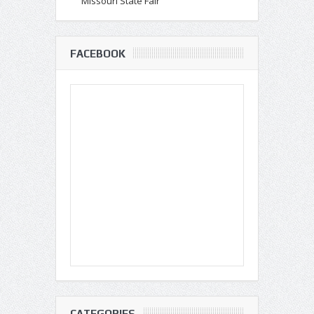
Missouri State Fair
FACEBOOK
CATEGORIES