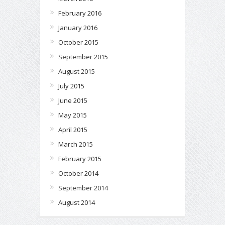
February 2016
January 2016
October 2015
September 2015
August 2015
July 2015
June 2015
May 2015
April 2015
March 2015
February 2015
October 2014
September 2014
August 2014