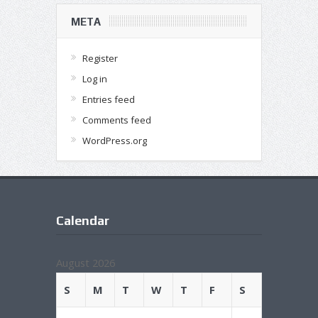
META
Register
Log in
Entries feed
Comments feed
WordPress.org
Calendar
August 2026
S
M
T
W
T
F
S