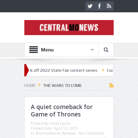
Menu
nestar kick off 2022 State Fair concert series
Concerts coming back s
HOME
THE WARS TO COME
A quiet comeback for
Game of Thrones
Posted By:
Andy Lyons
Posted date:
April 12, 2015
in:
Entertainment
,
Reviews
No Comments