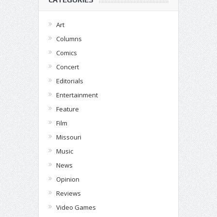
Art
Columns
Comics
Concert
Editorials
Entertainment
Feature
Film
Missouri
Music
News
Opinion
Reviews
Video Games