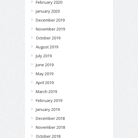
February 2020
January 2020
December 2019
November 2019
October 2019
August 2019
July 2019
June 2019
May 2019
April 2019
March 2019
February 2019
January 2019
December 2018
November 2018
October 2018