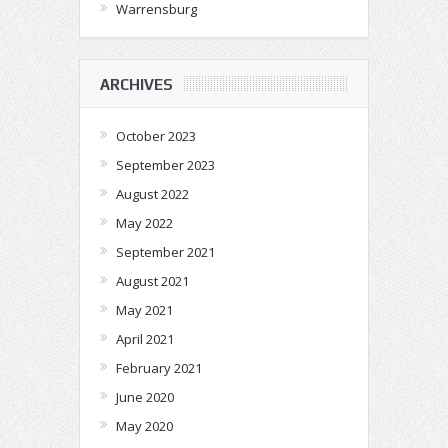
Warrensburg
ARCHIVES
October 2023
September 2023
August 2022
May 2022
September 2021
August 2021
May 2021
April 2021
February 2021
June 2020
May 2020