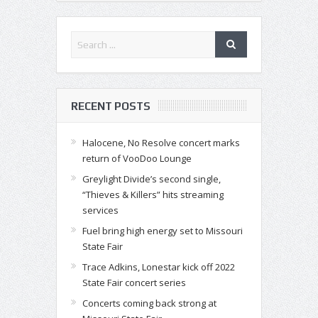
RECENT POSTS
Halocene, No Resolve concert marks
return of VooDoo Lounge
Greylight Divide’s second single,
“Thieves & Killers” hits streaming
services
Fuel bring high energy set to Missouri
State Fair
Trace Adkins, Lonestar kick off 2022
State Fair concert series
Concerts coming back strong at