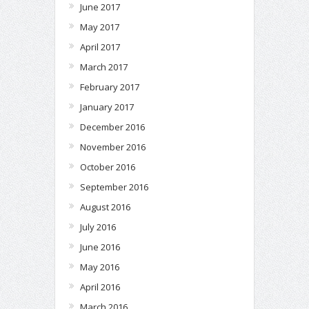
June 2017
May 2017
April 2017
March 2017
February 2017
January 2017
December 2016
November 2016
October 2016
September 2016
August 2016
July 2016
June 2016
May 2016
April 2016
March 2016