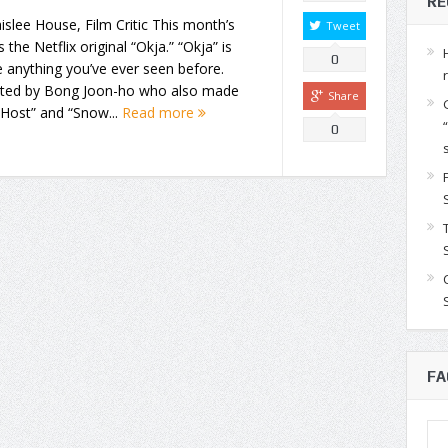
RE
islee House, Film Critic This month’s
Tweet
is the Netflix original “Okja.” “Okja” is
0
e anything you’ve ever seen before.
cted by Bong Joon-ho who also made
Share
Host” and “Snow...
Read more
0
FA