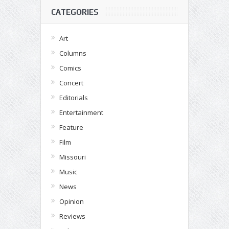
CATEGORIES
Art
Columns
Comics
Concert
Editorials
Entertainment
Feature
Film
Missouri
Music
News
Opinion
Reviews