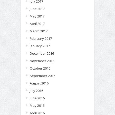
July 2017
June 2017
May 2017
April 2017
March 2017
February 2017
January 2017
December 2016
November 2016
October 2016
September 2016
August 2016
July 2016
June 2016
May 2016
April 2016