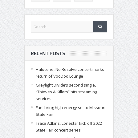
RECENT POSTS
Halocene, No Resolve concert marks
return of VooDoo Lounge
Greylight Divide’s second single,
“Thieves & Killers” hits streaming
services
Fuel bring high energy set to Missouri
State Fair
Trace Adkins, Lonestar kick off 2022
State Fair concert series