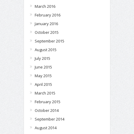
March 2016
February 2016
January 2016
October 2015
September 2015
August 2015
July 2015
June 2015
May 2015
April 2015
March 2015
February 2015
October 2014
September 2014
August 2014