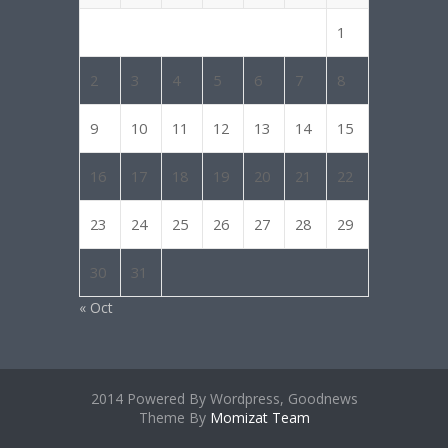
1
2
3
4
5
6
7
8
9
10
11
12
13
14
15
16
17
18
19
20
21
22
23
24
25
26
27
28
29
30
31
« Oct
2014 Powered By Wordpress, Goodnews
Theme By
Momizat Team