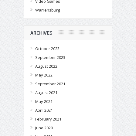
Video Games
Warrensburg
ARCHIVES
October 2023
September 2023
August 2022
May 2022
September 2021
August 2021
May 2021
April 2021
February 2021
June 2020