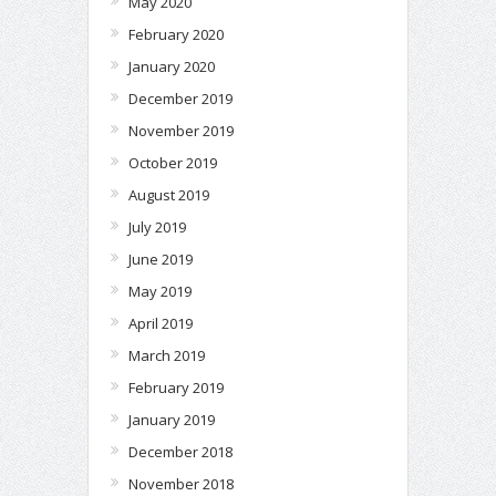
May 2020
February 2020
January 2020
December 2019
November 2019
October 2019
August 2019
July 2019
June 2019
May 2019
April 2019
March 2019
February 2019
January 2019
December 2018
November 2018