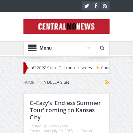
Menu
estar kick off 2022 State Fair concert series
Concerts coming back st
HOME
TY DOLLA SIGN
G-Eazy’s ‘Endless Summer
Tour’ coming to Kansas
City
Posted By:
Andy Lyons
Posted date:
July 30, 2018
in:
Concert