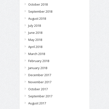
October 2018
September 2018
August 2018
July 2018
June 2018
May 2018
April 2018
March 2018
February 2018
January 2018
December 2017
November 2017
October 2017
September 2017
August 2017