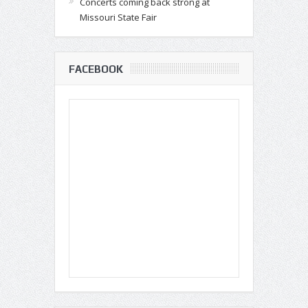
Concerts coming back strong at
Missouri State Fair
FACEBOOK