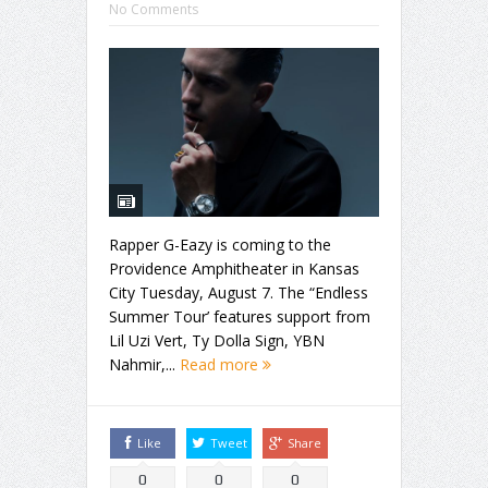
No Comments
Rapper G-Eazy is coming to the
Providence Amphitheater in Kansas
City Tuesday, August 7. The “Endless
Summer Tour’ features support from
Lil Uzi Vert, Ty Dolla Sign, YBN
Nahmir,...
Read more
Like
Tweet
Share
0
0
0