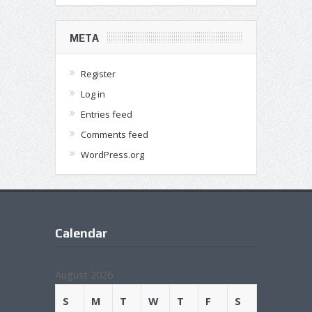
META
Register
Log in
Entries feed
Comments feed
WordPress.org
Calendar
August 2026
S
M
T
W
T
F
S