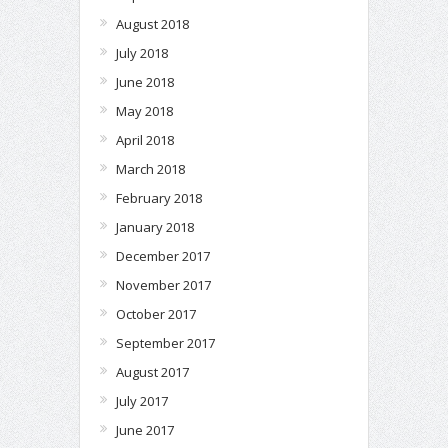
August 2018
July 2018
June 2018
May 2018
April 2018
March 2018
February 2018
January 2018
December 2017
November 2017
October 2017
September 2017
August 2017
July 2017
June 2017