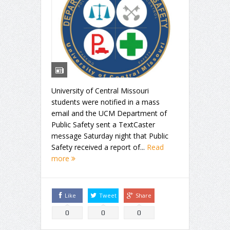
University of Central Missouri
students were notified in a mass
email and the UCM Department of
Public Safety sent a TextCaster
message Saturday night that Public
Safety received a report of...
Read
more
Like
Tweet
Share
0
0
0