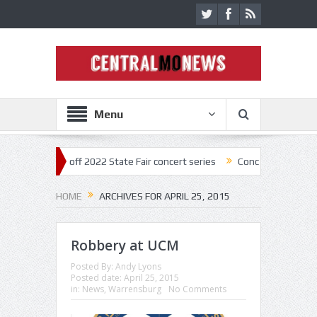
Menu
ar kick off 2022 State Fair concert series
Concerts coming back stro
HOME
ARCHIVES FOR APRIL 25, 2015
Robbery at UCM
Posted By:
Andy Lyons
Posted date:
April 25, 2015
in:
News
,
Warrensburg
No Comments