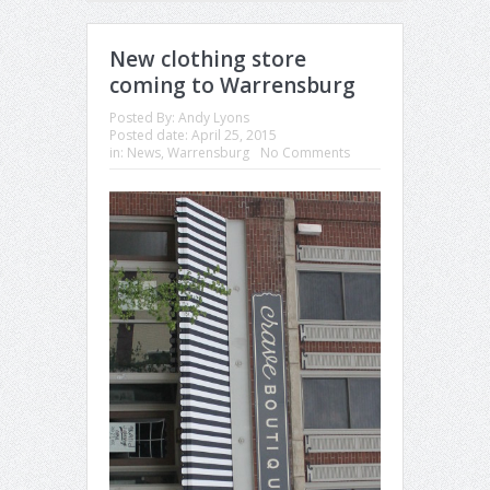
New clothing store
coming to Warrensburg
Posted By:
Andy Lyons
Posted date:
April 25, 2015
in:
News
,
Warrensburg
No Comments