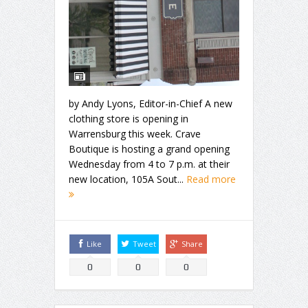
by Andy Lyons, Editor-in-Chief A new
clothing store is opening in
Warrensburg this week. Crave
Boutique is hosting a grand opening
Wednesday from 4 to 7 p.m. at their
new location, 105A Sout...
Read more
Like
Tweet
Share
0
0
0