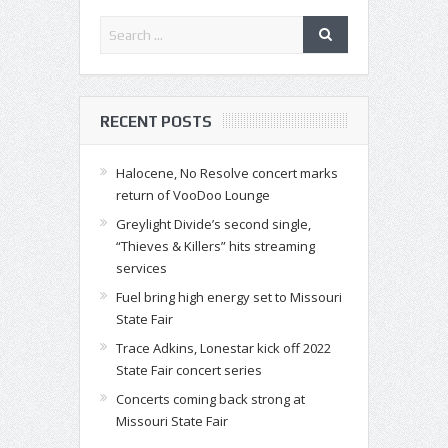
RECENT POSTS
Halocene, No Resolve concert marks
return of VooDoo Lounge
Greylight Divide’s second single,
“Thieves & Killers” hits streaming
services
Fuel bring high energy set to Missouri
State Fair
Trace Adkins, Lonestar kick off 2022
State Fair concert series
Concerts coming back strong at
Missouri State Fair