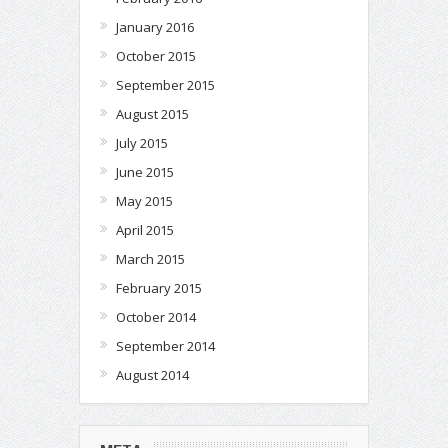
January 2016
October 2015
September 2015
August 2015
July 2015
June 2015
May 2015
April 2015
March 2015
February 2015
October 2014
September 2014
August 2014