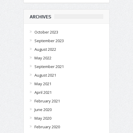
ARCHIVES
October 2023
September 2023
August 2022
May 2022
September 2021
August 2021
May 2021
April 2021
February 2021
June 2020
May 2020
February 2020