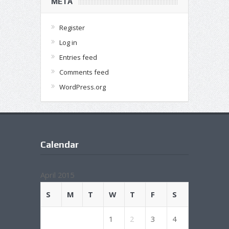
META
Register
Log in
Entries feed
Comments feed
WordPress.org
Calendar
April 2015
S
M
T
W
T
F
S
1
2
3
4