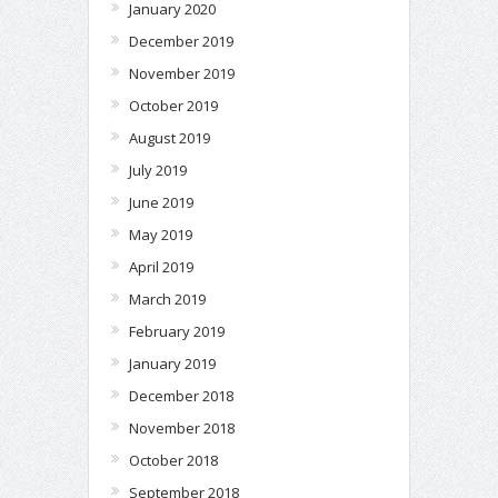
January 2020
December 2019
November 2019
October 2019
August 2019
July 2019
June 2019
May 2019
April 2019
March 2019
February 2019
January 2019
December 2018
November 2018
October 2018
September 2018