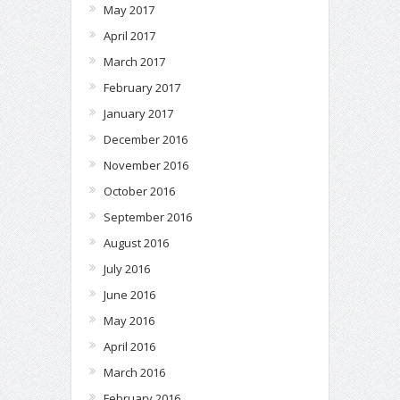
May 2017
April 2017
March 2017
February 2017
January 2017
December 2016
November 2016
October 2016
September 2016
August 2016
July 2016
June 2016
May 2016
April 2016
March 2016
February 2016