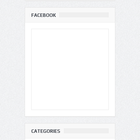
FACEBOOK
CATEGORIES