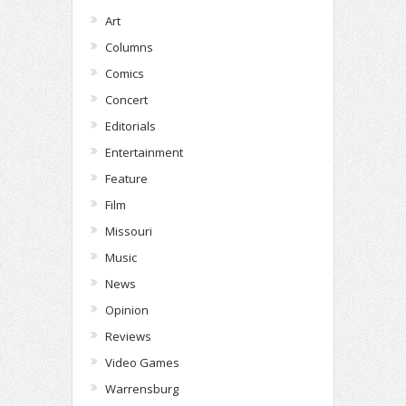
Art
Columns
Comics
Concert
Editorials
Entertainment
Feature
Film
Missouri
Music
News
Opinion
Reviews
Video Games
Warrensburg