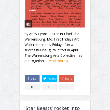
by Andy Lyons, Editor-in-Chief The
Warrensburg, Mo. First Fridays Art
Walk returns this Friday after a
successful inaugural effort in April.
The Warrensburg Arts Collective has
put together...
Read more
Like
Tweet
Share
0
0
0
‘Star Beasts’ rocket into