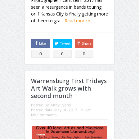
Photographer I can’t tell if 2017 has
seen a resurgence in bands touring,
or if Kansas City is finally getting more
of them to gra...
Read more
Like
Tweet
Share
0
0
0
Warrensburg First Fridays
Art Walk grows with
second month
Posted By:
Andy Lyons
Posted date:
May 01, 2017
in:
Art
No Comments