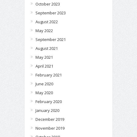
October 2023
September 2023
August 2022
May 2022
September 2021
August 2021
May 2021
April 2021
February 2021
June 2020
May 2020
February 2020
January 2020
December 2019
November 2019
October 2019