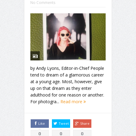
No Comments
by Andy Lyons, Editor-in-Chief People
tend to dream of a glamorous career
at a young age. Most, however, give
up on that dream as they enter
adulthood for one reason or another.
For photogra...
Read more
Like
Tweet
Share
0
0
0