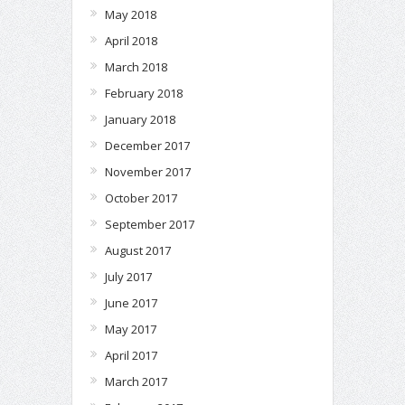
May 2018
April 2018
March 2018
February 2018
January 2018
December 2017
November 2017
October 2017
September 2017
August 2017
July 2017
June 2017
May 2017
April 2017
March 2017