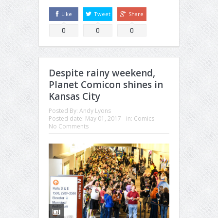
Like
Tweet
Share
0
0
0
Despite rainy weekend,
Planet Comicon shines in
Kansas City
Posted By:
Andy Lyons
Posted date:
May 01, 2017
in:
Comics
No Comments