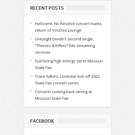
RECENT POSTS
Halocene, No Resolve concert marks
return of VooDoo Lounge
Greylight Divide’s second single,
“Thieves & Killers” hits streaming
services
Fuel bring high energy set to Missouri
State Fair
Trace Adkins, Lonestar kick off 2022
State Fair concert series
Concerts coming back strong at
Missouri State Fair
FACEBOOK