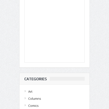
CATEGORIES
Art
Columns
Comics