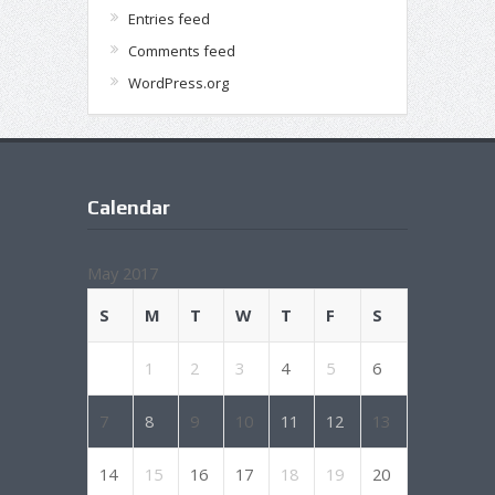
Entries feed
Comments feed
WordPress.org
Calendar
May 2017
S
M
T
W
T
F
S
1
2
3
4
5
6
7
8
9
10
11
12
13
14
15
16
17
18
19
20