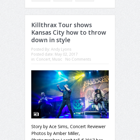
Killthrax Tour shows
Kansas City how to throw
down in style
Posted By:
Andy Lyons
Posted date:
May 02, 2017
in:
Concert
,
Music
No Comments
Story by Ace Sims, Concert Reviewer
Photos by Amber Miller,