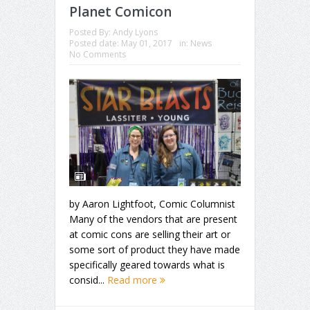
Planet Comicon
Posted By:
Andy Lyons
Posted date:
May 01, 2017
in:
News
No Comments
by Aaron Lightfoot, Comic Columnist
Many of the vendors that are present
at comic cons are selling their art or
some sort of product they have made
specifically geared towards what is
consid...
Read more