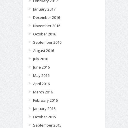
February 2017
January 2017
December 2016
November 2016
October 2016
September 2016
August 2016
July 2016
June 2016
May 2016
April 2016
March 2016
February 2016
January 2016
October 2015
September 2015