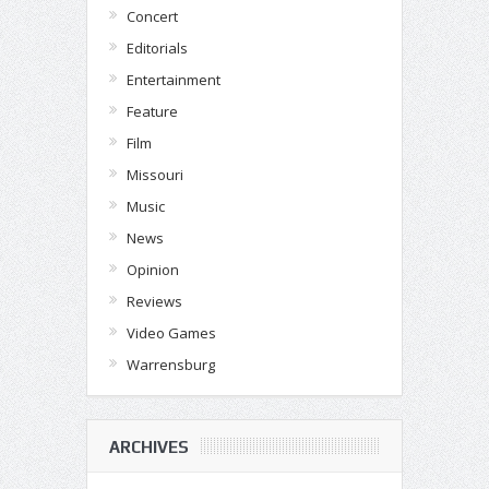
Concert
Editorials
Entertainment
Feature
Film
Missouri
Music
News
Opinion
Reviews
Video Games
Warrensburg
ARCHIVES