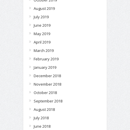
August 2019
July 2019
June 2019
May 2019
April 2019
March 2019
February 2019
January 2019
December 2018
November 2018
October 2018
September 2018
August 2018
July 2018
June 2018