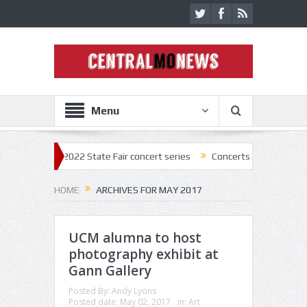
Menu
k off 2022 State Fair concert series
Concerts coming back strong at M
HOME
ARCHIVES FOR MAY 2017
UCM alumna to host
photography exhibit at
Gann Gallery
Posted By:
Andy Lyons
Posted date:
May 02, 2017
in:
Art