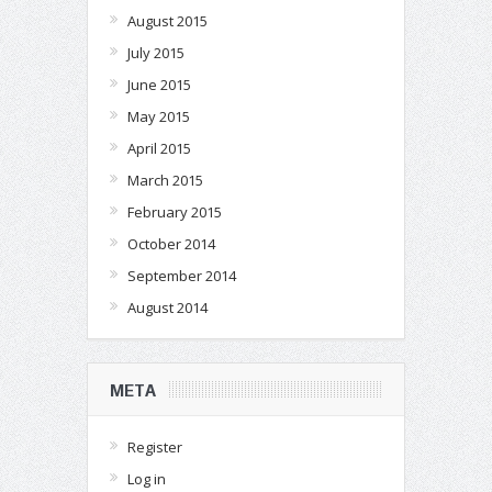
August 2015
July 2015
June 2015
May 2015
April 2015
March 2015
February 2015
October 2014
September 2014
August 2014
META
Register
Log in