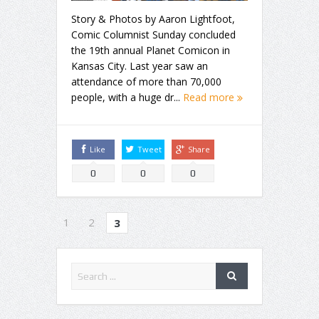
Story & Photos by Aaron Lightfoot,
Comic Columnist Sunday concluded
the 19th annual Planet Comicon in
Kansas City. Last year saw an
attendance of more than 70,000
people, with a huge dr...
Read more
Like
Tweet
Share
0
0
0
1
2
3