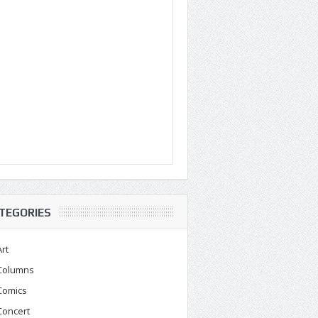
TEGORIES
Art
Columns
Comics
Concert