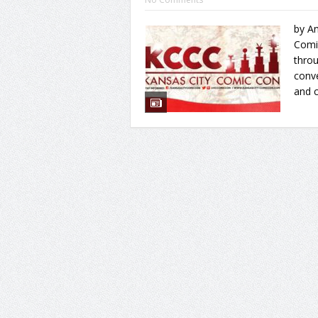
by An
Comic
throu
conve
and 