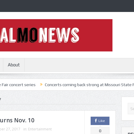
About
 series
Concerts coming back strong at Missouri State Fair
Nothi
7
urns Nov. 10
Like
er 27, 2017
in:
Entertainment
0