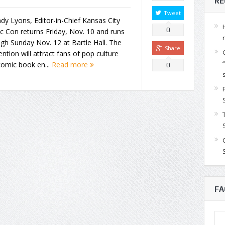
RE
Tweet
dy Lyons, Editor-in-Chief Kansas City
0
 Con returns Friday, Nov. 10 and runs
gh Sunday Nov. 12 at Bartle Hall. The
Share
ntion will attract fans of pop culture
comic book en...
Read more
0
FA