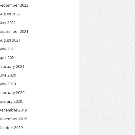
September 2023
August 2022
May 2022
September 2021
August 2021
May 2021
April 2021
February 2021
June 2020
May 2020
February 2020
January 2020
December 2019
November 2019
October 2019