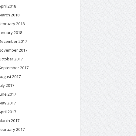
April 2018
March 2018
February 2018
January 2018
December 2017
November 2017
October 2017
September 2017
August 2017
July 2017
June 2017
May 2017
April 2017
March 2017
February 2017