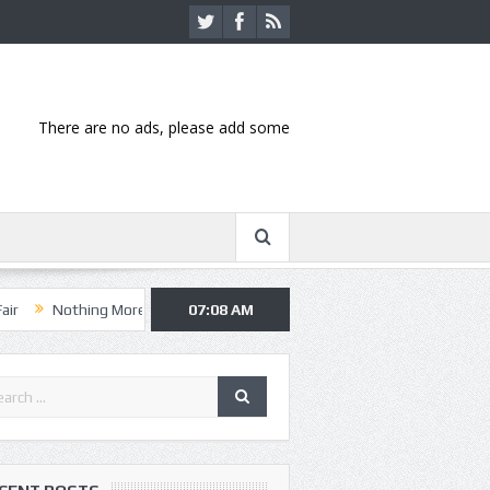
There are no ads, please add some
ng More, Asking Alexandria kick off summer tour in Kansas City
07:08 AM
Hann