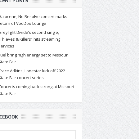
CENT POSTS
Halocene, No Resolve concert marks
return of VooDoo Lounge
Greylight Divide’s second single,
“Thieves & Killers” hits streaming
services
Fuel bring high energy set to Missouri
State Fair
Trace Adkins, Lonestar kick off 2022
State Fair concert series
Concerts coming back strong at Missouri
State Fair
CEBOOK