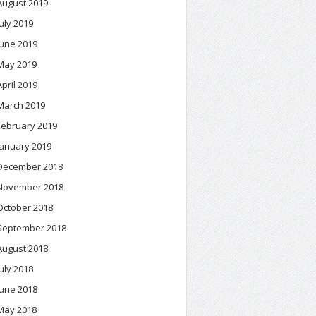
August 2019
July 2019
June 2019
May 2019
April 2019
March 2019
February 2019
January 2019
December 2018
November 2018
October 2018
September 2018
August 2018
July 2018
June 2018
May 2018