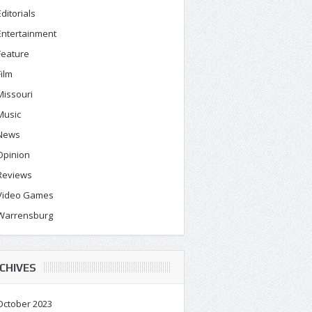
Editorials
Entertainment
Feature
Film
Missouri
Music
News
Opinion
Reviews
Video Games
Warrensburg
CHIVES
October 2023