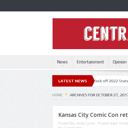
News
Entertainment
Opinion
ri State Fair
Trace Adkins, Lonestar kick off 2022 State Fair concert
LATEST NEWS
HOME
ARCHIVES FOR OCTOBER 27, 201
Kansas City Comic Con ret
Posted By:
Andy Lyons
Posted date:
Octob
No Comments