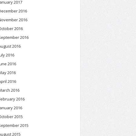
January 2017
December 2016
November 2016
October 2016
September 2016
August 2016
July 2016
June 2016
May 2016
April 2016
March 2016
February 2016
January 2016
October 2015
September 2015
August 2015