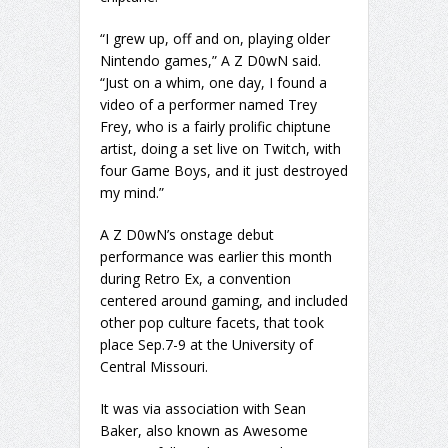
“I grew up, off and on, playing older
Nintendo games,” A Z D0wN said.
“Just on a whim, one day, I found a
video of a performer named Trey
Frey, who is a fairly prolific chiptune
artist, doing a set live on Twitch, with
four Game Boys, and it just destroyed
my mind.”
A Z D0wN’s onstage debut
performance was earlier this month
during Retro Ex, a convention
centered around gaming, and included
other pop culture facets, that took
place Sep.7-9 at the University of
Central Missouri.
It was via association with Sean
Baker, also known as Awesome