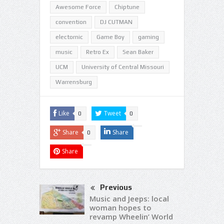
Awesome Force
Chiptune
convention
DJ CUTMAN
electornic
Game Boy
gaming
music
Retro Ex
Sean Baker
UCM
University of Central Missouri
Warrensburg
Like
Tweet
0
0
Share
Share
0
Share
Previous
Music and Jeeps: local
woman hopes to
revamp Wheelin’ World