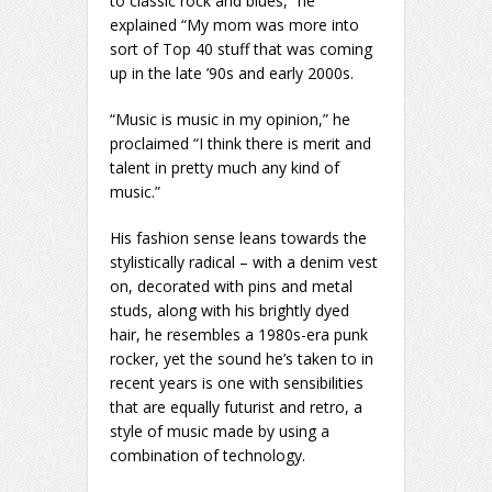
to classic rock and blues,” he
explained “My mom was more into
sort of Top 40 stuff that was coming
up in the late ’90s and early 2000s.
“Music is music in my opinion,” he
proclaimed “I think there is merit and
talent in pretty much any kind of
music.”
His fashion sense leans towards the
stylistically radical – with a denim vest
on, decorated with pins and metal
studs, along with his brightly dyed
hair, he resembles a 1980s-era punk
rocker, yet the sound he’s taken to in
recent years is one with sensibilities
that are equally futurist and retro, a
style of music made by using a
combination of technology.