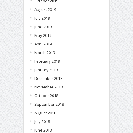
October 2019
August 2019
July 2019
June 2019
May 2019
April 2019
March 2019
February 2019
January 2019
December 2018
November 2018
October 2018
September 2018
August 2018
July 2018
June 2018