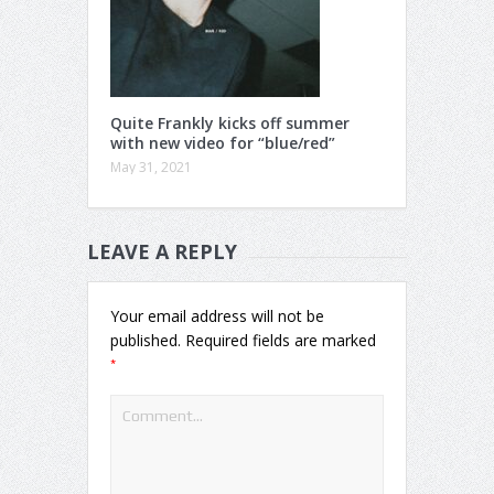
Quite Frankly kicks off summer
with new video for “blue/red”
May 31, 2021
LEAVE A REPLY
Your email address will not be
published.
Required fields are marked
*