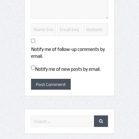
Notify me of follow-up comments by
email.
Notify me of new posts by email.