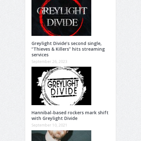
Greylight Divide’s second single,
“Thieves & Killers” hits streaming
services
September 26, 2023
Hannibal-based rockers mark shift
with Greylight Divide
September 10, 2021