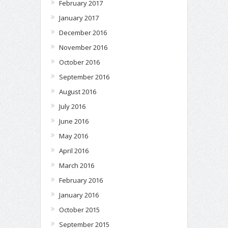
February 2017
January 2017
December 2016
November 2016
October 2016
September 2016
August 2016
July 2016
June 2016
May 2016
April 2016
March 2016
February 2016
January 2016
October 2015
September 2015