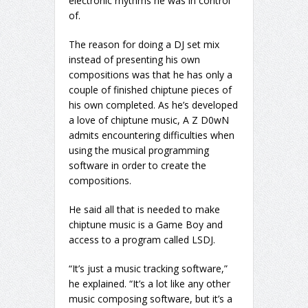
electronic rhythms he was in control
of.
The reason for doing a DJ set mix
instead of presenting his own
compositions was that he has only a
couple of finished chiptune pieces of
his own completed. As he’s developed
a love of chiptune music, A Z D0wN
admits encountering difficulties when
using the musical programming
software in order to create the
compositions.
He said all that is needed to make
chiptune music is a Game Boy and
access to a program called LSDJ.
“It’s just a music tracking software,”
he explained. “It’s a lot like any other
music composing software, but it’s a