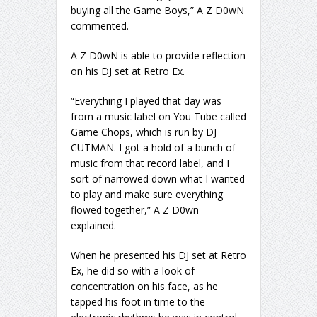
buying all the Game Boys,” A Z D0wN
commented.
A Z D0wN is able to provide reflection
on his DJ set at Retro Ex.
“Everything I played that day was
from a music label on You Tube called
Game Chops, which is run by DJ
CUTMAN. I got a hold of a bunch of
music from that record label, and I
sort of narrowed down what I wanted
to play and make sure everything
flowed together,” A Z D0wn
explained.
When he presented his DJ set at Retro
Ex, he did so with a look of
concentration on his face, as he
tapped his foot in time to the