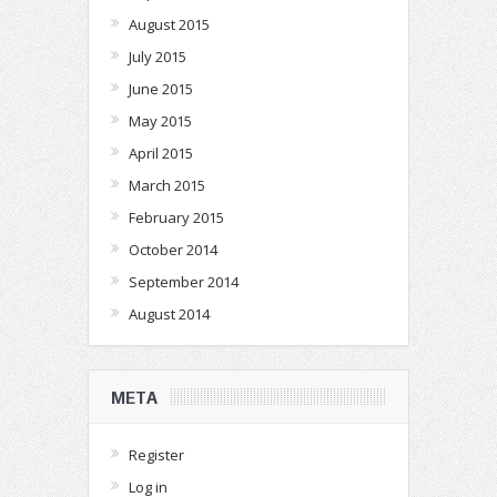
August 2015
July 2015
June 2015
May 2015
April 2015
March 2015
February 2015
October 2014
September 2014
August 2014
META
Register
Log in