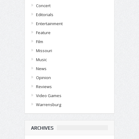
Concert
Editorials
Entertainment
Feature
Film
Missouri
Music
News
Opinion
Reviews
Video Games
Warrensburg
ARCHIVES