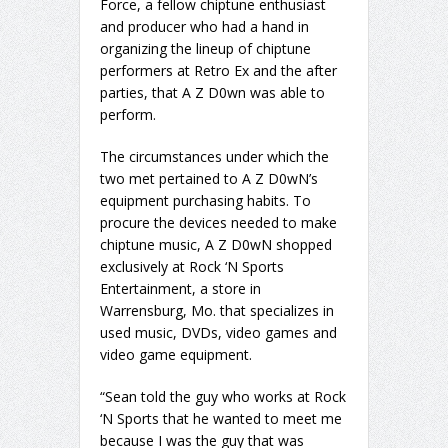
Force, a fellow chiptune enthusiast
and producer who had a hand in
organizing the lineup of chiptune
performers at Retro Ex and the after
parties, that A Z D0wn was able to
perform.
The circumstances under which the
two met pertained to A Z D0wN’s
equipment purchasing habits. To
procure the devices needed to make
chiptune music, A Z D0wN shopped
exclusively at Rock ‘N Sports
Entertainment, a store in
Warrensburg, Mo. that specializes in
used music, DVDs, video games and
video game equipment.
“Sean told the guy who works at Rock
‘N Sports that he wanted to meet me
because I was the guy that was