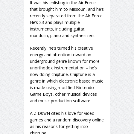
It was his enlisting in the Air Force
that brought him to Missouri, and he’s
recently separated from the Air Force.
He’s 23 and plays multiple
instruments, including guitar,
mandolin, piano and synthesizers.
Recently, he’s turned his creative
energy and attention toward an
underground genre known for more
unorthodox instrumentation – he’s
now doing chiptune. Chiptune is a
genre in which electronic based music
is made using modified Nintendo
Game Boys, other musical devices
and music production software.
A Z D0wN cites his love for video
games and a random discovery online
as his reasons for getting into
chiptune.