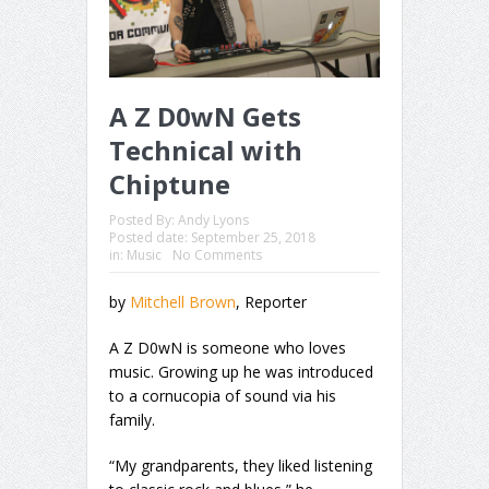
A Z D0wN Gets
Technical with
Chiptune
Posted By:
Andy Lyons
Posted date:
September 25, 2018
in:
Music
No Comments
by
Mitchell Brown
, Reporter
A Z D0wN is someone who loves
music. Growing up he was introduced
to a cornucopia of sound via his
family.
“My grandparents, they liked listening