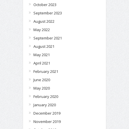
October 2023
September 2023
August 2022
May 2022
September 2021
August 2021
May 2021
April 2021
February 2021
June 2020
May 2020
February 2020
January 2020
December 2019
November 2019