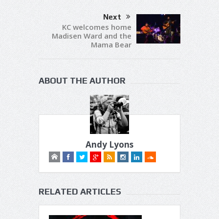
Next
KC welcomes home
Madisen Ward and the
Mama Bear
ABOUT THE AUTHOR
Andy Lyons
RELATED ARTICLES