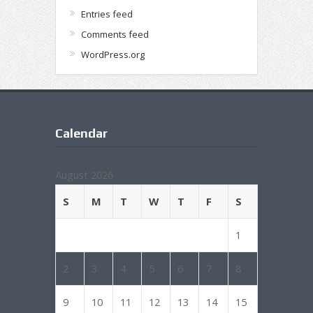
Entries feed
Comments feed
WordPress.org
Calendar
August 2026
S
M
T
W
T
F
S
1
2
3
4
5
6
7
8
9
10
11
12
13
14
15