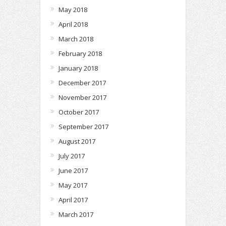
May 2018
April 2018
March 2018
February 2018
January 2018
December 2017
November 2017
October 2017
September 2017
August 2017
July 2017
June 2017
May 2017
April 2017
March 2017