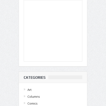
CATEGORIES
Art
Columns
Comics