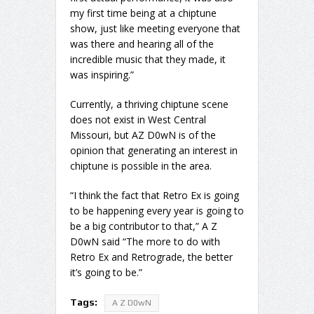
my first time being at a chiptune
show, just like meeting everyone that
was there and hearing all of the
incredible music that they made, it
was inspiring.”
Currently, a thriving chiptune scene
does not exist in West Central
Missouri, but AZ D0wN is of the
opinion that generating an interest in
chiptune is possible in the area.
“I think the fact that Retro Ex is going
to be happening every year is going to
be a big contributor to that,” A Z
D0wN said “The more to do with
Retro Ex and Retrograde, the better
it’s going to be.”
Tags:
A Z D0wN