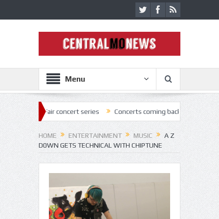
Menu
Fair concert series
Concerts coming back strong at Missouri State Fa
HOME
ENTERTAINMENT
MUSIC
A Z
D0WN GETS TECHNICAL WITH CHIPTUNE