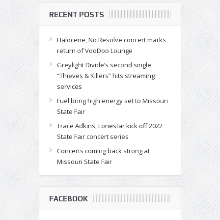
RECENT POSTS
Halocene, No Resolve concert marks
return of VooDoo Lounge
Greylight Divide’s second single,
“Thieves & Killers” hits streaming
services
Fuel bring high energy set to Missouri
State Fair
Trace Adkins, Lonestar kick off 2022
State Fair concert series
Concerts coming back strong at
Missouri State Fair
FACEBOOK