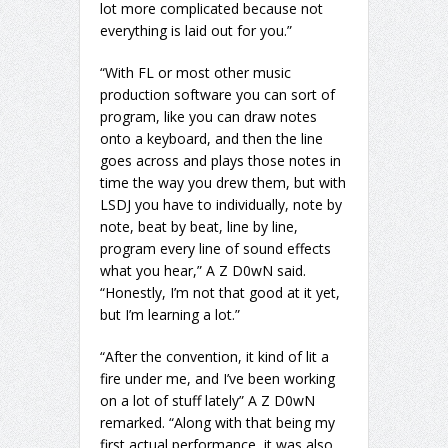
lot more complicated because not
everything is laid out for you.”
“With FL or most other music
production software you can sort of
program, like you can draw notes
onto a keyboard, and then the line
goes across and plays those notes in
time the way you drew them, but with
LSDJ you have to individually, note by
note, beat by beat, line by line,
program every line of sound effects
what you hear,” A Z D0wN said.
“Honestly, I’m not that good at it yet,
but I’m learning a lot.”
“After the convention, it kind of lit a
fire under me, and I’ve been working
on a lot of stuff lately” A Z D0wN
remarked. “Along with that being my
first actual performance, it was also