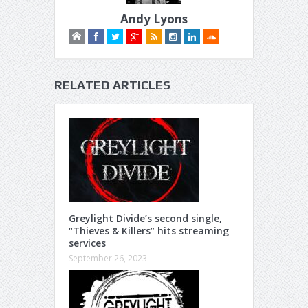
Andy Lyons
RELATED ARTICLES
Greylight Divide’s second single,
“Thieves & Killers” hits streaming
services
September 26, 2023