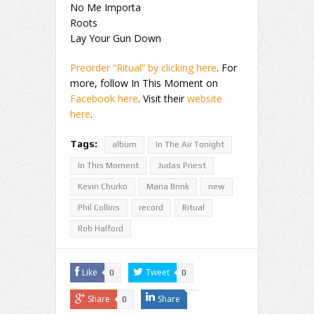
No Me Importa
Roots
Lay Your Gun Down
Preorder “Ritual” by clicking here
. For
more, follow In This Moment on
Facebook here
. Visit their
website
here
.
Tags:
album
In The Air Tonight
In This Moment
Judas Priest
Kevin Churko
Maria Brink
new
Phil Collins
record
Ritual
Rob Halford
Like
Tweet
0
0
Share
Share
0