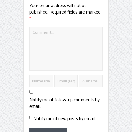
Your email address will not be
published.
Required fields are marked
*
Notify me of follow-up comments by
email.
Notify me of new posts by email.