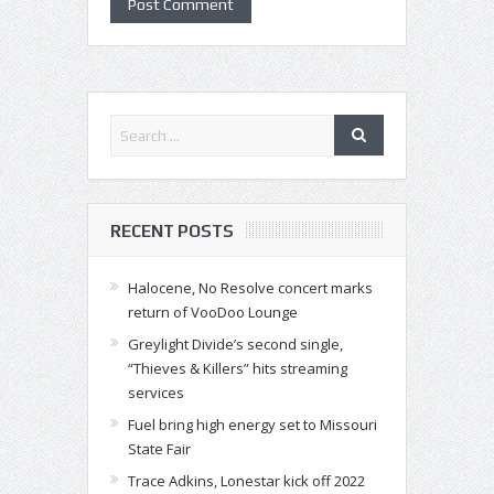
RECENT POSTS
Halocene, No Resolve concert marks
return of VooDoo Lounge
Greylight Divide’s second single,
“Thieves & Killers” hits streaming
services
Fuel bring high energy set to Missouri
State Fair
Trace Adkins, Lonestar kick off 2022