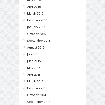
April 2016
March 2016
February 2016
January 2016
October 2015
September 2015
August 2015
July 2015
June 2015
May 2015
April 2015
March 2015
February 2015
October 2014
September 2014