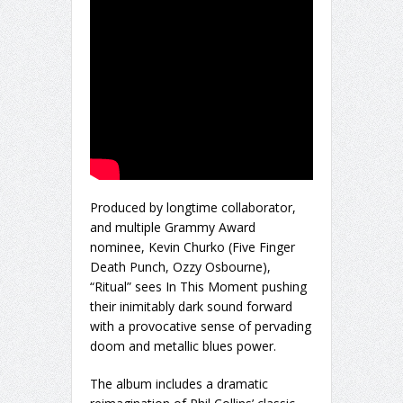
Produced by longtime collaborator,
and multiple Grammy Award
nominee, Kevin Churko (Five Finger
Death Punch, Ozzy Osbourne),
“Ritual” sees In This Moment pushing
their inimitably dark sound forward
with a provocative sense of pervading
doom and metallic blues power.
The album includes a dramatic