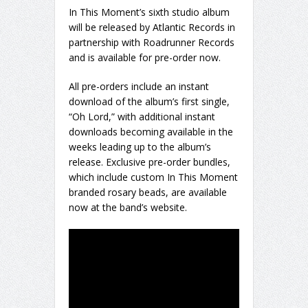
In This Moment’s sixth studio album
will be released by Atlantic Records in
partnership with Roadrunner Records
and is available for pre-order now.
All pre-orders include an instant
download of the album’s first single,
“Oh Lord,” with additional instant
downloads becoming available in the
weeks leading up to the album’s
release. Exclusive pre-order bundles,
which include custom In This Moment
branded rosary beads, are available
now at the band’s website.