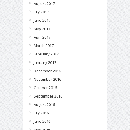
August 2017
July 2017
June 2017
May 2017
April 2017
March 2017
February 2017
January 2017
December 2016
November 2016
October 2016
September 2016
August 2016
July 2016
June 2016
May 2016