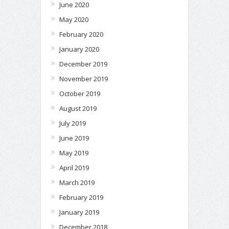
June 2020
May 2020
February 2020
January 2020
December 2019
November 2019
October 2019
August 2019
July 2019
June 2019
May 2019
April 2019
March 2019
February 2019
January 2019
December 2018