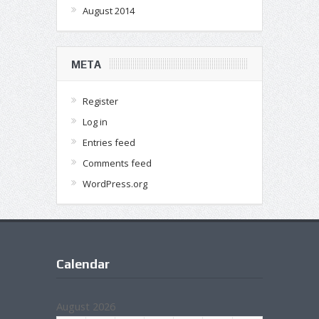
August 2014
META
Register
Log in
Entries feed
Comments feed
WordPress.org
Calendar
August 2026