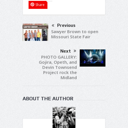
Share
Previous
Sawyer Brown to open
Missouri State Fair
Next
PHOTO GALLERY:
Gojira, Opeth, and
Devin Townsend
Project rock the
Midland
ABOUT THE AUTHOR