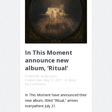
In This Moment
announce new
album, ‘Ritual’
Posted By:
Andy Lyons
Posted date:
May 12, 2017
in:
Music
No Comments
In This Moment have announced their
new album, titled “Ritual,” arrives
everywhere July 21.