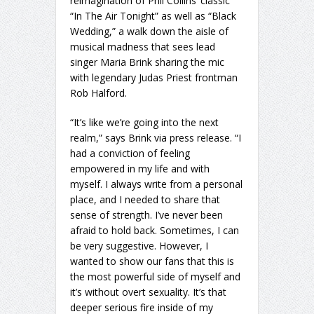
reimagination of Phil Collins’ classic
“In The Air Tonight” as well as “Black
Wedding,” a walk down the aisle of
musical madness that sees lead
singer Maria Brink sharing the mic
with legendary Judas Priest frontman
Rob Halford.
“It’s like we’re going into the next
realm,” says Brink via press release. “I
had a conviction of feeling
empowered in my life and with
myself. I always write from a personal
place, and I needed to share that
sense of strength. I’ve never been
afraid to hold back. Sometimes, I can
be very suggestive. However, I
wanted to show our fans that this is
the most powerful side of myself and
it’s without overt sexuality. It’s that
deeper serious fire inside of my