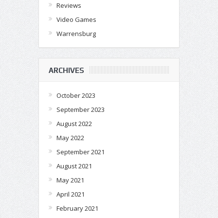
Reviews
Video Games
Warrensburg
ARCHIVES
October 2023
September 2023
August 2022
May 2022
September 2021
August 2021
May 2021
April 2021
February 2021