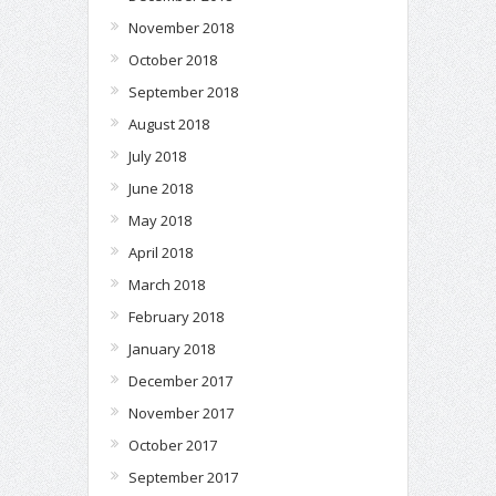
November 2018
October 2018
September 2018
August 2018
July 2018
June 2018
May 2018
April 2018
March 2018
February 2018
January 2018
December 2017
November 2017
October 2017
September 2017