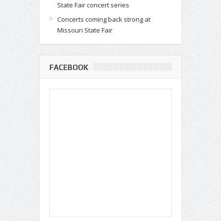
State Fair concert series
Concerts coming back strong at
Missouri State Fair
FACEBOOK