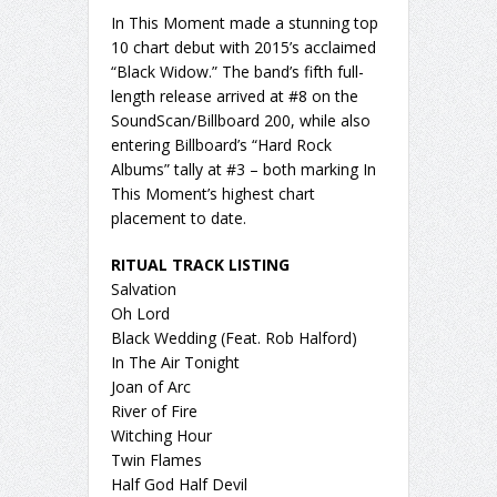
In This Moment made a stunning top
10 chart debut with 2015’s acclaimed
“Black Widow.” The band’s fifth full-
length release arrived at #8 on the
SoundScan/Billboard 200, while also
entering Billboard’s “Hard Rock
Albums” tally at #3 – both marking In
This Moment’s highest chart
placement to date.
RITUAL TRACK LISTING
Salvation
Oh Lord
Black Wedding (Feat. Rob Halford)
In The Air Tonight
Joan of Arc
River of Fire
Witching Hour
Twin Flames
Half God Half Devil