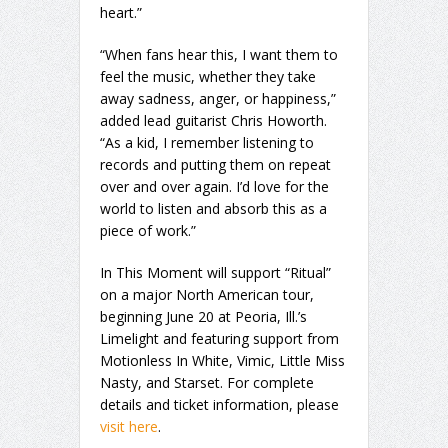
heart.”
“When fans hear this, I want them to
feel the music, whether they take
away sadness, anger, or happiness,”
added lead guitarist Chris Howorth.
“As a kid, I remember listening to
records and putting them on repeat
over and over again. I’d love for the
world to listen and absorb this as a
piece of work.”
In This Moment will support “Ritual”
on a major North American tour,
beginning June 20 at Peoria, Ill.’s
Limelight and featuring support from
Motionless In White, Vimic, Little Miss
Nasty, and Starset. For complete
details and ticket information, please
visit here
.