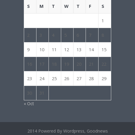
S
M
T
W
T
F
S
1
2
3
4
5
6
7
8
9
10
11
12
13
14
15
16
17
18
19
20
21
22
23
24
25
26
27
28
29
30
31
« Oct
2014 Powered By Wordpress, Goodnews