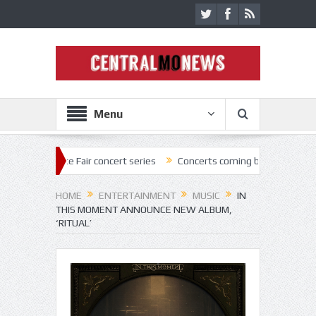
Menu
ate Fair concert series
Concerts coming back strong at Missouri Stat
HOME
ENTERTAINMENT
MUSIC
IN
THIS MOMENT ANNOUNCE NEW ALBUM,
‘RITUAL’