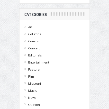
CATEGORIES
Art
Columns
Comics
Concert
Editorials
Entertainment
Feature
Film
Missouri
Music
News
Opinion