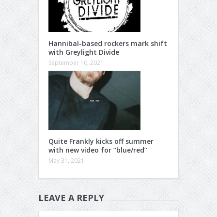
Hannibal-based rockers mark shift
with Greylight Divide
September 10, 2021
Quite Frankly kicks off summer
with new video for “blue/red”
May 31, 2021
LEAVE A REPLY