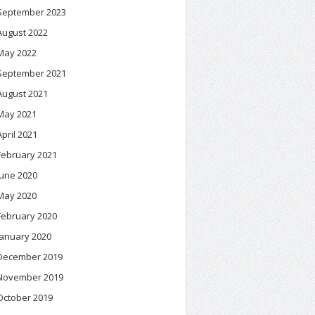
September 2023
August 2022
May 2022
September 2021
August 2021
May 2021
April 2021
February 2021
June 2020
May 2020
February 2020
January 2020
December 2019
November 2019
October 2019