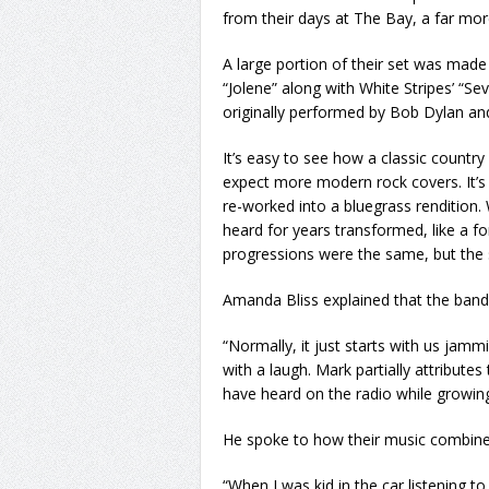
from their days at The Bay, a far mor
A large portion of their set was made 
“Jolene” along with White Stripes’ “S
originally performed by Bob Dylan an
It’s easy to see how a classic countr
expect more modern rock covers. It’s 
re-worked into a bluegrass rendition.
heard for years transformed, like a 
progressions were the same, but the so
Amanda Bliss explained that the band’s
“Normally, it just starts with us jamm
with a laugh. Mark partially attribute
have heard on the radio while growin
He spoke to how their music combin
“When I was kid in the car listening to