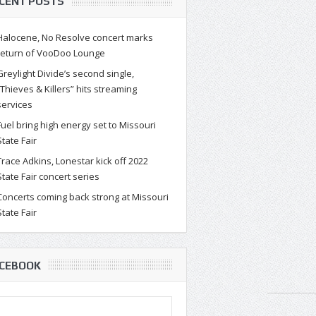
CENT POSTS
Halocene, No Resolve concert marks
return of VooDoo Lounge
Greylight Divide’s second single,
“Thieves & Killers” hits streaming
services
Fuel bring high energy set to Missouri
State Fair
Trace Adkins, Lonestar kick off 2022
State Fair concert series
Concerts coming back strong at Missouri
State Fair
CEBOOK