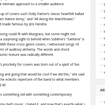
e intimate approach to a smaller audience.
up of covers such Dolly Parton’s classic heartfelt ballad
even Nation Army,” and “All Along the Watchtower,”
d made famous by Jimi Hendrix.
y song could fit with bluegrass, but some might not
a surprising sight to behold when Sublime’s “Santeria” is
 With these cross-genre covers, I witnessed songs I’d
form of auditory alchemy. The words and chord
nic texture was radically different.
 proclivity for covers was born out of a spirit of fun.
ing and going that would be cool if we did this,” she said
s the eclectic repertoire of the band to what members
g up.
AR
es something old with something contemporary.
 my dad’s music, I hated it, and now that’s exactly what I