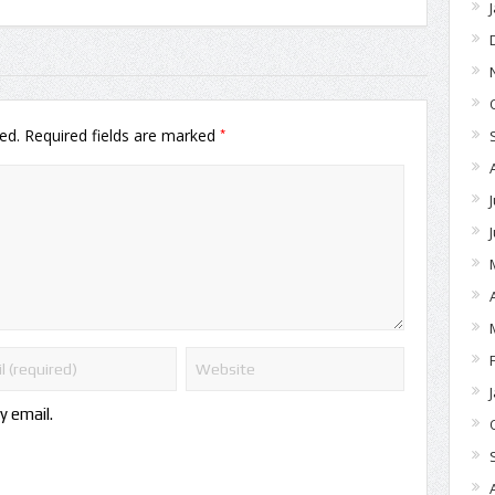
*
ed.
Required fields are marked
y email.