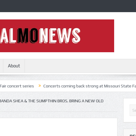
About
series
Concerts coming back strong at Missouri State Fair
Nothi
ANDA SHEA & THE SUMPTHIN BROS. BRING A NEW OLD