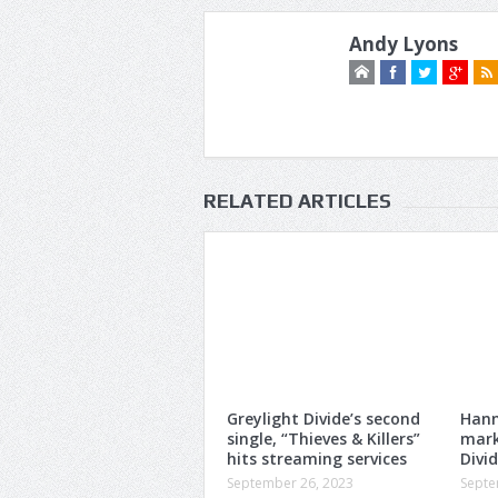
Andy Lyons
RELATED ARTICLES
Greylight Divide’s second
Hann
single, “Thieves & Killers”
mark
hits streaming services
Divi
September 26, 2023
Septe