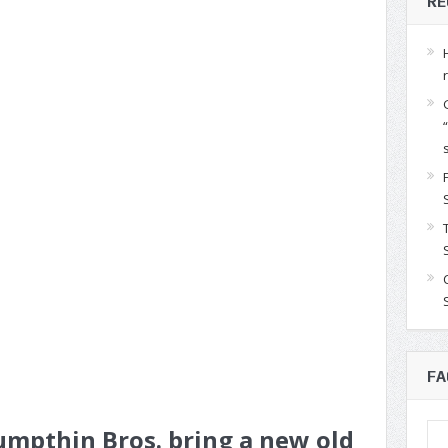
RE
FA
mpthin Bros. bring a new old