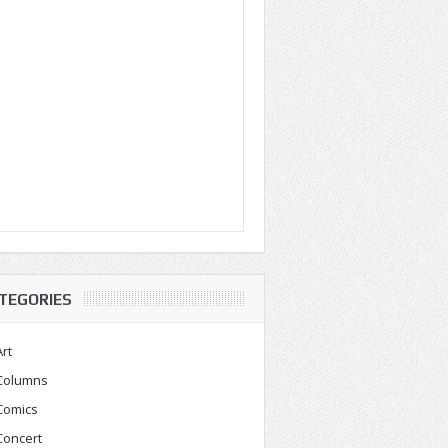
TEGORIES
Art
Columns
Comics
Concert