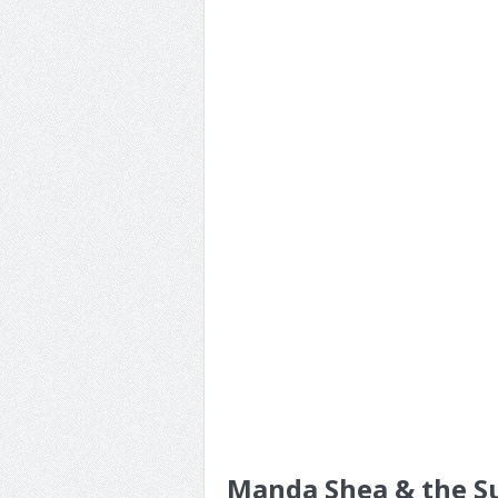
Manda Shea & the Su