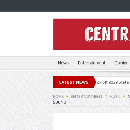
News
Entertainment
Opinion
ri State Fair
Trace Adkins, Lonestar kick off 2022 State Fair concert 
LATEST NEWS
HOME
ENTERTAINMENT
MUSIC
M
SOUND