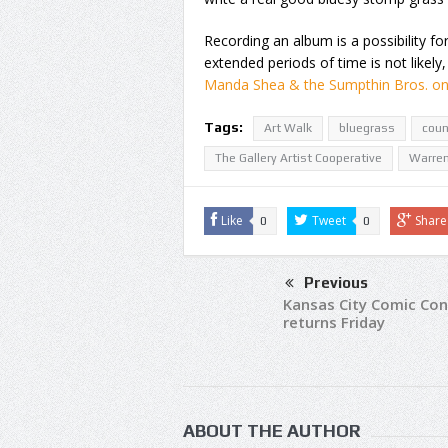
Recording an album is a possibility f
extended periods of time is not likely
Manda Shea & the Sumpthin Bros. o
Tags:
Art Walk
bluegrass
coun
The Gallery Artist Cooperative
Warre
Like
Tweet
Share
0
0
Previous
Kansas City Comic Con
returns Friday
ABOUT THE AUTHOR