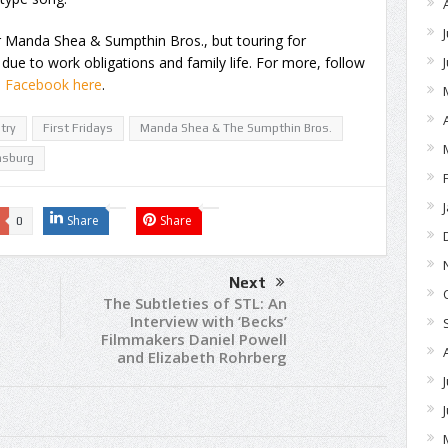
or Manda Shea & Sumpthin Bros., but touring for
, due to work obligations and family life. For more, follow
n Facebook here
.
try
First Fridays
Manda Shea & The Sumpthin Bros.
nsburg
Share
Share
0
Next
The Subtleties of STL: An
Interview with ‘Becks’
Filmmakers Daniel Powell
and Elizabeth Rohrberg