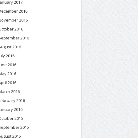
January 2017
December 2016
November 2016
October 2016
September 2016
August 2016
July 2016
June 2016
May 2016
April 2016
March 2016
February 2016
January 2016
October 2015
September 2015
August 2015