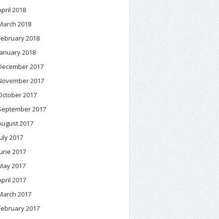
April 2018
March 2018
February 2018
January 2018
December 2017
November 2017
October 2017
September 2017
August 2017
July 2017
June 2017
May 2017
April 2017
March 2017
February 2017