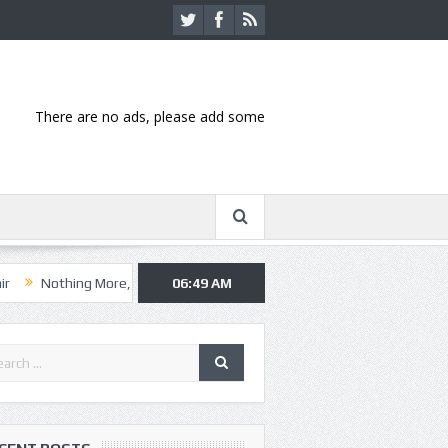
There are no ads, please add some
ng More, Asking Alexandria kick off summer tour in Kansas City
06:49 AM
Hann