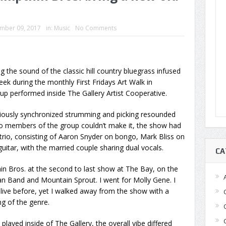
mber 09, 2017
in:
Music
No Comments
the sound of the classic hill country bluegrass infused
ek during the monthly First Fridays Art Walk in
 performed inside The Gallery Artist Cooperative.
iously synchronized strumming and picking resounded
o members of the group couldn’t make it, the show had
trio, consisting of Aaron Snyder on bongo, Mark Bliss on
itar, with the married couple sharing dual vocals.
CA
n Bros. at the second to last show at The Bay, on the
 Band and Mountain Sprout. I went for Molly Gene. I
live before, yet I walked away from the show with a
g of the genre.
ayed inside of The Gallery, the overall vibe differed