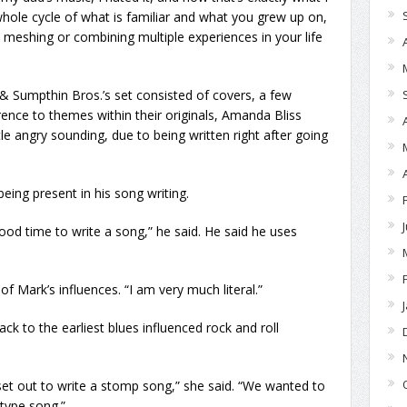
 whole cycle of what is familiar and what you grew up on,
e meshing or combining multiple experiences in your life
 Sumpthin Bros.’s set consisted of covers, a few
ference to themes within their originals, Amanda Bliss
le angry sounding, due to being written right after going
eing present in his song writing.
ood time to write a song,” he said. He said he uses
of Mark’s influences. “I am very much literal.”
ck to the earliest blues influenced rock and roll
 set out to write a stomp song,” she said. “We wanted to
type song.”