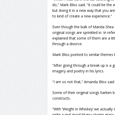
do,” Mark Bliss said. “It could be the
but doing it in a new way that you ar
to kind of create a new experience.”
Even though the bulk of Manda Shea &
original songs are sprinkled in. In re
explained that some of them are a litt
through a divorce.
Mark Bliss pointed to similar themes b
“After going through a break up is a g
imagery and poetry in his lyrics.
“I am so not that,” Amanda Bliss said 
Some of their original songs harken ba
constructs.
“With ‘Weight in Whiskey’ we actually
write a real good bluesy stomp grass 