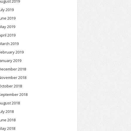
August 2019
July 2019
June 2019
May 2019
April 2019
March 2019
February 2019
January 2019
December 2018
November 2018
October 2018
September 2018
August 2018
July 2018
June 2018
May 2018