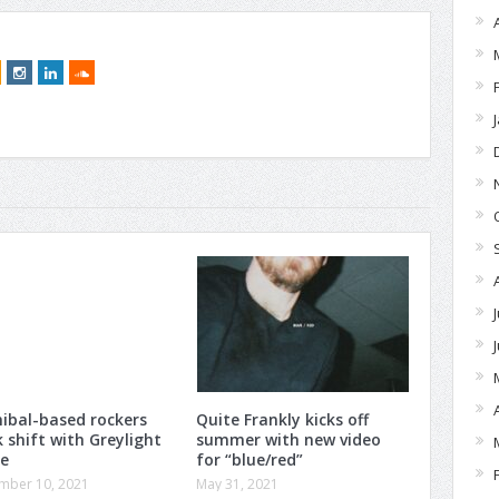
ibal-based rockers
Quite Frankly kicks off
 shift with Greylight
summer with new video
de
for “blue/red”
mber 10, 2021
May 31, 2021