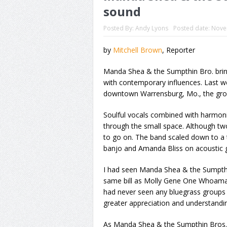
sound
Posted By:
Andy Lyons
Posted date:
Nove
by
Mitchell Brown
, Reporter
Manda Shea & the Sumpthin Bro. bring 
with contemporary influences. Last we
downtown Warrensburg, Mo., the group
Soulful vocals combined with harmon
through the small space. Although tw
to go on. The band scaled down to a 
banjo and Amanda Bliss on acoustic gu
I had seen Manda Shea & the Sumpthi
same bill as Molly Gene One Whoaman
had never seen any bluegrass groups 
greater appreciation and understandin
As Manda Shea & the Sumpthin Bros. pl