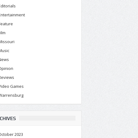
Editorials
Entertainment
Feature
Film
Missouri
Music
News
Opinion
Reviews
Video Games
Warrensburg
CHIVES
October 2023