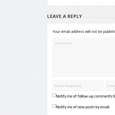
LEAVE A REPLY
Your email address will not be publish
Notify me of follow-up comments b
Notify me of new posts by email.