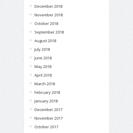
December 2018
November 2018
October 2018
September 2018
August 2018
July 2018
June 2018
May 2018
April 2018
March 2018
February 2018
January 2018
December 2017
November 2017
October 2017