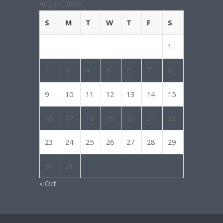
August 2026
S
M
T
W
T
F
S
1
2
3
4
5
6
7
8
9
10
11
12
13
14
15
16
17
18
19
20
21
22
23
24
25
26
27
28
29
30
31
« Oct