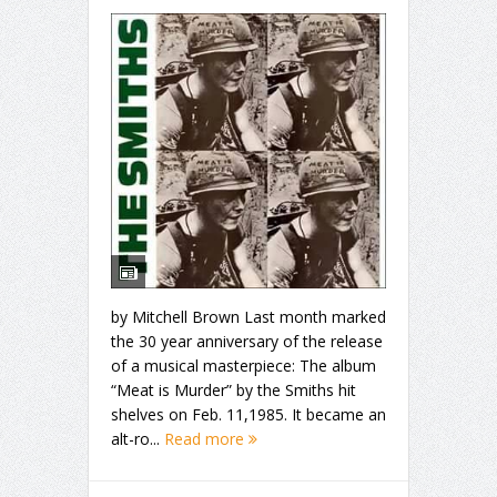
by Mitchell Brown Last month marked
the 30 year anniversary of the release
of a musical masterpiece: The album
“Meat is Murder” by the Smiths hit
shelves on Feb. 11,1985. It became an
alt-ro...
Read more