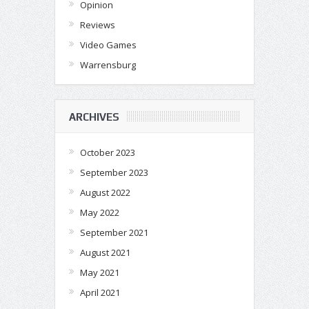
Opinion
Reviews
Video Games
Warrensburg
ARCHIVES
October 2023
September 2023
August 2022
May 2022
September 2021
August 2021
May 2021
April 2021