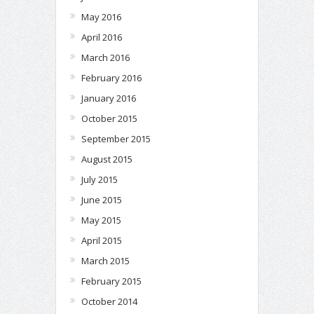
May 2016
April 2016
March 2016
February 2016
January 2016
October 2015
September 2015
August 2015
July 2015
June 2015
May 2015
April 2015
March 2015
February 2015
October 2014