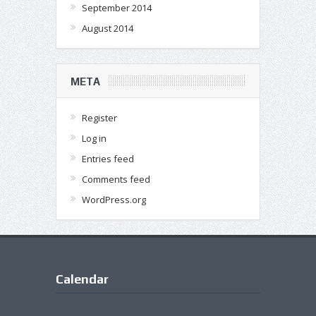
September 2014
August 2014
META
Register
Log in
Entries feed
Comments feed
WordPress.org
Calendar