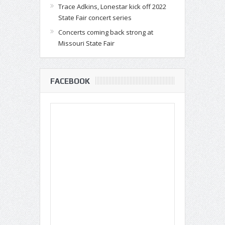
Trace Adkins, Lonestar kick off 2022
State Fair concert series
Concerts coming back strong at
Missouri State Fair
FACEBOOK