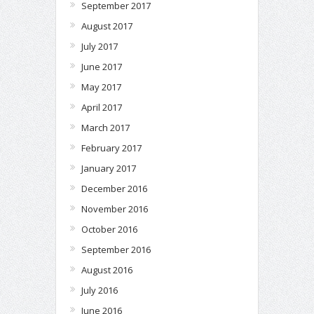
September 2017
August 2017
July 2017
June 2017
May 2017
April 2017
March 2017
February 2017
January 2017
December 2016
November 2016
October 2016
September 2016
August 2016
July 2016
June 2016