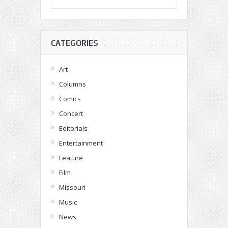
CATEGORIES
Art
Columns
Comics
Concert
Editorials
Entertainment
Feature
Film
Missouri
Music
News