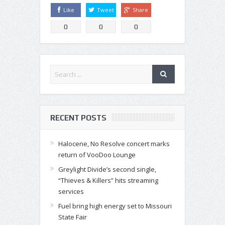
Like
Tweet
Share
0
0
0
RECENT POSTS
Halocene, No Resolve concert marks
return of VooDoo Lounge
Greylight Divide’s second single,
“Thieves & Killers” hits streaming
services
Fuel bring high energy set to Missouri
State Fair