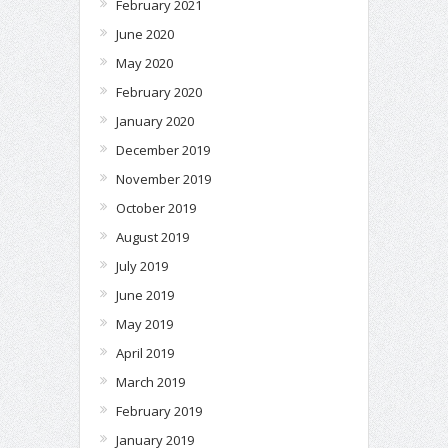
February 2021
June 2020
May 2020
February 2020
January 2020
December 2019
November 2019
October 2019
August 2019
July 2019
June 2019
May 2019
April 2019
March 2019
February 2019
January 2019