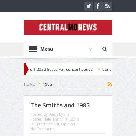
Menu
star kick off 2022 State Fair concert series
Concerts coming back st
HOME
1985
The Smiths and 1985
Posted By:
Andy Lyons
Posted date:
March 01, 2015
in:
Entertainment
,
Opinion
No Comments