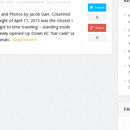
RE
 18, 2015
in:
Entertainment
No Comments
Tweet
 and Photos by Jacob Garr, Columnist
0
ight of April 17, 2015 was the closest I
got to time traveling – standing inside
Share
newly opened Up-Down KC “bar-cade” (a
0
nati...
Read more
FA