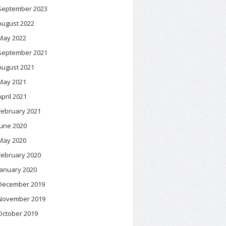
September 2023
August 2022
May 2022
September 2021
August 2021
May 2021
April 2021
February 2021
June 2020
May 2020
February 2020
January 2020
December 2019
November 2019
October 2019