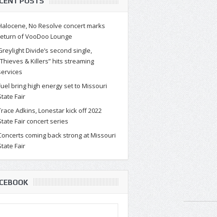
CENT POSTS
Halocene, No Resolve concert marks
return of VooDoo Lounge
Greylight Divide’s second single,
“Thieves & Killers” hits streaming
services
Fuel bring high energy set to Missouri
State Fair
Trace Adkins, Lonestar kick off 2022
State Fair concert series
Concerts coming back strong at Missouri
State Fair
CEBOOK