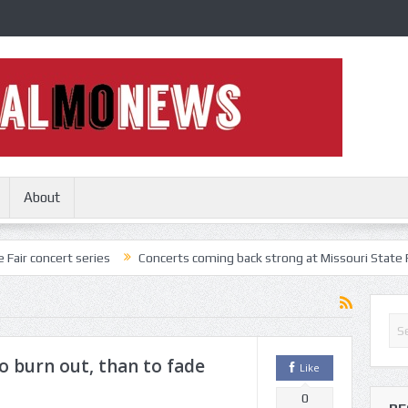
About
 series
Concerts coming back strong at Missouri State Fair
Noth
o burn out, than to fade
Like
0