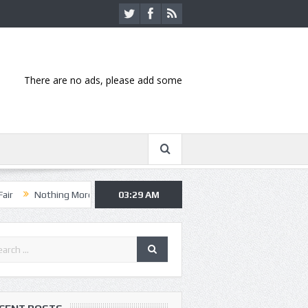
There are no ads, please add some
ing More, Asking Alexandria kick off summer tour in Kansas City
03:29 AM
Han