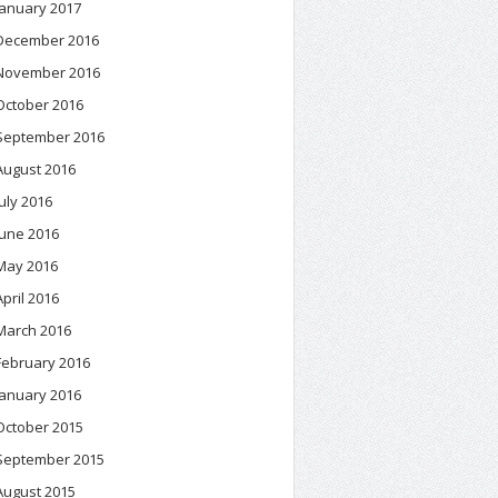
January 2017
December 2016
November 2016
October 2016
September 2016
August 2016
July 2016
June 2016
May 2016
April 2016
March 2016
February 2016
January 2016
October 2015
September 2015
August 2015