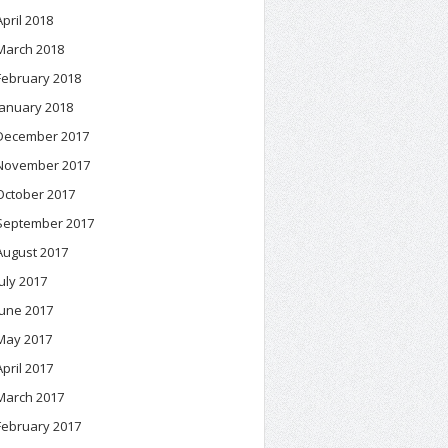
April 2018
March 2018
February 2018
January 2018
December 2017
November 2017
October 2017
September 2017
August 2017
July 2017
June 2017
May 2017
April 2017
March 2017
February 2017