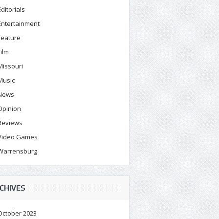
Editorials
Entertainment
Feature
Film
Missouri
Music
News
Opinion
Reviews
Video Games
Warrensburg
CHIVES
October 2023