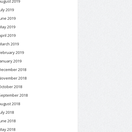
August 2019
July 2019
June 2019
May 2019
April 2019
March 2019
February 2019
January 2019
December 2018
November 2018
October 2018
September 2018
August 2018
July 2018
June 2018
May 2018