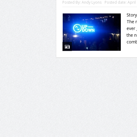
Posted By:
Andy Lyons
Posted date:
April
Story
The n
ever 
the 
combi