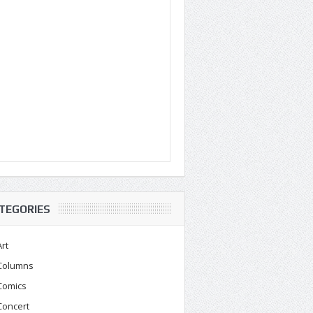
TEGORIES
Art
Columns
Comics
Concert