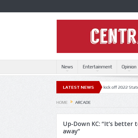
News
Entertainment
Opinion
uri State Fair
Trace Adkins, Lonestar kick off 2022 State Fair concert
LATEST NEWS
HOME
ARCADE
Up-Down KC: “It’s better t
away”