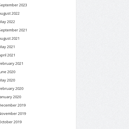
September 2023
August 2022
May 2022
September 2021
August 2021
May 2021
April 2021
February 2021
June 2020
May 2020
February 2020
January 2020
December 2019
November 2019
October 2019