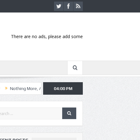
There are no ads, please add some
 More, Asking Alexandria kick off summer tour in Kansas City
04:00 PM
Hannib