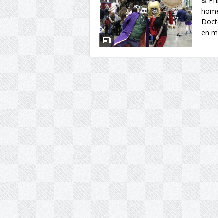
& Phi
home
Doct
en ma