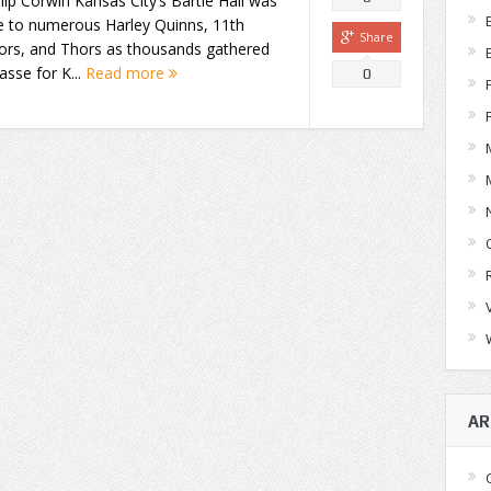
lip Corwin Kansas City’s Bartle Hall was
 to numerous Harley Quinns, 11th
Share
ors, and Thors as thousands gathered
sse for K...
Read more
0
AR