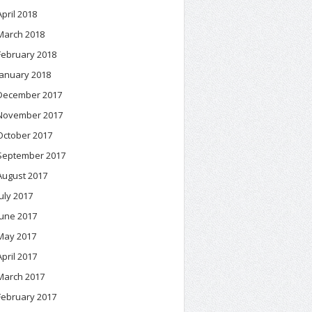
April 2018
March 2018
February 2018
January 2018
December 2017
November 2017
October 2017
September 2017
August 2017
July 2017
June 2017
May 2017
April 2017
March 2017
February 2017