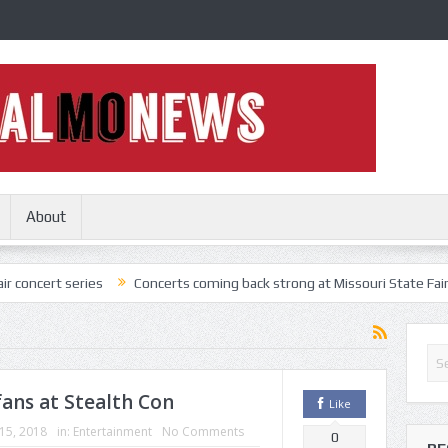
About
ries
Concerts coming back strong at Missouri State Fair
Nothing
ans at Stealth Con
Like
 15, 2018
in:
Entertainment
No Comments
0