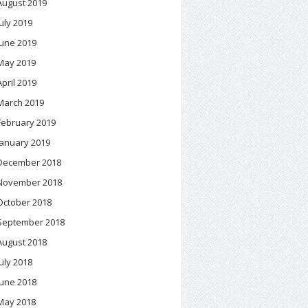
August 2019
July 2019
June 2019
May 2019
April 2019
March 2019
February 2019
January 2019
December 2018
November 2018
October 2018
September 2018
August 2018
July 2018
June 2018
May 2018