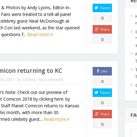
RE
 & Photos by Andy Lyons, Editor-in-
Tweet
 Fans were treated to a tell-all panel
0
 celebrity guest Neal McDonough at
th Con last weekend, as the star opened
Share
 questions f...
Read more
0
omicon returning to KC
Like
 04, 2017
in:
Comics
No Comments
0
r’s Note: Check out our preview of
Tweet
t Comicon 2018 by clicking here. by
0
Staff Planet Comicon returns to Kansas
this month, with more than 30
Share
FA
rmed celebrity guest...
Read more
0