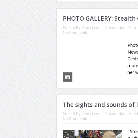
PHOTO GALLERY: Stealth 
Posted By:
Andy Lyons
Posted date:
Febru
No Comments
Phot
News 
Centr
more 
her w
The sights and sounds of
Posted By:
Andy Lyons
Posted date:
March
No Comments
Stor