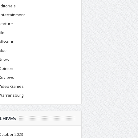
Editorials
Entertainment
Feature
Film
Missouri
Music
News
Opinion
Reviews
Video Games
Warrensburg
CHIVES
October 2023