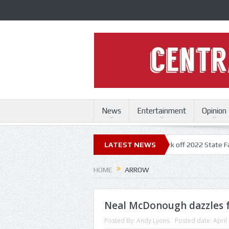
News
Entertainment
Opinion
State Fair
Trace Adkins, Lonestar kick off 2022 State Fair concert se
LATEST NEWS
HOME
ARROW
Neal McDonough dazzles f
Posted By:
Andy Lyons
Posted date:
April