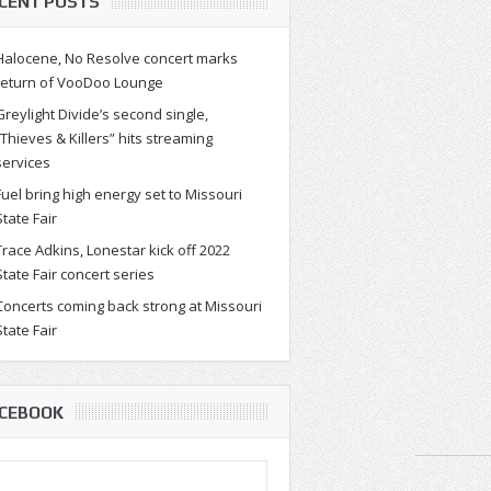
CENT POSTS
Halocene, No Resolve concert marks
return of VooDoo Lounge
Greylight Divide’s second single,
“Thieves & Killers” hits streaming
services
Fuel bring high energy set to Missouri
State Fair
Trace Adkins, Lonestar kick off 2022
State Fair concert series
Concerts coming back strong at Missouri
State Fair
CEBOOK