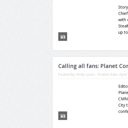
Story
Chief
with
Steal
up to
Calling all fans: Planet C
Posted By:
Andy Lyons
Posted date:
April
Edito
Plane
CMN 
City 
confi