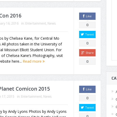
Con 2016
Like
ary 16, 2016
in:
Entertainment
,
News
0
Tweet
os by Chelsea Kane, for Central Mo
0
All photos taken in the University of
al Missouri Elliott Student Union. For
Share
of Chelsea Kane’s Photography, visit
ebsite here...
Read more
0
CA
 Planet Comicon 2015
Like
 17, 2015
in:
Entertainment
,
News
0
Tweet
y by Andy Lyons Photos by Andy Lyons
0