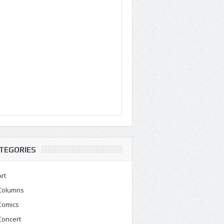
TEGORIES
Art
Columns
Comics
Concert