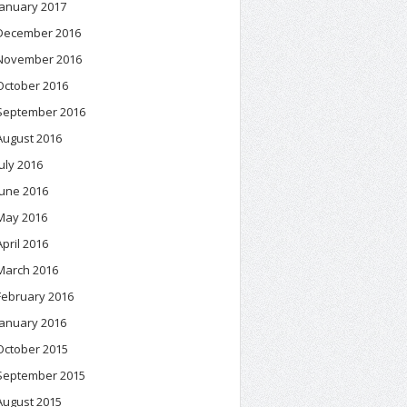
January 2017
December 2016
November 2016
October 2016
September 2016
August 2016
July 2016
June 2016
May 2016
April 2016
March 2016
February 2016
January 2016
October 2015
September 2015
August 2015