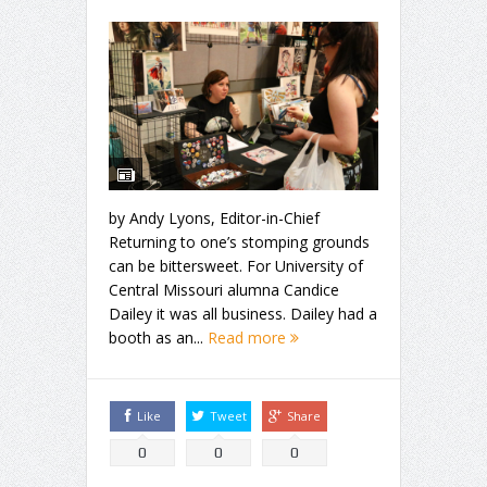
by Andy Lyons, Editor-in-Chief
Returning to one’s stomping grounds
can be bittersweet. For University of
Central Missouri alumna Candice
Dailey it was all business. Dailey had a
booth as an...
Read more
Like
Tweet
Share
0
0
0