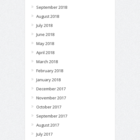
September 2018
August 2018
July 2018
June 2018
May 2018
April 2018
March 2018
February 2018
January 2018
December 2017
November 2017
October 2017
September 2017
August 2017
July 2017