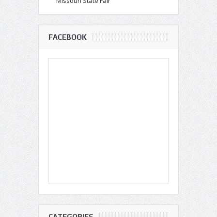
Missouri State Fair
FACEBOOK
CATEGORIES