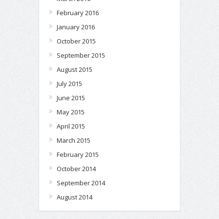
February 2016
January 2016
October 2015
September 2015
August 2015
July 2015
June 2015
May 2015
April 2015
March 2015
February 2015
October 2014
September 2014
August 2014