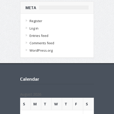
META
Register
Log in
Entries feed
Comments feed
WordPress.org
Calendar
August 2026
S
M
T
W
T
F
S