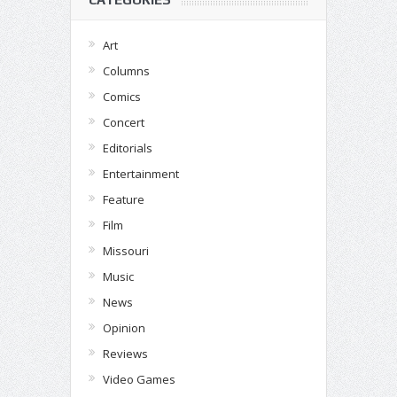
Art
Columns
Comics
Concert
Editorials
Entertainment
Feature
Film
Missouri
Music
News
Opinion
Reviews
Video Games