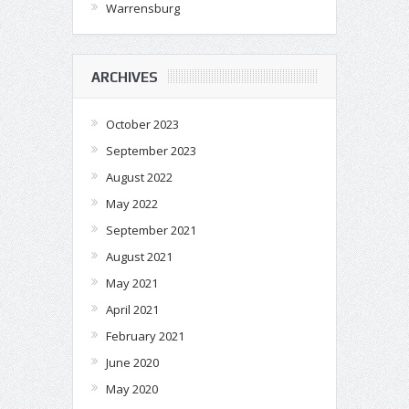
Warrensburg
ARCHIVES
October 2023
September 2023
August 2022
May 2022
September 2021
August 2021
May 2021
April 2021
February 2021
June 2020
May 2020