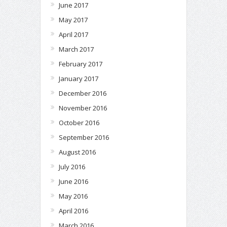
June 2017
May 2017
April 2017
March 2017
February 2017
January 2017
December 2016
November 2016
October 2016
September 2016
August 2016
July 2016
June 2016
May 2016
April 2016
March 2016