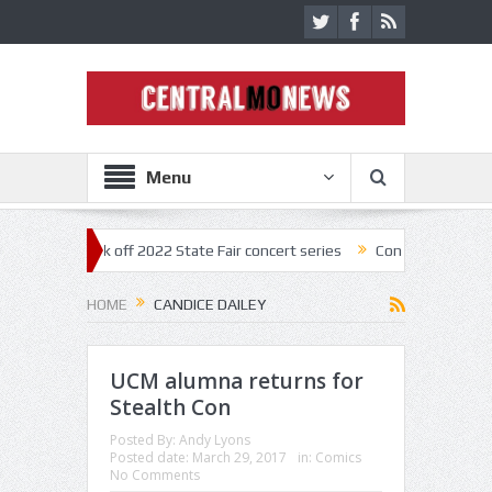
Menu
estar kick off 2022 State Fair concert series
Concerts coming back st
HOME
CANDICE DAILEY
UCM alumna returns for
Stealth Con
Posted By:
Andy Lyons
Posted date:
March 29, 2017
in:
Comics
No Comments