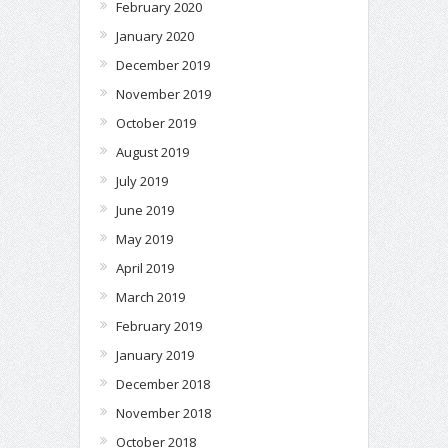
February 2020
January 2020
December 2019
November 2019
October 2019
August 2019
July 2019
June 2019
May 2019
April 2019
March 2019
February 2019
January 2019
December 2018
November 2018
October 2018