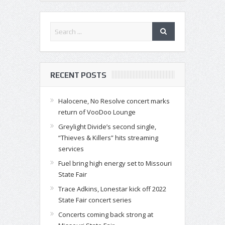
RECENT POSTS
Halocene, No Resolve concert marks
return of VooDoo Lounge
Greylight Divide’s second single,
“Thieves & Killers” hits streaming
services
Fuel bring high energy set to Missouri
State Fair
Trace Adkins, Lonestar kick off 2022
State Fair concert series
Concerts coming back strong at