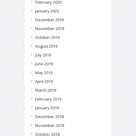
February 2020
January 2020
December 2019
November 2019
October 2019
August 2019
July 2019
June 2019
May 2019
April 2019
March 2019
February 2019
January 2019
December 2018
November 2018
October 2018