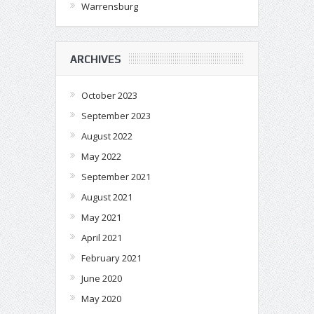
Warrensburg
ARCHIVES
October 2023
September 2023
August 2022
May 2022
September 2021
August 2021
May 2021
April 2021
February 2021
June 2020
May 2020