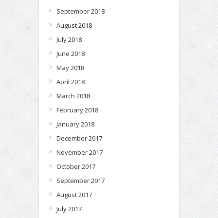
September 2018
August 2018
July 2018
June 2018
May 2018
April 2018
March 2018
February 2018
January 2018
December 2017
November 2017
October 2017
September 2017
August 2017
July 2017