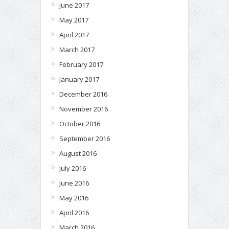
June 2017
May 2017
April 2017
March 2017
February 2017
January 2017
December 2016
November 2016
October 2016
September 2016
August 2016
July 2016
June 2016
May 2016
April 2016
March 2016