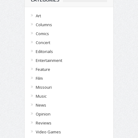
Art
Columns
Comics
Concert
Editorials
Entertainment
Feature
Film
Missouri
Music
News
Opinion
Reviews
Video Games