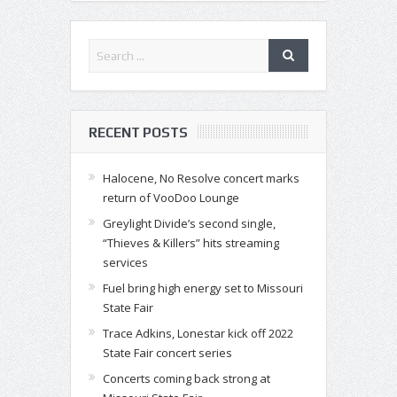
RECENT POSTS
Halocene, No Resolve concert marks
return of VooDoo Lounge
Greylight Divide’s second single,
“Thieves & Killers” hits streaming
services
Fuel bring high energy set to Missouri
State Fair
Trace Adkins, Lonestar kick off 2022
State Fair concert series
Concerts coming back strong at