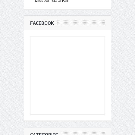
Missouri State Fair
FACEBOOK
CATEGORIES