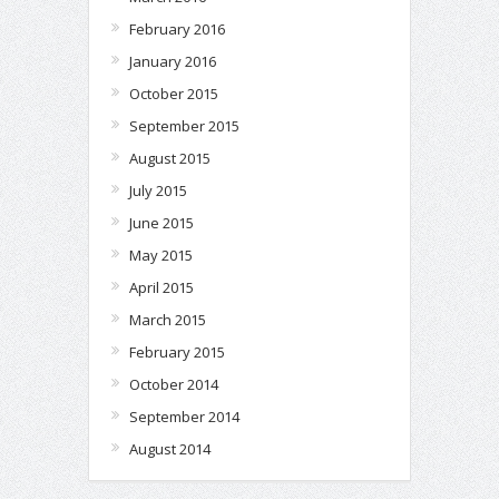
February 2016
January 2016
October 2015
September 2015
August 2015
July 2015
June 2015
May 2015
April 2015
March 2015
February 2015
October 2014
September 2014
August 2014