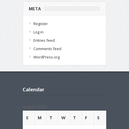
META
Register
Log in
Entries feed
Comments feed
WordPress.org
Calendar
August 2026
S
M
T
W
T
F
S