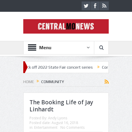
Menu
nestar kick off 2022 State Fair concert series
Concerts coming back s
HOME
COMMUNITY
The Booking Life of Jay
Linhardt
Posted By:
Andy Lyons
Posted date:
August 16, 2018
in:
Entertainment
No Comments