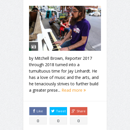
by Mitchell Brown, Reporter 2017
through 2018 turned into a
tumultuous time for Jay Linhardt. He
has a love of music and the arts, and
he tenaciously strives to further build
a greater prese...
Read more
Like
Tweet
Share
0
0
0