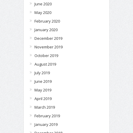
June 2020
May 2020
February 2020
January 2020
December 2019
November 2019
October 2019
August 2019
July 2019
June 2019
May 2019
April 2019
March 2019
February 2019
January 2019
December 2018