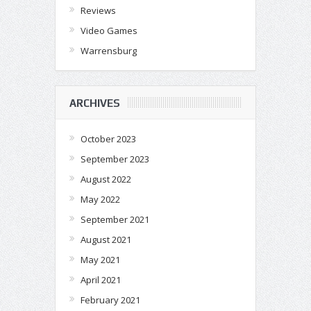
Reviews
Video Games
Warrensburg
ARCHIVES
October 2023
September 2023
August 2022
May 2022
September 2021
August 2021
May 2021
April 2021
February 2021