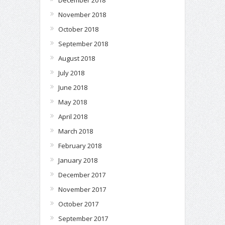
November 2018
October 2018
September 2018
August 2018
July 2018
June 2018
May 2018
April 2018
March 2018
February 2018
January 2018
December 2017
November 2017
October 2017
September 2017