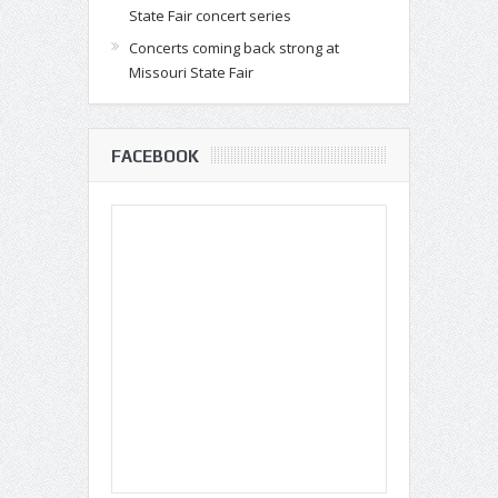
State Fair concert series
Concerts coming back strong at
Missouri State Fair
FACEBOOK