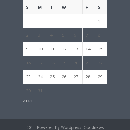
S
M
T
W
T
F
S
1
2
3
4
5
6
7
8
9
10
11
12
13
14
15
16
17
18
19
20
21
22
23
24
25
26
27
28
29
30
31
« Oct
2014 Powered By Wordpress, Goodnews