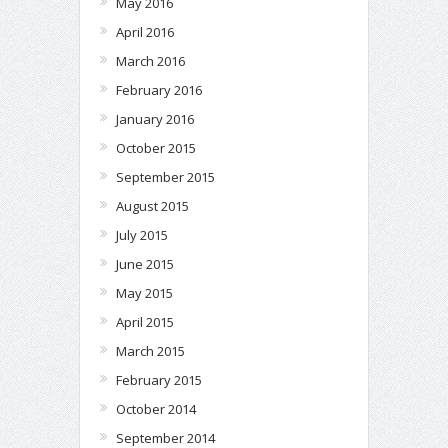
May 2016
April 2016
March 2016
February 2016
January 2016
October 2015
September 2015
August 2015
July 2015
June 2015
May 2015
April 2015
March 2015
February 2015
October 2014
September 2014