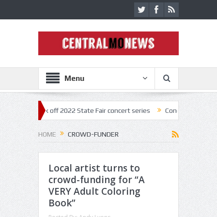
Menu
estar kick off 2022 State Fair concert series
Concerts coming back st
HOME
CROWD-FUNDER
Local artist turns to
crowd-funding for “A
VERY Adult Coloring
Book”