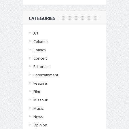
CATEGORIES
Art
Columns
Comics
Concert
Editorials
Entertainment
Feature
Film
Missouri
Music
News
Opinion