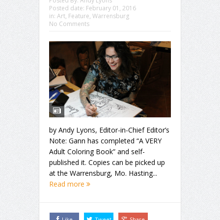
Posted By:
Andy Lyons
Posted date:
February 01, 2016
in:
Art
,
Feature
,
Warrensburg
No Comments
by Andy Lyons, Editor-in-Chief Editor’s
Note: Gann has completed “A VERY
Adult Coloring Book” and self-
published it. Copies can be picked up
at the Warrensburg, Mo. Hasting...
Read more
Like
Tweet
Share