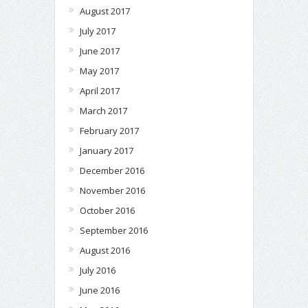
August 2017
July 2017
June 2017
May 2017
April 2017
March 2017
February 2017
January 2017
December 2016
November 2016
October 2016
September 2016
August 2016
July 2016
June 2016