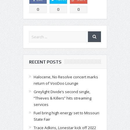
0
0
0
RECENT POSTS
Halocene, No Resolve concert marks
return of VooDoo Lounge
Greylight Divide’s second single,
“Thieves & Killers” hits streaming
services
Fuel bring high energy set to Missouri
State Fair
Trace Adkins, Lonestar kick off 2022