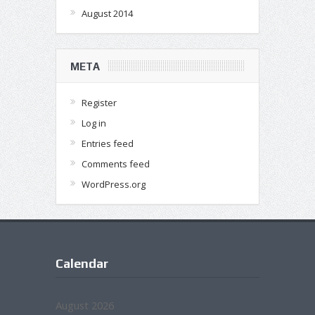
August 2014
META
Register
Log in
Entries feed
Comments feed
WordPress.org
Calendar
August 2026