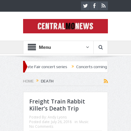
Menu
ate Fair concert series
Concerts coming back strong at Missouri Stat
HOME
DEATH
Freight Train Rabbit
Killer’s Death Trip
Posted By:
Andy Lyons
Posted date:
July 26, 2018
in:
Music
No Comments