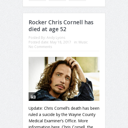
Rocker Chris Cornell has
died at age 52
Posted By:
Andy Lyons
Posted date:
May 18, 2017
in:
Music
No Comments
Update: Chris Cornell’s death has been
ruled a suicide by the Wayne County
Medical Examiner’s Office. More
information here. Chris Cornell, the