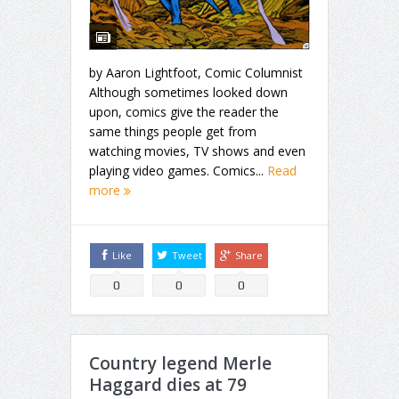
by Aaron Lightfoot, Comic Columnist
Although sometimes looked down
upon, comics give the reader the
same things people get from
watching movies, TV shows and even
playing video games. Comics...
Read
more
Like
Tweet
Share
0
0
0
Country legend Merle
Haggard dies at 79