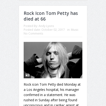
Rock Icon Tom Petty has
died at 66
Posted By:
Andy Lyons
Posted date:
October 02, 2017
in:
Music
No Comments
Rock icon Tom Petty died Monday at
a Los Angeles hospital, his manager
confirmed in a statement. He was
rushed in Sunday after being found
unconscious and in cardiac arrest at