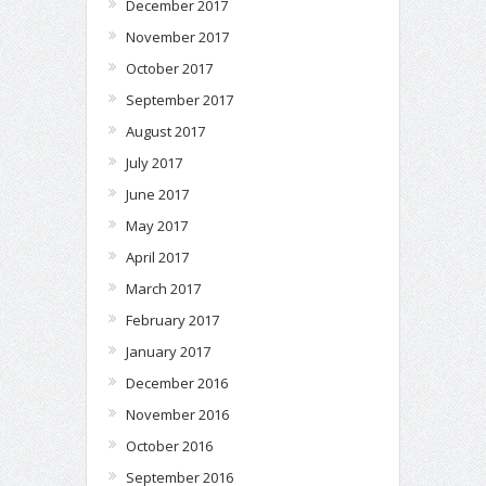
December 2017
November 2017
October 2017
September 2017
August 2017
July 2017
June 2017
May 2017
April 2017
March 2017
February 2017
January 2017
December 2016
November 2016
October 2016
September 2016