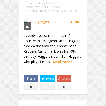
Posted By:
Andy Lyons
Posted date:
April 07, 2016
in:
Entertainment
,
News
No Comments
by Andy Lyons, Editor-in-Chief
Country music legend Merle Haggard
died Wednesday at his home near
Redding, California. It was his 79th
birthday. Haggard’s son, Ben Haggard,
who played in his...
Read more
Like
Tweet
Share
0
0
0