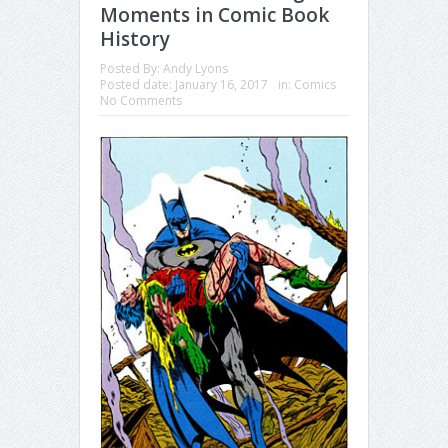
Moments in Comic Book
History
Posted By:
Andy Lyons
Posted date:
January 16, 2017
in:
Comics
No Comments