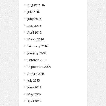
August 2016
July 2016
June 2016
May 2016
April 2016
March 2016
February 2016
January 2016
October 2015
September 2015
August 2015
July 2015
June 2015
May 2015
April 2015