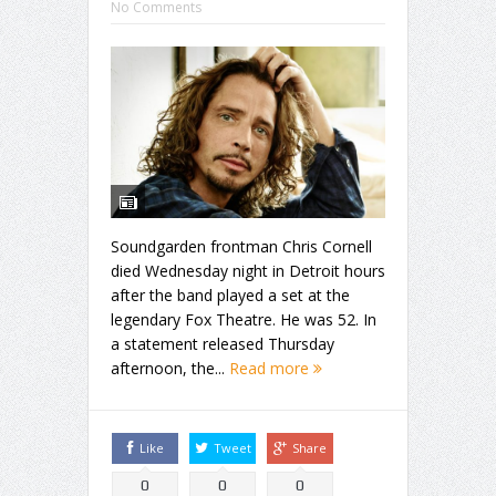
No Comments
Soundgarden frontman Chris Cornell
died Wednesday night in Detroit hours
after the band played a set at the
legendary Fox Theatre. He was 52. In
a statement released Thursday
afternoon, the...
Read more
Like
Tweet
Share
0
0
0