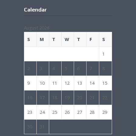
Calendar
August 2026
S
M
T
W
T
F
S
1
2
3
4
5
6
7
8
9
10
11
12
13
14
15
16
17
18
19
20
21
22
23
24
25
26
27
28
29
30
31