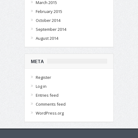
March 2015
February 2015
October 2014
September 2014
August 2014
META
Register
Log in
Entries feed
Comments feed
WordPress.org