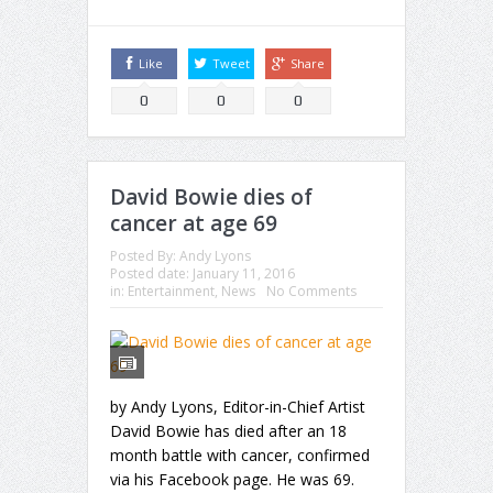
Like
Tweet
Share
0
0
0
David Bowie dies of
cancer at age 69
Posted By:
Andy Lyons
Posted date:
January 11, 2016
in:
Entertainment
,
News
No Comments
by Andy Lyons, Editor-in-Chief Artist
David Bowie has died after an 18
month battle with cancer, confirmed
via his Facebook page. He was 69.