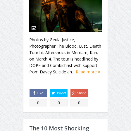
Photos by Geula Justice,
Photographer The Blood, Lust, Death
Tour hit Aftershock in Merriam, Kan.
on March 4. The tour is headlined by
DOPE and Combichrist with support
from Davey Suicide an...
Read more
Like
Tweet
Share
0
0
0
The 10 Most Shocking