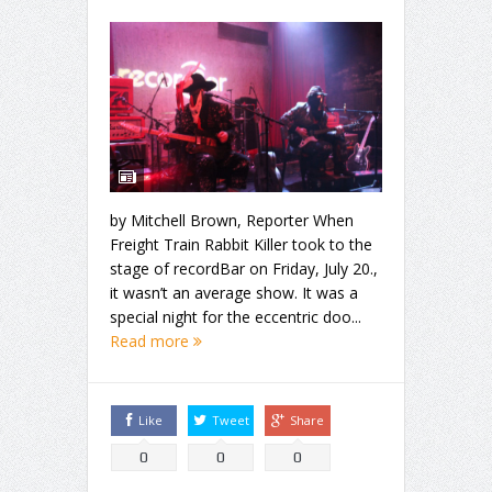
by Mitchell Brown, Reporter When
Freight Train Rabbit Killer took to the
stage of recordBar on Friday, July 20.,
it wasn’t an average show. It was a
special night for the eccentric doo...
Read more
Like
Tweet
Share
0
0
0