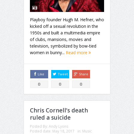
Playboy founder Hugh M. Hefner, who
kicked off a sexual revolution in the
1950s and built a multimedia empire
of clubs, mansions, movies and
television, symbolized by bow-tied
women in bunny...
Read more
Like
Tweet
Share
0
0
0
Chris Cornell’s death
ruled a suicide
Posted By:
Andy Lyons
Posted date:
May 18, 2017
in:
Music