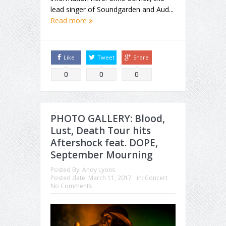
lead singer of Soundgarden and Aud...
Read more
Like
Tweet
Share
0
0
0
PHOTO GALLERY: Blood,
Lust, Death Tour hits
Aftershock feat. DOPE,
September Mourning
Posted By:
Andy Lyons
Posted date:
March 11, 2017
in:
Concert
No Comments