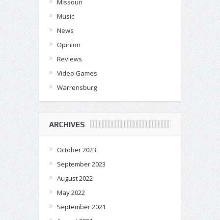
Missouri
Music
News
Opinion
Reviews
Video Games
Warrensburg
ARCHIVES
October 2023
September 2023
August 2022
May 2022
September 2021