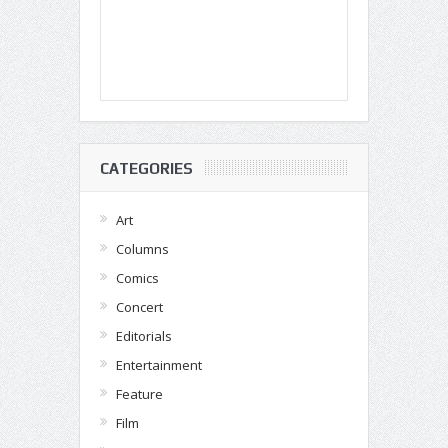
CATEGORIES
Art
Columns
Comics
Concert
Editorials
Entertainment
Feature
Film