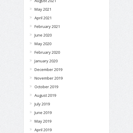
August 2021
May 2021
April 2021
February 2021
June 2020
May 2020
February 2020
January 2020
December 2019
November 2019
October 2019
August 2019
July 2019
June 2019
May 2019
April 2019