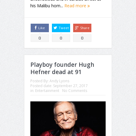
his Malibu hom...
Read more
Like
Tweet
Share
0
0
0
Playboy founder Hugh
Hefner dead at 91
Posted By:
Andy Lyons
Posted date:
September 27, 2017
in:
Entertainment
No Comments