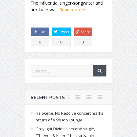
The influential singer-songwriter and
producer wa...
Read more
Like
Tweet
Share
0
0
0
RECENT POSTS
Halocene, No Resolve concert marks
return of VooDoo Lounge
Greylight Divide’s second single,
“Thieves & Killers” hits streaming