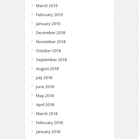
March 2019
February 2019
January 2019
December 2018
November 2018
October 2018
September 2018
August 2018
July 2018
June 2018
May 2018
April 2018
March 2018
February 2018
January 2018