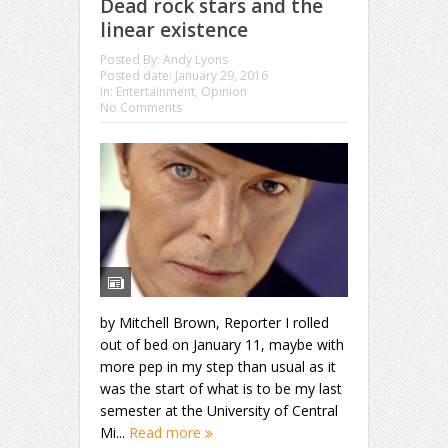
Dead rock stars and the
linear existence
Posted By:
Andy Lyons
Posted date:
January 29, 2016
in:
Entertainment
,
Opinion
No Comments
by Mitchell Brown, Reporter I rolled
out of bed on January 11, maybe with
more pep in my step than usual as it
was the start of what is to be my last
semester at the University of Central
Mi...
Read more