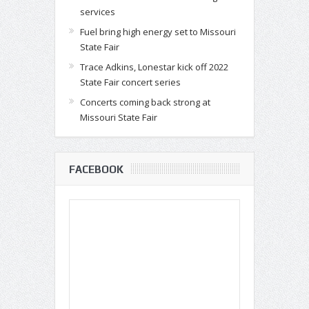
services
Fuel bring high energy set to Missouri
State Fair
Trace Adkins, Lonestar kick off 2022
State Fair concert series
Concerts coming back strong at
Missouri State Fair
FACEBOOK