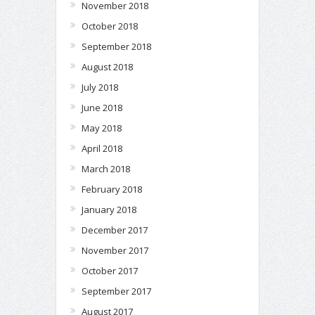
November 2018
October 2018
September 2018
August 2018
July 2018
June 2018
May 2018
April 2018
March 2018
February 2018
January 2018
December 2017
November 2017
October 2017
September 2017
August 2017