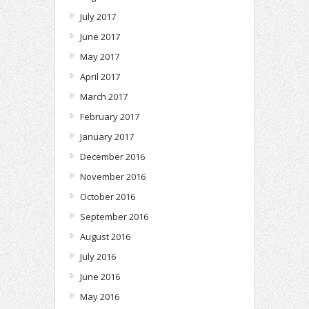
July 2017
June 2017
May 2017
April 2017
March 2017
February 2017
January 2017
December 2016
November 2016
October 2016
September 2016
August 2016
July 2016
June 2016
May 2016