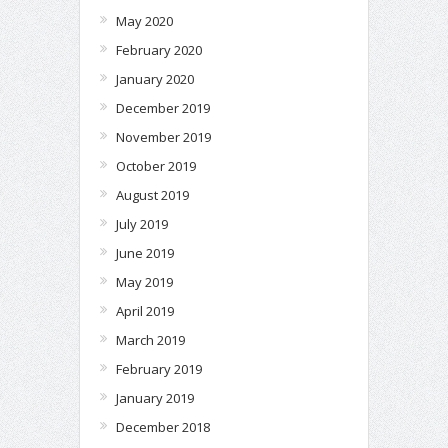
May 2020
February 2020
January 2020
December 2019
November 2019
October 2019
August 2019
July 2019
June 2019
May 2019
April 2019
March 2019
February 2019
January 2019
December 2018