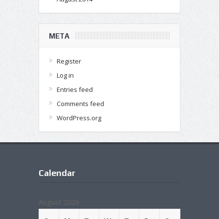
META
Register
Log in
Entries feed
Comments feed
WordPress.org
Calendar
August 2026