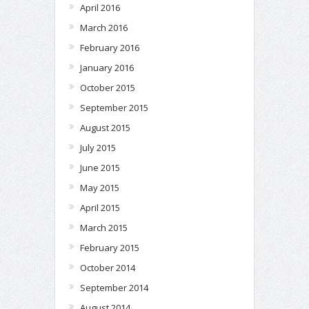
April 2016
March 2016
February 2016
January 2016
October 2015
September 2015
August 2015
July 2015
June 2015
May 2015
April 2015
March 2015
February 2015
October 2014
September 2014
August 2014