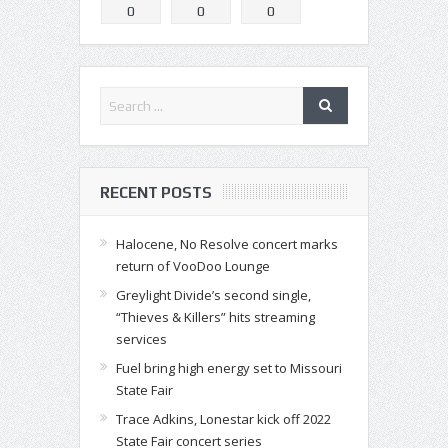
0
0
0
RECENT POSTS
Halocene, No Resolve concert marks
return of VooDoo Lounge
Greylight Divide’s second single,
“Thieves & Killers” hits streaming
services
Fuel bring high energy set to Missouri
State Fair
Trace Adkins, Lonestar kick off 2022
State Fair concert series