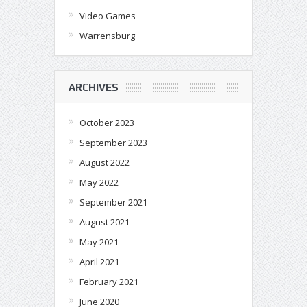
Video Games
Warrensburg
ARCHIVES
October 2023
September 2023
August 2022
May 2022
September 2021
August 2021
May 2021
April 2021
February 2021
June 2020