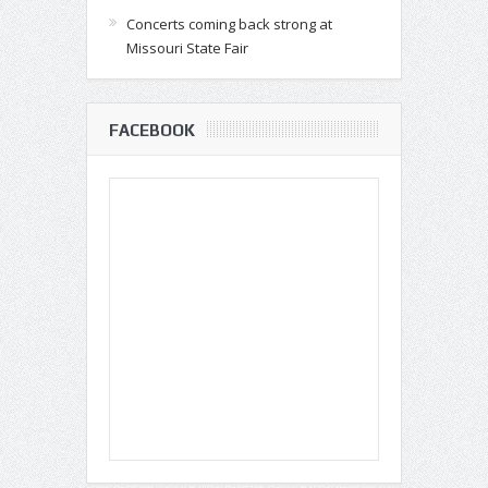
Concerts coming back strong at
Missouri State Fair
FACEBOOK