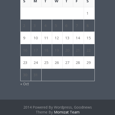
S
M
T
W
T
F
S
1
2
3
4
5
6
7
8
9
10
11
12
13
14
15
16
17
18
19
20
21
22
23
24
25
26
27
28
29
30
31
« Oct
2014 Powered By Wordpress, Goodnews
Theme By
Momizat Team