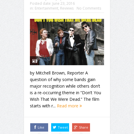
Posted date:
June 23, 2016
in:
Entertainment
,
Reviews
No Comments
by Mitchell Brown, Reporter A
question of why some bands gain
major recognition while others don’t
is a re-occurring theme in “Don’t You
Wish That We Were Dead.” The film
starts with r...
Read more
Like
Tweet
Share