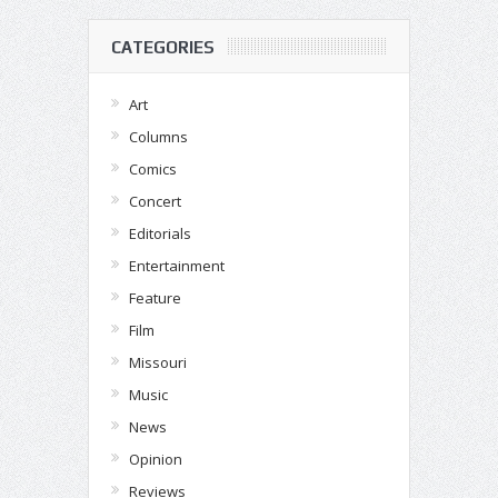
CATEGORIES
Art
Columns
Comics
Concert
Editorials
Entertainment
Feature
Film
Missouri
Music
News
Opinion
Reviews