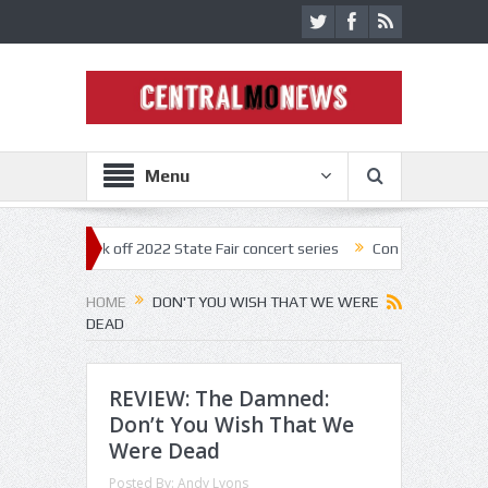
Menu
estar kick off 2022 State Fair concert series
Concerts coming back st
HOME
DON'T YOU WISH THAT WE WERE
DEAD
REVIEW: The Damned:
Don’t You Wish That We
Were Dead
Posted By:
Andy Lyons