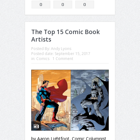
0
0
0
The Top 15 Comic Book
Artists
Posted By:
Andy Lyons
Posted date:
September 15, 2017
in:
Comics
1 Comment
by Aaron Lightfoot, Comic Columnist