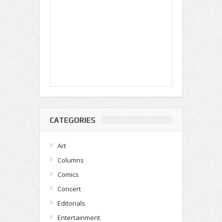
CATEGORIES
Art
Columns
Comics
Concert
Editorials
Entertainment