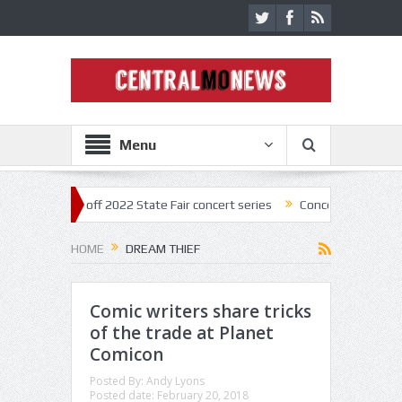
Menu
ar kick off 2022 State Fair concert series
Concerts coming back stro
HOME
DREAM THIEF
Comic writers share tricks
of the trade at Planet
Comicon
Posted By:
Andy Lyons
Posted date:
February 20, 2018