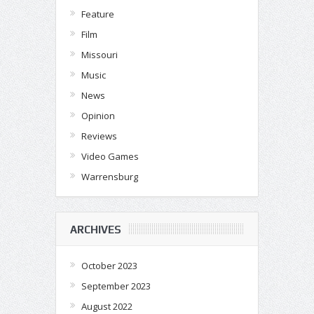
Feature
Film
Missouri
Music
News
Opinion
Reviews
Video Games
Warrensburg
ARCHIVES
October 2023
September 2023
August 2022