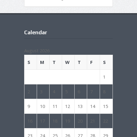
Calendar
August 2026
S
M
T
W
T
F
S
1
2
3
4
5
6
7
8
9
10
11
12
13
14
15
16
17
18
19
20
21
22
23
24
25
26
27
28
29