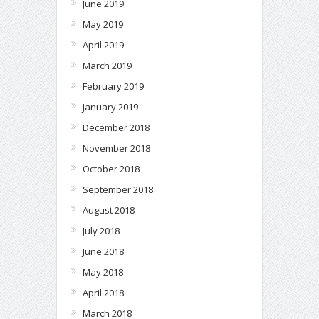
June 2019
May 2019
April 2019
March 2019
February 2019
January 2019
December 2018
November 2018
October 2018
September 2018
August 2018
July 2018
June 2018
May 2018
April 2018
March 2018