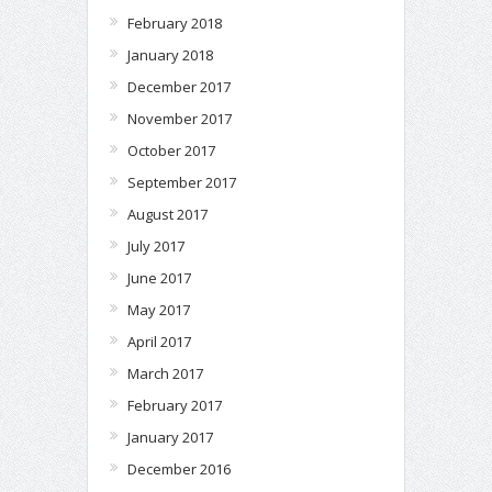
February 2018
January 2018
December 2017
November 2017
October 2017
September 2017
August 2017
July 2017
June 2017
May 2017
April 2017
March 2017
February 2017
January 2017
December 2016