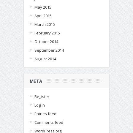
May 2015
April 2015
March 2015
February 2015
October 2014
September 2014
August 2014
META
Register
Log in
Entries feed
Comments feed
WordPress.org