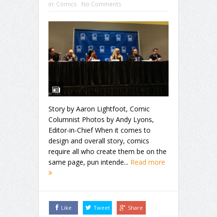
in:
Comics
No Comments
Story by Aaron Lightfoot, Comic
Columnist Photos by Andy Lyons,
Editor-in-Chief When it comes to
design and overall story, comics
require all who create them be on the
same page, pun intende...
Read more
Like
Tweet
Share