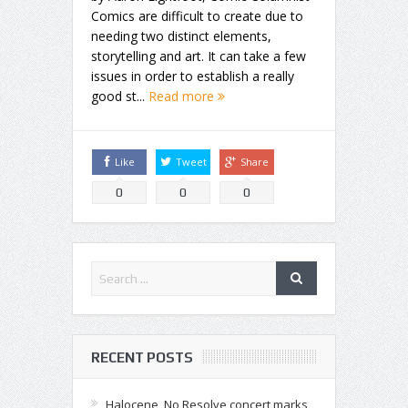
Comics are difficult to create due to
needing two distinct elements,
storytelling and art. It can take a few
issues in order to establish a really
good st...
Read more
Like
Tweet
Share
0
0
0
RECENT POSTS
Halocene, No Resolve concert marks