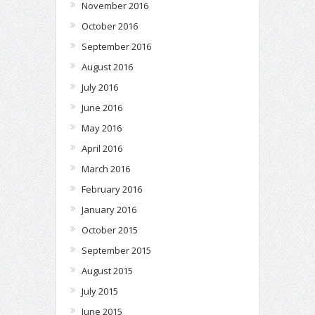
November 2016
October 2016
September 2016
August 2016
July 2016
June 2016
May 2016
April 2016
March 2016
February 2016
January 2016
October 2015
September 2015
August 2015
July 2015
June 2015