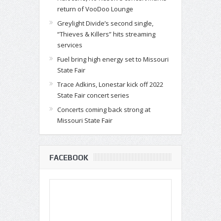
return of VooDoo Lounge
Greylight Divide’s second single,
“Thieves & Killers” hits streaming
services
Fuel bring high energy set to Missouri
State Fair
Trace Adkins, Lonestar kick off 2022
State Fair concert series
Concerts coming back strong at
Missouri State Fair
FACEBOOK