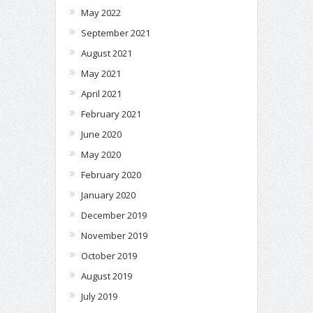
May 2022
September 2021
August 2021
May 2021
April 2021
February 2021
June 2020
May 2020
February 2020
January 2020
December 2019
November 2019
October 2019
August 2019
July 2019