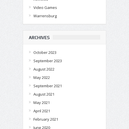
Video Games
Warrensburg
ARCHIVES
October 2023
September 2023
August 2022
May 2022
September 2021
August 2021
May 2021
April 2021
February 2021
June 2020