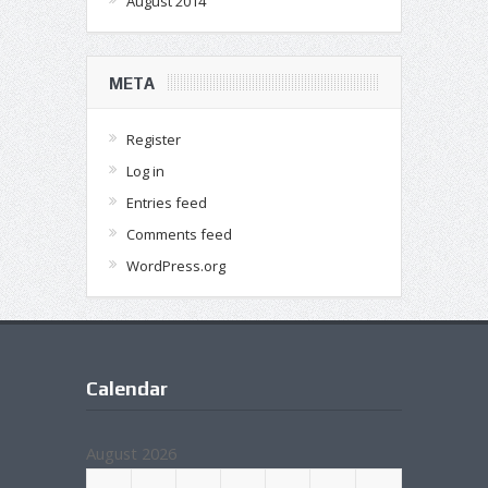
August 2014
META
Register
Log in
Entries feed
Comments feed
WordPress.org
Calendar
August 2026