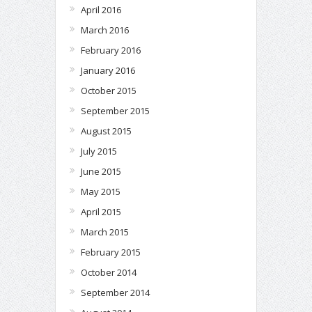
April 2016
March 2016
February 2016
January 2016
October 2015
September 2015
August 2015
July 2015
June 2015
May 2015
April 2015
March 2015
February 2015
October 2014
September 2014