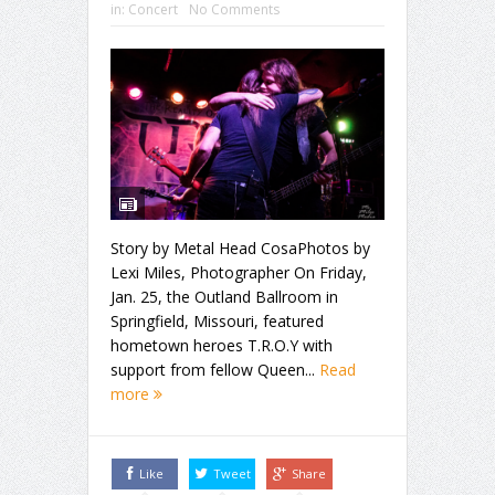
in:
Concert
No Comments
Story by Metal Head CosaPhotos by
Lexi Miles, Photographer On Friday,
Jan. 25, the Outland Ballroom in
Springfield, Missouri, featured
hometown heroes T.R.O.Y with
support from fellow Queen...
Read
more
Like
Tweet
Share