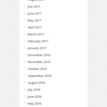
July 2017
June 2017
May 2017
April 2017
March 2017
February 2017
January 2017
December 2016
November 2016
October 2016
September 2016
August 2016
July 2016
June 2016
May 2016