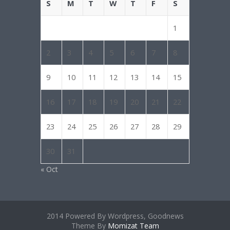
S
M
T
W
T
F
S
1
2
3
4
5
6
7
8
9
10
11
12
13
14
15
16
17
18
19
20
21
22
23
24
25
26
27
28
29
30
31
« Oct
2014 Powered By Wordpress, Goodnews
Theme By
Momizat Team