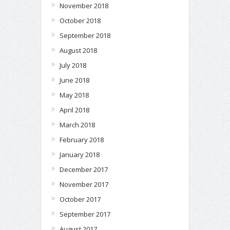
November 2018
October 2018
September 2018
August 2018
July 2018
June 2018
May 2018
April 2018
March 2018
February 2018
January 2018
December 2017
November 2017
October 2017
September 2017
August 2017