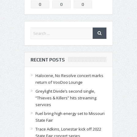
0
0
0
RECENT POSTS
Halocene, No Resolve concert marks
return of VooDoo Lounge
Greylight Divide’s second single,
“Thieves & Killers” hits streaming
services
Fuel bring high energy set to Missouri
State Fair
Trace Adkins, Lonestar kick off 2022
State Fair concert series