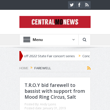
Menu
star kick off 2022 State Fair concert series
Concerts coming back str
HOME
FAREWELL
T.R.O.Y bid farewell to
bassist with support from
Mood Ring Circus, Salt
Posted By:
Andy Lyons
Posted date:
January 31, 2019