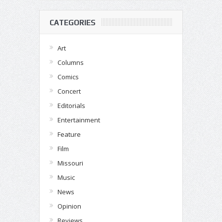
CATEGORIES
Art
Columns
Comics
Concert
Editorials
Entertainment
Feature
Film
Missouri
Music
News
Opinion
Reviews