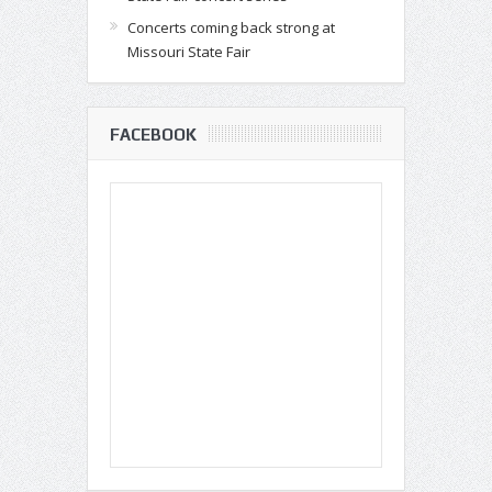
Concerts coming back strong at
Missouri State Fair
FACEBOOK