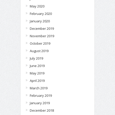
May 2020
February 2020
January 2020
December 2019
November 2019
October 2019
August 2019
July 2019
June 2019
May 2019
April 2019
March 2019
February 2019
January 2019
December 2018