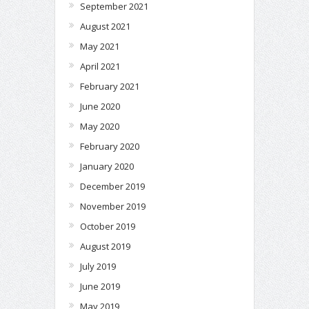
September 2021
August 2021
May 2021
April 2021
February 2021
June 2020
May 2020
February 2020
January 2020
December 2019
November 2019
October 2019
August 2019
July 2019
June 2019
May 2019