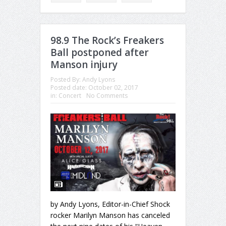
98.9 The Rock’s Freakers
Ball postponed after
Manson injury
Posted By:
Andy Lyons
Posted date:
October 02, 2017
in:
Concert
No Comments
by Andy Lyons, Editor-in-Chief Shock
rocker Marilyn Manson has canceled