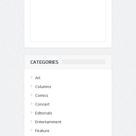
CATEGORIES
Art
Columns
Comics
Concert
Editorials
Entertainment
Feature