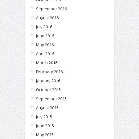
September 2016
August 2016
July 2016
June 2016
May 2016
April 2016
March 2016
February 2016
January 2016
October 2015
September 2015
August 2015
July 2015
June 2015
May 2015