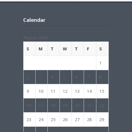
Calendar
August 2026
S
M
T
W
T
F
S
1
2
3
4
5
6
7
8
9
10
11
12
13
14
15
16
17
18
19
20
21
22
23
24
25
26
27
28
29