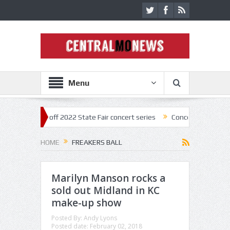
Menu
ar kick off 2022 State Fair concert series
Concerts coming back stron
HOME
FREAKERS BALL
Marilyn Manson rocks a
sold out Midland in KC
make-up show
Posted By:
Andy Lyons
Posted date:
February 02, 2018