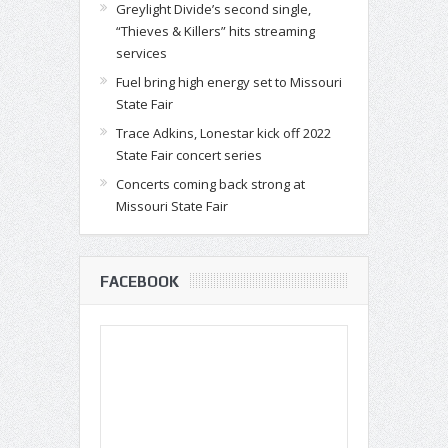
Greylight Divide’s second single,
“Thieves & Killers” hits streaming
services
Fuel bring high energy set to Missouri
State Fair
Trace Adkins, Lonestar kick off 2022
State Fair concert series
Concerts coming back strong at
Missouri State Fair
FACEBOOK