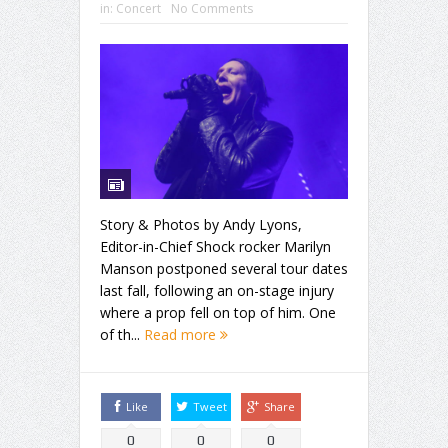
in:
Concert
No Comments
Story & Photos by Andy Lyons,
Editor-in-Chief Shock rocker Marilyn
Manson postponed several tour dates
last fall, following an on-stage injury
where a prop fell on top of him. One
of th...
Read more
Like
Tweet
Share
0
0
0