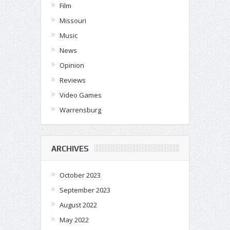
Film
Missouri
Music
News
Opinion
Reviews
Video Games
Warrensburg
ARCHIVES
October 2023
September 2023
August 2022
May 2022