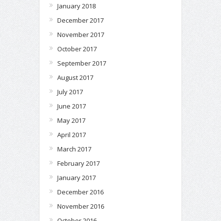
January 2018
December 2017
November 2017
October 2017
September 2017
August 2017
July 2017
June 2017
May 2017
April 2017
March 2017
February 2017
January 2017
December 2016
November 2016
October 2016