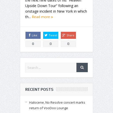
the next nine dates of his “Heaven
Upside Down Tour” following an
onstage incident in New York in which
th...
Read more
Like
Tweet
Share
0
0
0
RECENT POSTS
Halocene, No Resolve concert marks
return of VooDoo Lounge