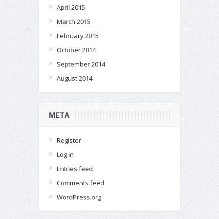
April 2015
March 2015
February 2015
October 2014
September 2014
August 2014
META
Register
Log in
Entries feed
Comments feed
WordPress.org