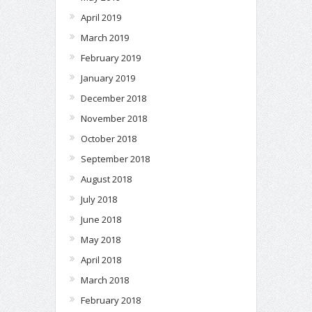
April 2019
March 2019
February 2019
January 2019
December 2018
November 2018
October 2018
September 2018
August 2018
July 2018
June 2018
May 2018
April 2018
March 2018
February 2018